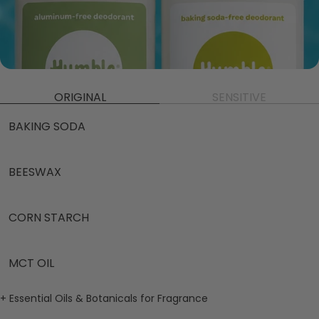
ORIGINAL
SENSITIVE
BAKING SODA
BEESWAX
CORN STARCH
MCT OIL
+ Essential Oils & Botanicals for Fragrance