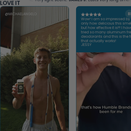
LOVE IT
@MICHAELANGELO
Wow! I am so impressed by
only how delicious this smel
but how effective it is!!! I hav
tried so many aluminum fr
deodorants and this is the fi
that actually works!
JESSY
Open video