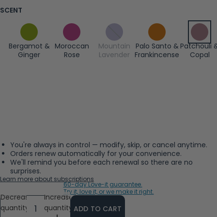
SCENT
Bergamot &
Moroccan
Mountain
Palo Santo &
Patchouli 
Ginger
Rose
Lavender
Frankincense
Copal
You're always in control — modify, skip, or cancel anytime.
Orders renew automatically for your convenience.
We'll remind you before each renewal so there are no
surprises.
Learn more about subscriptions
60-day Love-it guarantee.
Try it, love it, or we make it right.
Decrease
Increase
quantity
quantity
ADD TO CART