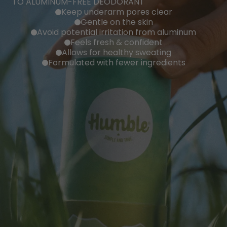
TO ALUMINUM-FREE DEODORANT
Keep underarm pores clear
Gentle on the skin
Avoid potential irritation from aluminum
Feels fresh & confident
Allows for healthy sweating
Formulated with fewer ingredients