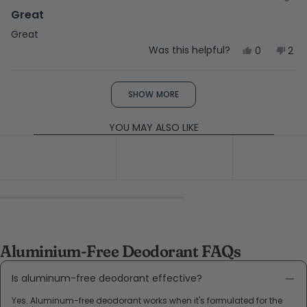
Rated
5
Great
out
of
Great
5
Yes,
No,
Was this helpful?
0
2
stars
this
people
this
peo
review
voted
rev
vot
from
yes
fro
no
Loading...
Kathy
Kat
SHOW MORE
L.
L.
was
was
helpful.
not
YOU MAY ALSO LIKE
help
Aluminium-Free Deodorant FAQs
Is aluminum-free deodorant effective?
Yes. Aluminum-free deodorant works when it's formulated for the