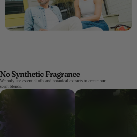
No Synthetic Fragrance
We only use essential oils and botanical extracts to create our
scent blends.