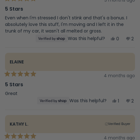
3 months ago
Rated
5
5 Stars
out
of
Even when I'm stressed I don't stink and that's a bonus. I
5
absolutely love this stuff, I'm moving and I left it in the
stars
trunk of my car, it wasn't all melted or gross.
Yes,
No,
Was this helpful?
0
2
this
people
this
peo
review
voted
rev
vot
from
yes
fro
no
Katherine
Kat
ELAINE
was
was
helpful.
not
help
4 months ago
Rated
5
5 Stars
out
of
Great
5
Yes,
No,
Was this helpful?
1
2
stars
this
person
this
peo
review
voted
rev
vot
from
yes
fro
no
Elaine
Elai
KATHY L.
Verified Buyer
was
was
helpful.
not
help
4 months ago