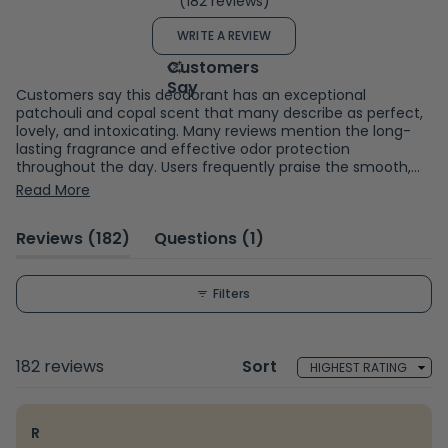
(182 reviews)
4.8
out
(OPENS
WRITE A REVIEW
of
IN
A
5
NEW
WINDOW)
stars
Customers say this deodorant has an exceptional
patchouli and copal scent that many describe as perfect,
lovely, and intoxicating. Many reviews mention the long-
lasting fragrance and effective odor protection
throughout the day. Users frequently praise the smooth,
velvety application and appreciate the eco-friendly
Read More
cardboard packaging as a plastic-free alternative.
Common feedback includes compliments received from
(tab
(tab
Reviews
182
Questions
1
others about the scent. While most find it works well for
sensitive skin without irritation, some note concerns about
expanded)
collapsed)
white residue on dark clothing and occasional staining. A
few mention the cardboard tube can be tricky to use as
Filters
product runs low. Reviews are mixed on scent strength,
with some finding it too strong while others prefer it more
subtle.
Loading...
182 reviews
Sort
R