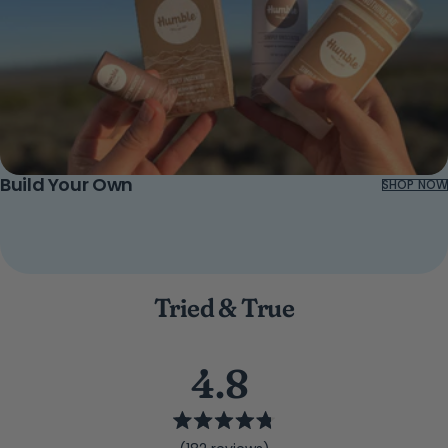
Build Your Own
SHOP NOW
Tried & True
4.8
Rated