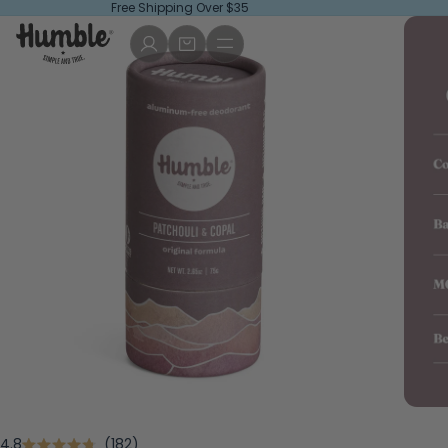
Free Shipping Over $35
Click
4.8
182