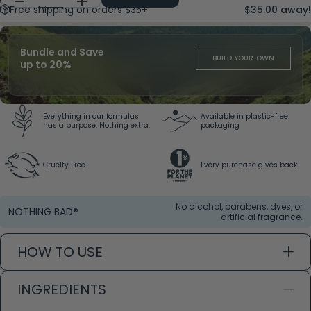
Free shipping on orders $35+
$35.00 away!
Bundle and Save
BUILD YOUR OWN
up to 20%
Everything in our formulas
Available in plastic-free
has a purpose. Nothing extra.
packaging
Cruelty Free
Every purchase gives back
No alcohol, parabens, dyes, or
NOTHING BAD®
artificial fragrance.
HOW TO USE
INGREDIENTS