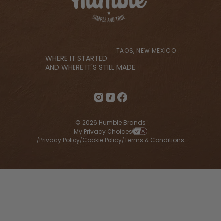
TAOS, NEW MEXICO
WHERE IT STARTED
AND WHERE IT'S STILL MADE
© 2026 Humble Brands
My Privacy Choices
Privacy Policy
Cookie Policy
Terms & Conditions
/
/
/