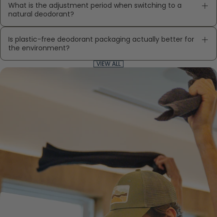
What is the adjustment period when switching to a
natural deodorant?
Is plastic-free deodorant packaging actually better for
the environment?
VIEW ALL