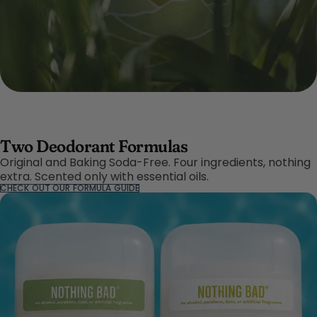
Two Deodorant Formulas
Original and Baking Soda-Free. Four ingredients, nothing
extra. Scented only with essential oils.
CHECK OUT OUR FORMULA GUIDE