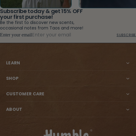
Subscribe today & get 15% OFF
your first purchase!
Be the first to discover new scents,
occasional notes from Taos and more!
Enter your email
SUBSCRIBE
LEARN
SHOP
CUSTOMER CARE
ABOUT