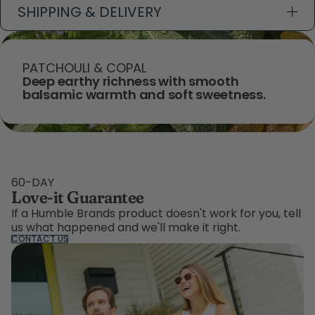
SHIPPING & DELIVERY
PATCHOULI & COPAL
Deep earthy richness with smooth
balsamic warmth and soft sweetness.
60-DAY
Love-it Guarantee
If a Humble Brands product doesn't work for you, tell
us what happened and we'll make it right.
CONTACT US