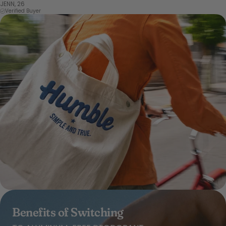
JENN, 26
Verified Buyer
Benefits of Switching