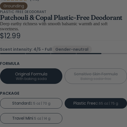
Rated
4.8
to
Grounding
out
PLASTIC FREE DEODORANT
scroll
of
Patchouli & Copal Plastic-Free Deodorant
5
to
stars
Deep earthy richness with smooth balsamic warmth and soft
reviews
sweetness.
$12.99
Scent intensity: 4/5 - Full
Gender-neutral
FORMULA
Original Formula
Sensitive Skin Formula
With baking soda
Baking soda-free
PACKAGE
Standard
Plastic Free
2.5 oz | 70 g
2.65 oz | 75 g
Travel Mini
.5 oz | 14 g