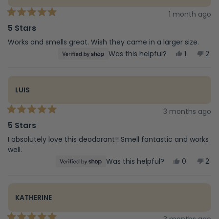
1 month ago
Rated
5
5 Stars
out
of
Works and smells great. Wish they came in a larger size.
5
Yes,
No,
Was this helpful?
1
2
stars
this
person
this
peo
review
voted
rev
vot
from
yes
fro
no
R
R
LUIS
was
was
helpful.
not
help
3 months ago
Rated
5
5 Stars
out
of
I absolutely love this deodorant!! Smell fantastic and works
5
well.
stars
Yes,
No,
Was this helpful?
0
2
this
people
this
peo
review
voted
rev
vot
from
yes
fro
no
Luis
Luis
KATHERINE
was
was
helpful.
not
help