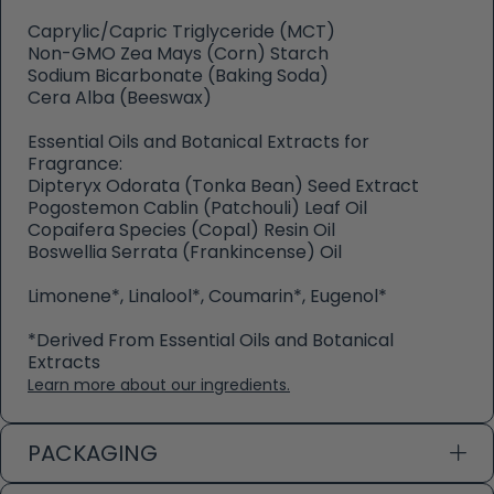
Caprylic/Capric Triglyceride (MCT)
Non-GMO Zea Mays (Corn) Starch
Sodium Bicarbonate (Baking Soda)
Cera Alba (Beeswax)
Essential Oils and Botanical Extracts for
Fragrance:
Dipteryx Odorata (Tonka Bean) Seed Extract
Pogostemon Cablin (Patchouli) Leaf Oil
Copaifera Species (Copal) Resin Oil
Boswellia Serrata (Frankincense) Oil
Limonene*, Linalool*, Coumarin*, Eugenol*
*Derived From Essential Oils and Botanical
Extracts
Learn more about our ingredients.
PACKAGING