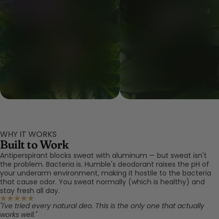
Patchouli Leaf Oil
Copal Resin Oil
WHY IT WORKS
Built to Work
Antiperspirant blocks sweat with aluminum — but sweat isn't
the problem. Bacteria is. Humble's deodorant raises the pH of
your underarm environment, making it hostile to the bacteria
that cause odor. You sweat normally (which is healthy) and
stay fresh all day.
"I've tried every natural deo. This is the only one that actually
works well."