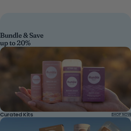
Bundle & Save
up to 20%
Curated Kits
SHOP NOW