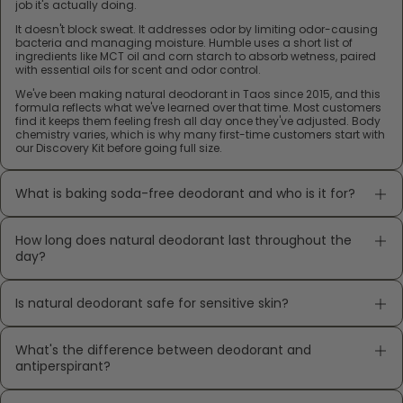
job it's actually doing.
It doesn't block sweat. It addresses odor by limiting odor-causing
bacteria and managing moisture. Humble uses a short list of
ingredients like MCT oil and corn starch to absorb wetness, paired
with essential oils for scent and odor control.
We've been making natural deodorant in Taos since 2015, and this
formula reflects what we've learned over that time. Most customers
find it keeps them feeling fresh all day once they've adjusted. Body
chemistry varies, which is why many first-time customers start with
our Discovery Kit before going full size.
What is baking soda-free deodorant and who is it for?
How long does natural deodorant last throughout the
day?
Is natural deodorant safe for sensitive skin?
What's the difference between deodorant and
antiperspirant?