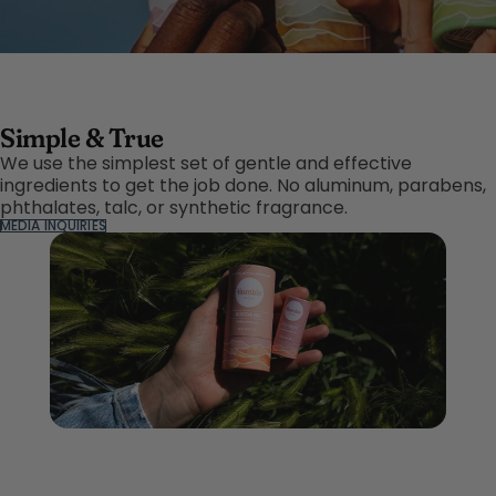
Simple & True
We use the simplest set of gentle and effective
ingredients to get the job done. No aluminum, parabens,
phthalates, talc, or synthetic fragrance.
MEDIA INQUIRIES