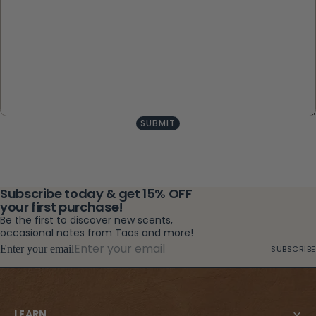
SUBMIT
Subscribe today & get 15% OFF
your first purchase!
Be the first to discover new scents,
occasional notes from Taos and more!
Enter your email
SUBSCRIBE
LEARN