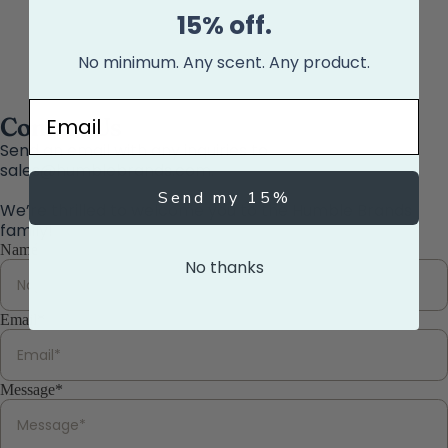
15% off.
No minimum. Any scent. Any product.
Email
Contact Us
Send an email with any inquiries to
sales@humblebrands.com.
Send my 15%
We’re thrilled to welcome you to the Humble Brands
family!
Name
No thanks
Email
*
Message
*