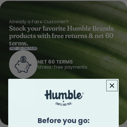
Already a Faire Customer?
Stock your favorite Humble Brands
products with free returns & net 60
terms.
FIND US ON FAIRE
NET 60 TERMS
Stress-free payments
FREE RETURNS
Risk-free buying
Before you go: