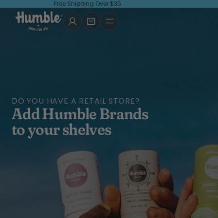
Free Shipping Over $35
DO YOU HAVE A RETAIL STORE?
Add Humble Brands
to your shelves