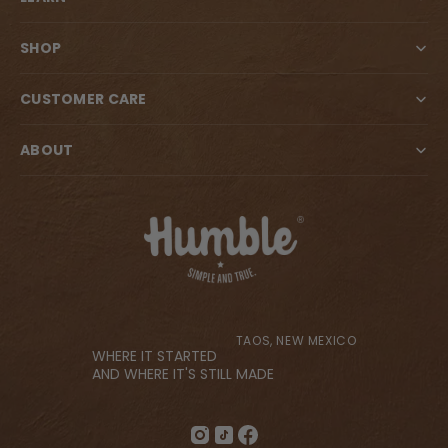
SHOP
CUSTOMER CARE
ABOUT
TAOS, NEW MEXICO
WHERE IT STARTED
AND WHERE IT'S STILL MADE