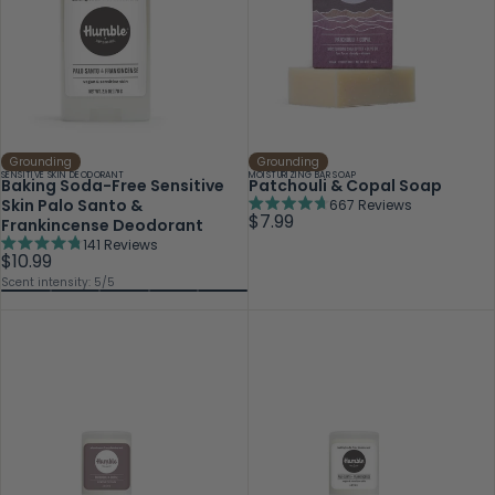
Grounding
Grounding
SENSITIVE SKIN DEODORANT
MOISTURIZING BAR SOAP
Baking Soda-Free Sensitive
Patchouli & Copal Soap
Skin Palo Santo &
667
Reviews
Rated
$7.99
Frankincense Deodorant
4.7
141
Reviews
out
Rated
$10.99
of
4.8
Scent intensity: 5/5
5
out
stars
of
5
stars