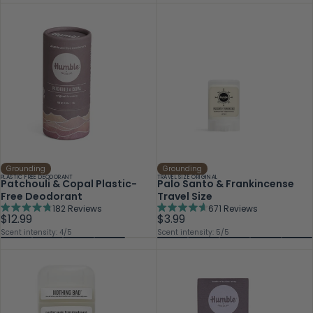
Grounding
Grounding
PLASTIC FREE DEODORANT
TRAVEL SIZE ORIGINAL
Patchouli & Copal Plastic-
Palo Santo & Frankincense
Free Deodorant
Travel Size
182
Reviews
671
Reviews
Rated
Rated
$12.99
$3.99
4.8
4.6
Scent intensity: 4/5
Scent intensity: 5/5
out
out
of
of
5
5
stars
stars