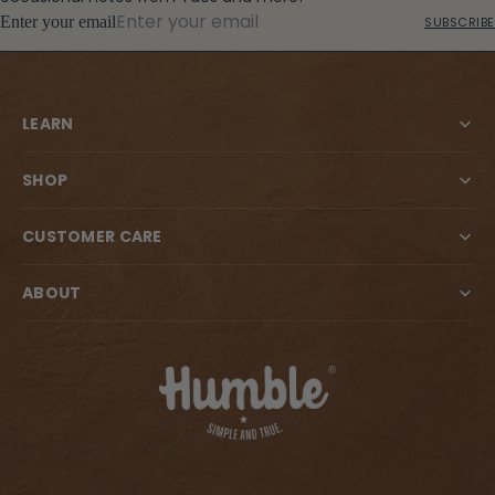
Enter your email
SUBSCRIBE
LEARN
SHOP
CUSTOMER CARE
ABOUT