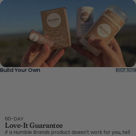
Build Your Own
SHOP NOW
60-DAY
Love-It Guarantee
If a Humble Brands product doesn't work for you, tell