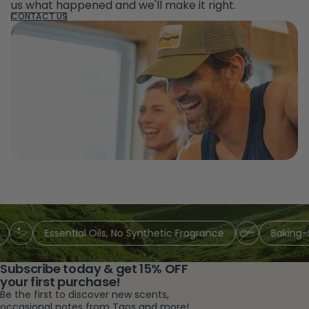
us what happened and we'll make it right.
CONTACT US
Essential Oils, No Synthetic Fragrance
Baking-So
Subscribe today & get 15% OFF
your first purchase!
Be the first to discover new scents,
occasional notes from Taos and more!