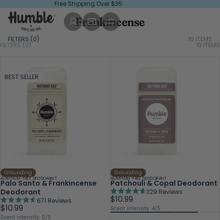
Free Shipping Over $35
Frankincense
FILTERS (
0
)
10 ITEMS
FILTERS (0)
10
ITEMS
BEST SELLER
Grounding
Grounding
ALUMINUM-FREE DEODORANT
ALUMINUM-FREE DEODORANT
Palo Santo & Frankincense
Patchouli & Copal Deodorant
Deodorant
329
Reviews
Rated
$10.99
671
Reviews
4.7
Rated
$10.99
Scent intensity: 4/5
out
4.6
Scent intensity: 5/5