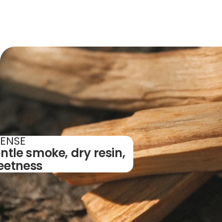
CENSE
ntle smoke, dry resin,
eetness