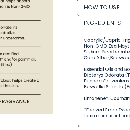
HOW TO USE
INGREDIENTS
Caprylic/Capric Tri
Non-GMO Zea Mays 
Sodium Bicarbonate
Cera Alba (Beeswax
Essential Oils and B
Dipteryx Odorata (
Bursera Graveolens 
Boswellia Serrata (F
Limonene*, Coumarin
*Derived From Essent
Learn more about our i