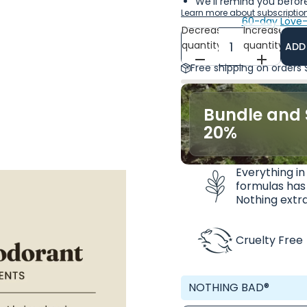
We'll remind you before
Learn more about subscriptio
60-day Love-
Decrease
Increase
quantity
quantity
ADD
Free shipping on orders
Bundle and 
20%
Everything in
formulas has
Nothing extra
Cruelty Free
NOTHING BAD®