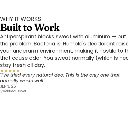
WHY IT WORKS
Built to Work
Antiperspirant blocks sweat with aluminum — but 
the problem. Bacteria is. Humble's deodorant rais
your underarm environment, making it hostile to t
that cause odor. You sweat normally (which is he
stay fresh all day.
"I've tried every natural deo. This is the only one that
actually works well."
JENN, 26
Verified Buyer