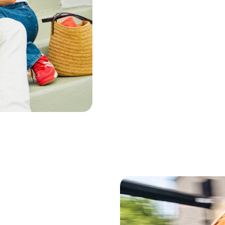
Palo Santo Wood Oil
Frankin