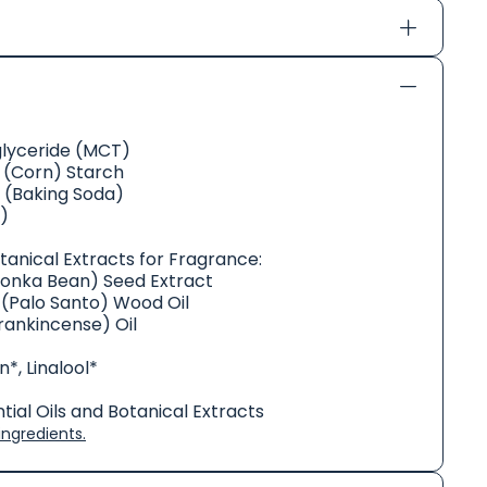
glyceride (MCT)
(Corn) Starch
 (Baking Soda)
)
otanical Extracts for Fragrance:
Tonka Bean) Seed Extract
(Palo Santo) Wood Oil
rankincense) Oil
*, Linalool*
ial Oils and Botanical Extracts
ngredients.