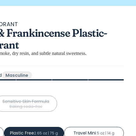
DORANT
l
& Frankincense Plastic-
ews
rant
oke, dry resin, and subtle natural sweetness.
d
Masculine
Sensitive Skin Formula
Baking soda-free
Plastic Free
Travel Mini
2.65 oz | 75 g
.5 oz | 14 g