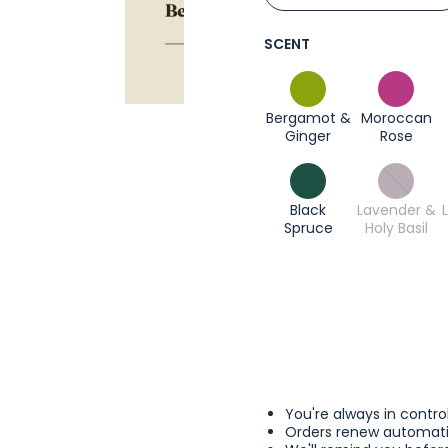
SCENT
Bergamot &
Moroccan
Ginger
Rose
Black
Lavender &
Spruce
Holy Basil
You're always in contro
Orders renew automatic