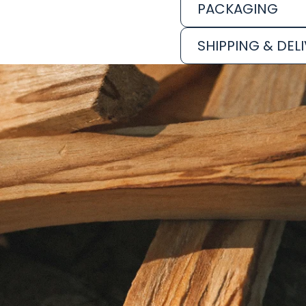
PACKAGING
SHIPPING & DEL