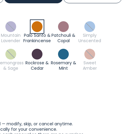
Mountain
Palo Santo &
Patchouli &
Simply
Lavender
Frankincense
Copal
Unscented
Lemongrass
Rockrose &
Rosemary &
Sweet
& Sage
Cedar
Mint
Amber
l — modify, skip, or cancel anytime.
ally for your convenience.