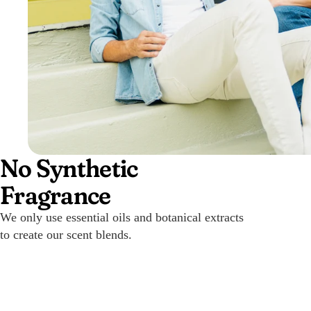
No Synthetic
Fragrance
We only use essential oils and botanical extracts
to create our scent blends.