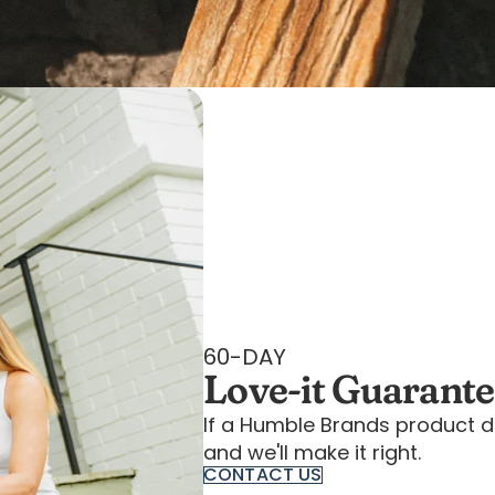
60-DAY
Love-it Guarant
If a Humble Brands product d
and we'll make it right.
CONTACT US