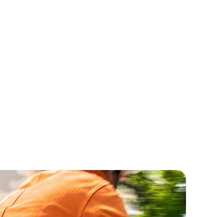
cense Oil
Tonka Bean Seed Ext