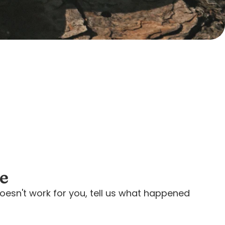
ee
oesn't work for you, tell us what happened