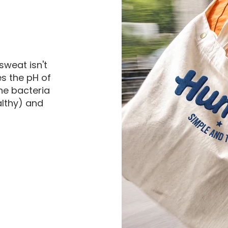
sweat isn't
es the pH of
he bacteria
althy) and