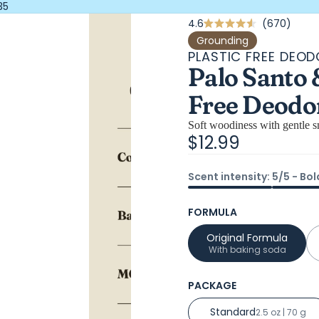
35
Click
4.6
670
Rated
4.6
to
Grounding
out
PLASTIC FREE DEO
scrol
of
Palo Santo 
5
to
stars
revi
Free Deodo
Soft woodiness with gentle sm
$12.99
Scent intensity: 5/5 - Bol
FORMULA
Original Formula
With baking soda
PACKAGE
Standard
2.5 oz | 70 g