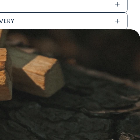
IVERY