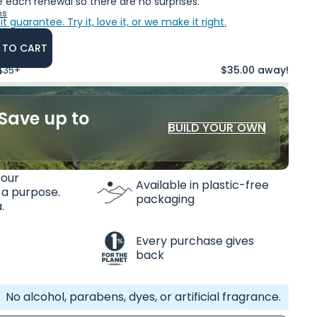
 each renewal so there are no surprises.
ns
it guarantee.
Try it, love it, or we make it right.
 TO CART
 $35+
$35.00 away!
Save up to
BUILD YOUR OWN
 our
Available in plastic-free
 a purpose.
packaging
.
Every purchase gives
back
No alcohol, parabens, dyes, or artificial fragrance.