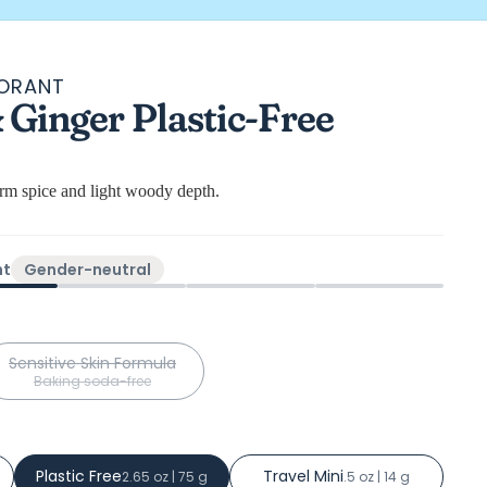
DORANT
Ginger Plastic-Free
ws
arm spice and light woody depth.
ht
Gender-neutral
Sensitive Skin Formula
Baking soda-free
Plastic Free
Travel Mini
2.65 oz | 75 g
.5 oz | 14 g