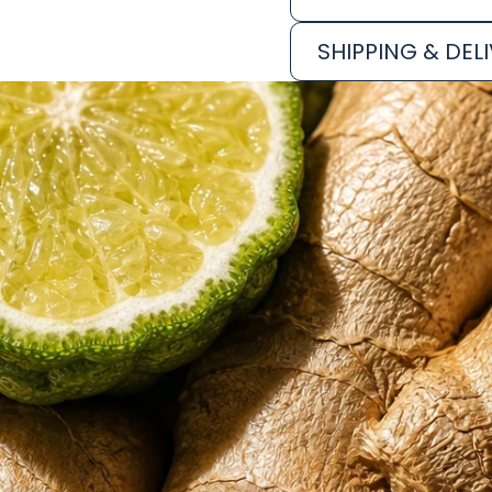
SHIPPING & DEL