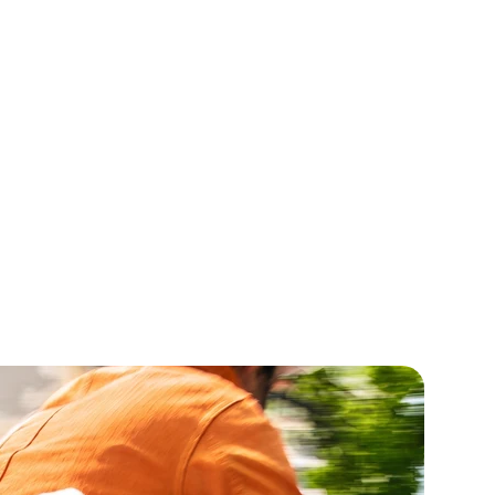
 Root Oil
MCT Oil