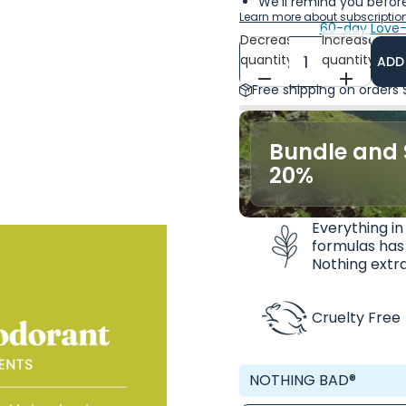
We'll remind you before
Learn more about subscriptio
60-day Love-
Decrease
Increase
quantity
quantity
ADD
Free shipping on orders
Bundle and 
20%
Everything in
formulas has
Nothing extra
Cruelty Free
NOTHING BAD®