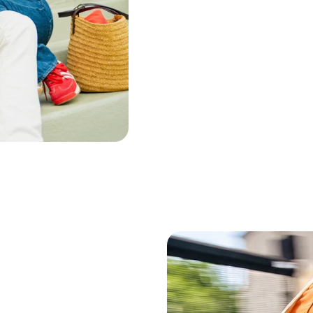
Bergamot Peel Oil
Ginger