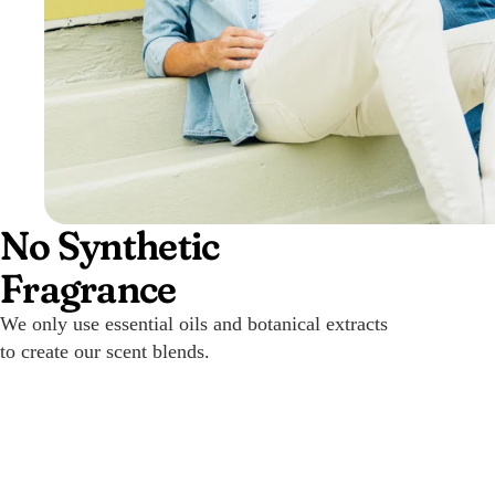
No Synthetic
Fragrance
We only use essential oils and botanical extracts
to create our scent blends.