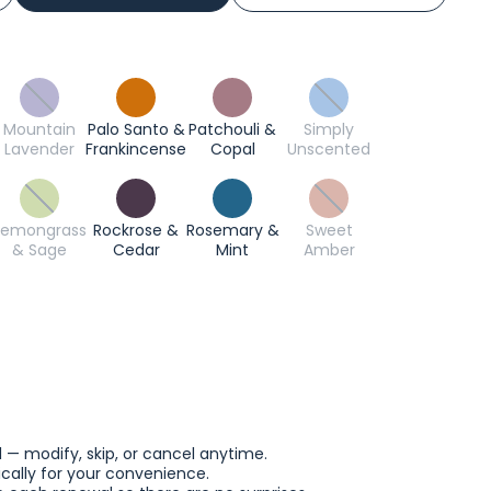
Mountain
Palo Santo &
Patchouli &
Simply
Lavender
Frankincense
Copal
Unscented
Lemongrass
Rockrose &
Rosemary &
Sweet
& Sage
Cedar
Mint
Amber
l — modify, skip, or cancel anytime.
ally for your convenience.