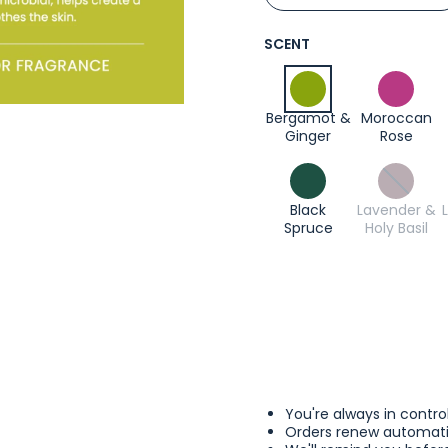
SCENT
Bergamot &
Moroccan
Ginger
Rose
Black
Lavender &
Spruce
Holy Basil
You're always in contro
Orders renew automatic