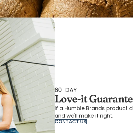
60-DAY
Love-it Guarant
If a Humble Brands product d
and we'll make it right.
CONTACT US