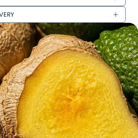
IVERY