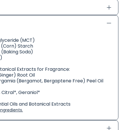
glyceride (MCT)
(Corn) Starch
 (Baking Soda)
)
otanical Extracts for Fragrance:
Ginger) Root Oil
rgamia (Bergamot, Bergaptene Free) Peel Oil
 Citral*, Geraniol*
ial Oils and Botanical Extracts
ngredients.