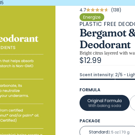
35
Click
4.7
138
Rated
4.7
to
Energize
out
PLASTIC FREE DEO
scroll
of
Bergamot & 
5
to
stars
revie
Deodorant
Bright citrus layered with w
$12.99
Scent intensity: 2/5 - Lig
FORMULA
Original Formula
With baking soda
PACKAGE
Standard
2.5 oz | 70 g