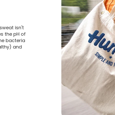
sweat isn't
es the pH of
he bacteria
althy) and