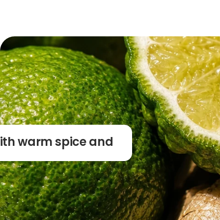
with warm spice and