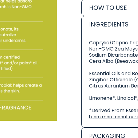
HOW TO USE
INGREDIENTS
Caprylic/Capric Tri
Non-GMO Zea Mays 
Sodium Bicarbonate
Cera Alba (Beeswax
Essential Oils and B
Zingiber Officinale (
Citrus Aurantium Be
Limonene*, Linalool*,
*Derived From Essent
Learn more about our i
PACKAGING