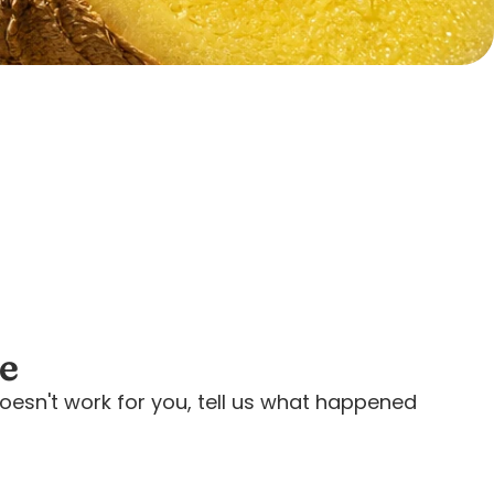
ee
oesn't work for you, tell us what happened