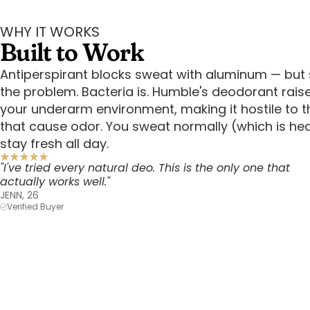
WHY IT WORKS
Built to Work
Antiperspirant blocks sweat with aluminum — but 
the problem. Bacteria is. Humble's deodorant rais
your underarm environment, making it hostile to t
that cause odor. You sweat normally (which is he
stay fresh all day.
"I've tried every natural deo. This is the only one that
actually works well."
JENN, 26
Verified Buyer