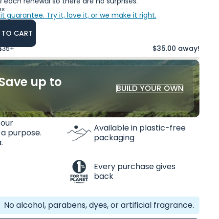
 each renewal so there are no surprises.
ns
it guarantee.
Try it, love it, or we make it right.
 TO CART
 $35+
$35.00 away!
Save up to
BUILD YOUR OWN
 our
Available in plastic-free
 a purpose.
packaging
.
Every purchase gives
back
No alcohol, parabens, dyes, or artificial fragrance.