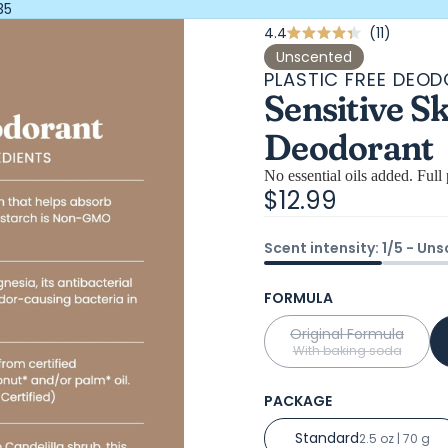
35
Click
4.4
11
Rated
4.4
to
Unscented
out
PLASTIC FREE DEO
scroll
of
Sensitive S
5
to
stars
review
Deodorant
No essential oils added. Full 
$12.99
Scent intensity: 1/5 - Un
FORMULA
Original Formula
With baking soda
PACKAGE
Standard
2.5 oz | 70 g