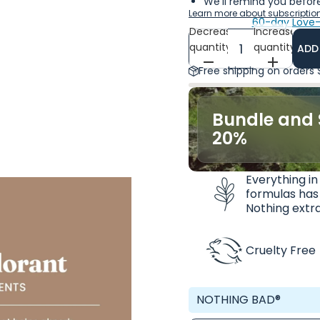
We'll remind you before
Learn more about subscriptio
60-day Love-
Decrease
Increase
quantity
quantity
ADD
Free shipping on orders
Bundle and 
20%
Everything in
formulas has
Nothing extra
Cruelty Free
NOTHING BAD®