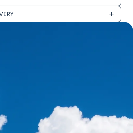
IVERY