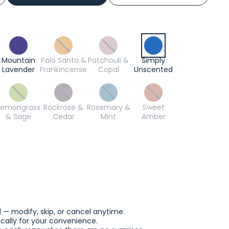
Mountain
Palo Santo &
Patchouli &
Simply
Lavender
Frankincense
Copal
Unscented
Lemongrass
Rockrose &
Rosemary &
Sweet
& Sage
Cedar
Mint
Amber
l — modify, skip, or cancel anytime.
ally for your convenience.