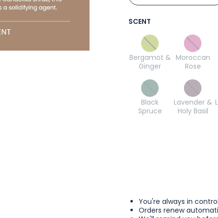
SCENT
Bergamot &
Moroccan
Ginger
Rose
Black
Lavender &
Spruce
Holy Basil
You're always in contro
Orders renew automatic