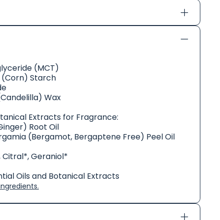
glyceride (MCT)
(Corn) Starch
de
(Candelilla) Wax
otanical Extracts for Fragrance:
Ginger) Root Oil
rgamia (Bergamot, Bergaptene Free) Peel Oil
 Citral*, Geraniol*
ial Oils and Botanical Extracts
ngredients.