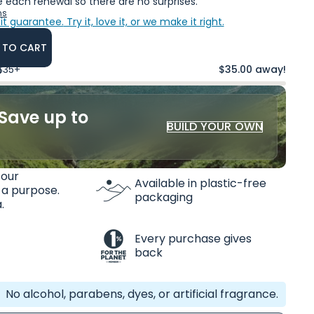
 each renewal so there are no surprises.
ns
it guarantee.
Try it, love it, or we make it right.
 TO CART
 $35+
$35.00 away!
Save up to
BUILD YOUR OWN
 our
Available in plastic-free
 a purpose.
packaging
.
Every purchase gives
back
No alcohol, parabens, dyes, or artificial fragrance.