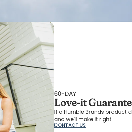
60-DAY
Love-it Guarant
If a Humble Brands product d
and we'll make it right.
CONTACT US