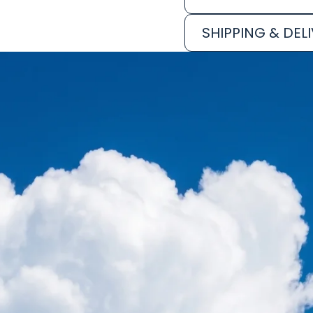
SHIPPING & DEL