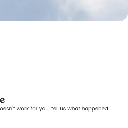
ee
oesn't work for you, tell us what happened