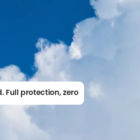
. Full protection, zero