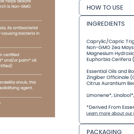
HOW TO USE
INGREDIENTS
Caprylic/Capric Tri
Non-GMO Zea Mays 
Magnesium Hydroxi
Euphorbia Cerifera 
Essential Oils and B
Zingiber Officinale (
Citrus Aurantium Be
Limonene*, Linalool*,
*Derived From Essent
Learn more about our i
PACKAGING