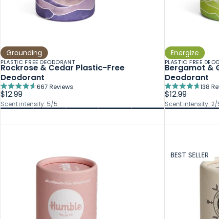
Grounding
Energize
PLASTIC FREE DEODORANT
PLASTIC FREE DEO
Rockrose & Cedar Plastic-Free
Bergamot & G
Deodorant
Deodorant
667
Reviews
138
Re
Rated
Rated
$12.99
$12.99
4.7
4.7
Scent intensity: 5/5
Scent intensity: 2/
out
out
of
of
5
5
stars
stars
BEST SELLER