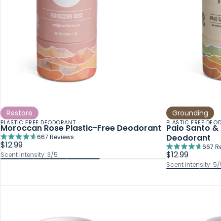
Restore
Grounding
PLASTIC FREE DEODORANT
PLASTIC FREE DEO
Moroccan Rose Plastic-Free Deodorant
Palo Santo & 
Deodorant
667
Reviews
Rated
$12.99
667
R
4.7
Rated
$12.99
Scent intensity: 3/5
out
4.7
Scent intensity: 5/
of
out
5
of
stars
5
stars