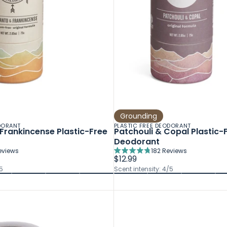
Grounding
DORANT
PLASTIC FREE DEODORANT
Frankincense Plastic-Free
Patchouli & Copal Plastic-
Deodorant
eviews
182
Reviews
Rated
$12.99
4.8
5
Scent intensity: 4/5
out
of
5
stars