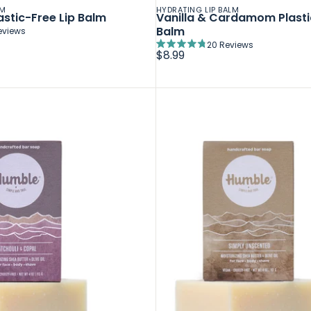
LM
HYDRATING LIP BALM
stic-Free Lip Balm
Vanilla & Cardamom Plasti
Balm
eviews
20
Reviews
Rated
$8.99
4.8
out
of
5
stars