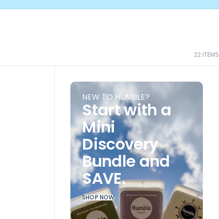
22
ITEMS
NEW TO HUMBLE?
Start with a
Mini
Discovery
Bundle and
SAVE.
SHOP NOW