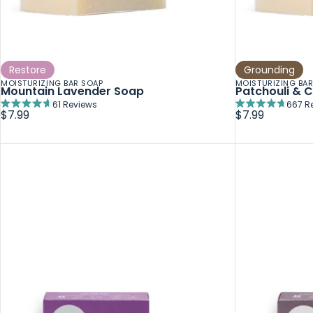
Restore
Grounding
MOISTURIZING BAR SOAP
MOISTURIZING BA
Mountain Lavender Soap
Patchouli & 
61
Reviews
667
R
Rated
Rated
$7.99
$7.99
4.7
4.7
out
out
of
of
5
5
stars
stars