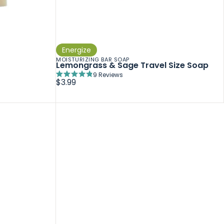
Energize
MOISTURIZING BAR SOAP
Lemongrass & Sage Travel Size Soap
9
Reviews
Rated
$3.99
4.9
out
of
5
stars