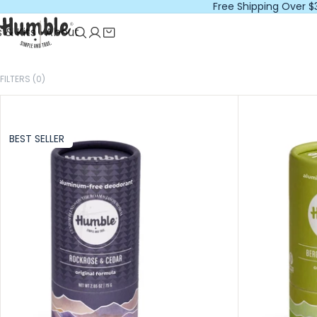
Free Shipping Over $
 & Kits
About
FILTERS (0)
BEST SELLER