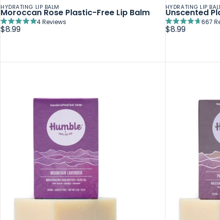
HYDRATING LIP BALM
HYDRATING LIP BA
Moroccan Rose Plastic-Free Lip Balm
Unscented Pla
4
Reviews
667
R
Rated
Rated
$8.99
$8.99
5.0
4.7
out
out
of
of
5
5
stars
stars