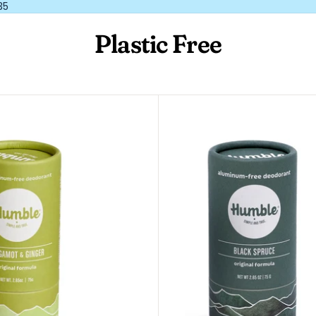
35
Plastic Free