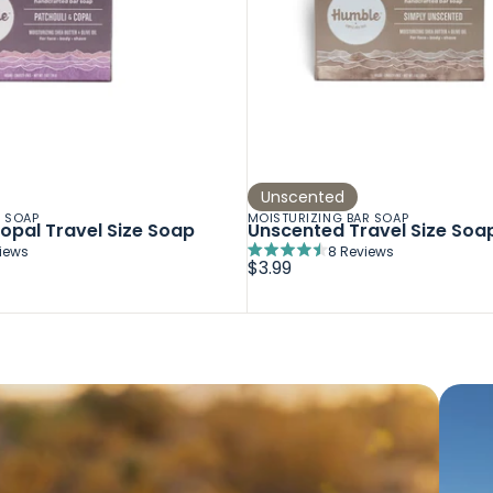
Unscented
R SOAP
MOISTURIZING BAR SOAP
opal Travel Size Soap
Unscented Travel Size Soa
iews
8
Reviews
Rated
$3.99
4.5
out
of
5
stars