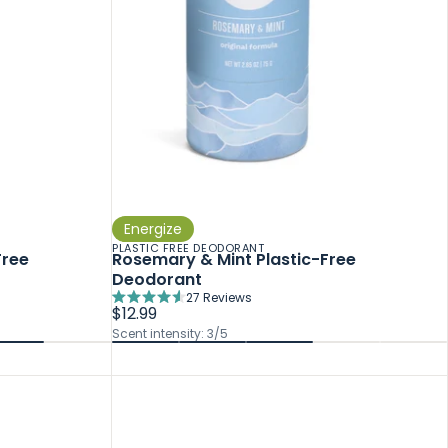
Energize
PLASTIC FREE DEODORANT
Free
Rosemary & Mint Plastic-Free
Deodorant
27
Reviews
Rated
$12.99
4.6
Scent intensity: 3/5
out
of
5
stars