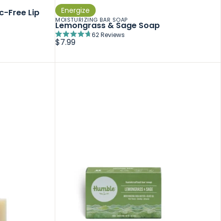
Energize
c-Free Lip
MOISTURIZING BAR SOAP
Lemongrass & Sage Soap
62
Reviews
Rated
$7.99
4.7
out
of
5
stars