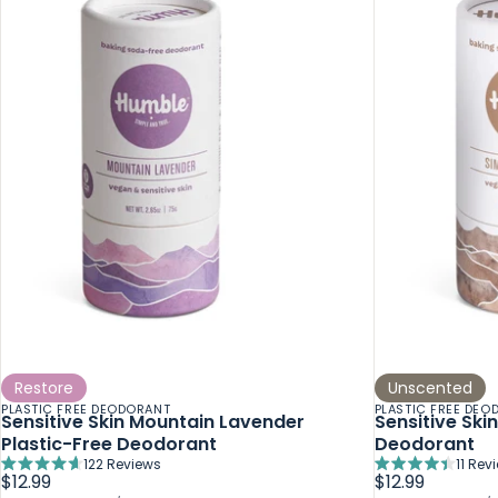
Restore
Unscented
PLASTIC FREE DEODORANT
PLASTIC FREE DEO
Sensitive Skin Mountain Lavender
Sensitive Ski
Plastic-Free Deodorant
Deodorant
122
Reviews
11
Rev
Rated
Rated
$12.99
$12.99
4.7
4.4