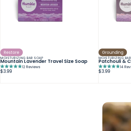
Restore
Grounding
MOISTURIZING BAR SOAP
MOISTURIZING BA
Mountain Lavender Travel Size Soap
Patchouli & C
12
Reviews
14
Rev
Rated
Rated
$3.99
$3.99
4.9
4.8
out
out
of
of
5
5
stars
stars