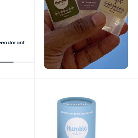
 Deodorant