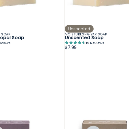
Unscented
R SOAP
MOISTURIZING BAR SOAP
Copal Soap
Unscented Soap
eviews
19
Reviews
Rated
$7.99
4.5
out
of
5
stars