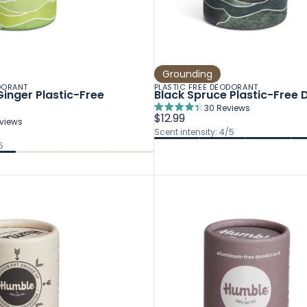
Grounding
DORANT
PLASTIC FREE DEODORANT
inger Plastic-Free
Black Spruce Plastic-Free
30
Reviews
Rated
$12.99
views
4.3
Scent intensity: 4/5
out
5
of
5
stars