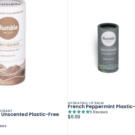
HYDRATING LIP BALM
French Peppermint Plastic-
DORANT
5
Reviews
n Unscented Plastic-Free
Rated
$8.99
5.0
out
iews
of
5