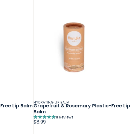
HYDRATING LIP BALM
Free Lip Balm
Grapefruit & Rosemary Plastic-Free Lip
Balm
11
Reviews
Rated
$8.99
5.0
out