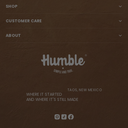
SHOP
CUSTOMER CARE
ABOUT
TAOS, NEW MEXICO
WHERE IT STARTED
AND WHERE IT'S STILL MADE