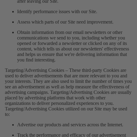
after leaving our Site.
Identify performance issues with our Site.
Assess which parts of our Site need improvement.
Obtain information from our email newsletters or other
communications we send to you, including whether you
opened or forwarded a newsletter or clicked on any of its
content, which tells us about our newsletters' effectiveness
and helps us ensure that we're delivering information that
you find interesting.
Targeting/Advertising Cookies – These third-party Cookies are
used to deliver advertisements that are more relevant to you and
your interests. They are also used to limit the number of times you
see an advertisement as well as help measure the effectiveness of
advertising campaigns. Targeting/Advertising Cookies are usually
placed by advertising platforms that work with other
organizations to deliver personalized experiences to you.
Targeting/Advertising Cookies utilized on our Site may be used
to:
Advertise our products and services across the Internet.
Track the performance and efficacy of our advertisement