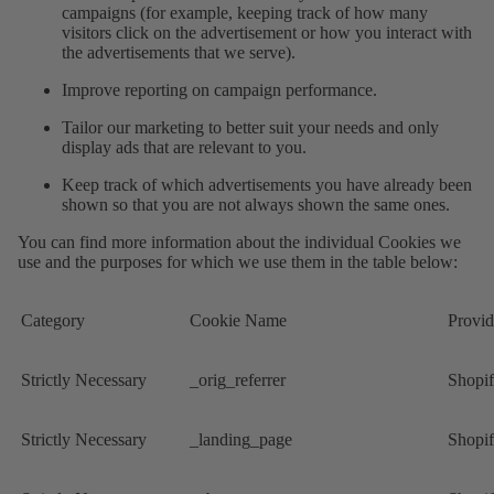
campaigns (for example, keeping track of how many
visitors click on the advertisement or how you interact with
the advertisements that we serve).
Improve reporting on campaign performance.
Tailor our marketing to better suit your needs and only
display ads that are relevant to you.
Keep track of which advertisements you have already been
shown so that you are not always shown the same ones.
You can find more information about the individual Cookies we
use and the purposes for which we use them in the table below:
Category
Cookie Name
Provid
Strictly Necessary
_orig_referrer
Shopi
Strictly Necessary
_landing_page
Shopi