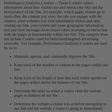
Performance/Analytics Cookies
--
These Cookies collect
information about how visitors use and interact the Site and the
performance of our Site, for example, which pages visitors go to
most often, the content you view, the rate you engage with the
content, what websites you visit immediately before and after
visiting our Site, your system and some geographic information,
and any error messages from issued when accessing or interaction
with the pages or functionality within our Site. This category does
not include Cookies used for behavioral/targeted advertising
networks. For example, Performance/Analytics Cookies are used
by us to:
Maintain, operate, and continually improve the Site.
Keep track of the number of visitors to the pages within our
Site.
Keep track of the length of time that each visitor spends on
the pages within and/or the features of our Site.
Determine the order in which a visitor visits the various
pages or features of our Site.
Determine the website a visitor was at before navigating to
our Site and the website a visitor is going to immediately