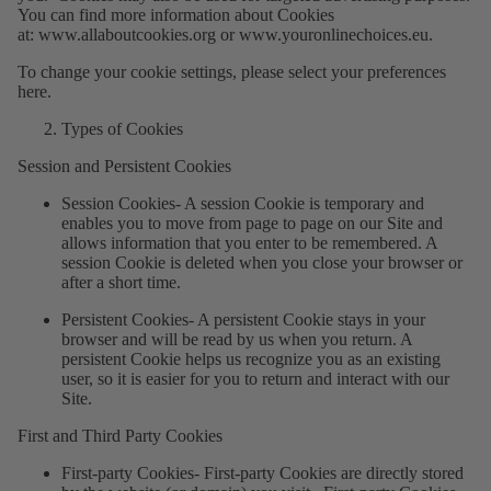
You can find more information about Cookies
at:
www.allaboutcookies.org
or
www.youronlinechoices.eu
.
To change your cookie settings, please select your preferences
here.
Types of Cookies
Session and Persistent Cookies
Session Cookies
- A session Cookie is temporary and
enables you to move from page to page on our Site and
allows information that you enter to be remembered. A
session Cookie is deleted when you close your browser or
after a short time.
Persistent Cookies
- A persistent Cookie stays in your
browser and will be read by us when you return. A
persistent Cookie helps us recognize you as an existing
user, so it is easier for you to return and interact with our
Site.
First and Third Party Cookies
First-party Cookies
- First-party Cookies are directly stored