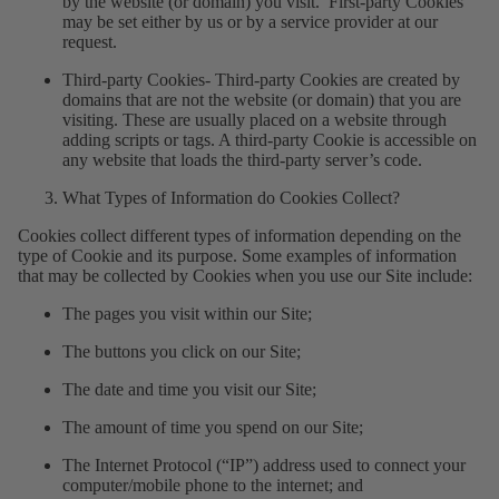
by the website (or domain) you visit. First-party Cookies
may be set either by us or by a service provider at our
request.
Third-party Cookies
- Third-party Cookies are created by
domains that are not the website (or domain) that you are
visiting. These are usually placed on a website through
adding scripts or tags. A third-party Cookie is accessible on
any website that loads the third-party server’s code.
What Types of Information do Cookies Collect?
Cookies collect different types of information depending on the
type of Cookie and its purpose. Some examples of information
that may be collected by Cookies when you use our Site include:
The pages you visit within our Site;
The buttons you click on our Site;
The date and time you visit our Site;
The amount of time you spend on our Site;
The Internet Protocol (“IP”) address used to connect your
computer/mobile phone to the internet; and