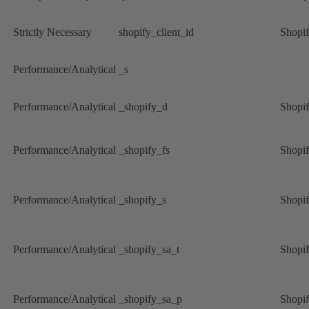
Strictly Necessary
shopify_client_id
Shopi
Performance/Analytical
_s
Performance/Analytical
_shopify_d
Shopi
Performance/Analytical
_shopify_fs
Shopi
Performance/Analytical
_shopify_s
Shopi
Performance/Analytical
_shopify_sa_t
Shopi
Performance/Analytical
_shopify_sa_p
Shopi