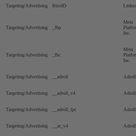
Targeting/Advertising
BizoID
Linke
Meta
Targeting/Advertising
_fbp
Platfo
Inc.
Meta
Targeting/Advertising
_fbc
Platfo
Inc.
Targeting/Advertising
__adroll
Adrol
Targeting/Advertising
__adroll_v4
Adrol
Targeting/Advertising
__adroll_fpc
Adrol
Targeting/Advertising
__ar_v4
Adrol