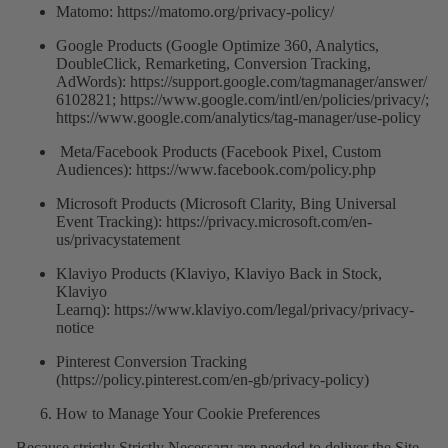
Matomo: https://matomo.org/privacy-policy/
Google Products (Google Optimize 360, Analytics,
DoubleClick, Remarketing, Conversion Tracking,
AdWords):
https://support.google.com/tagmanager/answer/
6102821
;
https://www.google.com/intl/en/policies/privacy/
;
https://www.google.com/analytics/tag-manager/use-policy
Meta/Facebook Products (Facebook Pixel, Custom
Audiences):
https://www.facebook.com/policy.php
Microsoft Products (Microsoft Clarity, Bing Universal
Event Tracking):
https://privacy.microsoft.com/en-
us/privacystatement
Klaviyo Products (Klaviyo, Klaviyo Back in Stock,
Klaviyo
Learnq):
https://www.klaviyo.com/legal/privacy/privacy-
notice
Pinterest Conversion Tracking
(
https://policy.pinterest.com/en-gb/privacy-policy
)
How to Manage Your Cookie Preferences
Because strictly Strictly Necessary are needed to deliver the Site