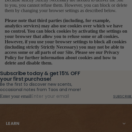
to you, you cannot refuse them. However, you can block or delete
them by changing your browser settings as described below.
Please note that third parties (including, for example,
analytics services) may also use cookies over which we have
no control. You can block cookies by activating the settings on
your browser that allow you to refuse some or all cookies.
However, if you use your browser settings to block all cookies
(including strictly Strictly Necessary) you may not be able to
access some or all parts of our Site. Please see our
Privacy
Policy
for further information about cookies and how to
delete and disable them.
Subscribe today & get 15% OFF
your first purchase!
Be the first to discover new scents,
occasional notes from Taos and more!
Enter your email
SUBSCRIBE
LEARN