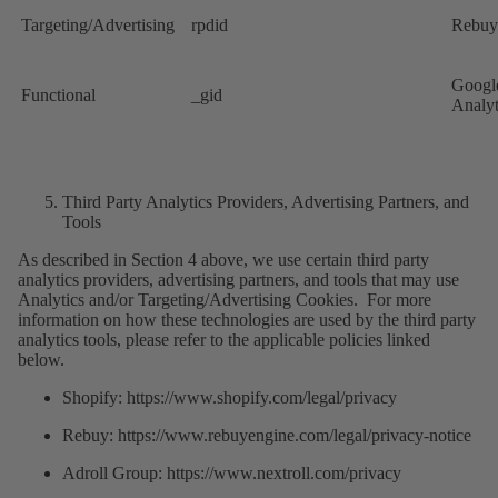
Targeting/Advertising
rpdid
Rebuy
Googl
Functional
_gid
Analyt
Third Party Analytics Providers, Advertising Partners, and
Tools
As described in Section 4 above, we use certain third party
analytics providers, advertising partners, and tools that may use
Analytics and/or Targeting/Advertising Cookies. For more
information on how these technologies are used by the third party
analytics tools, please refer to the applicable policies linked
below.
Shopify: https://www.shopify.com/legal/privacy
Rebuy: https://www.rebuyengine.com/legal/privacy-notice
Adroll Group: https://www.nextroll.com/privacy