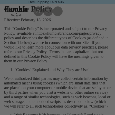
Free Shipping Over $35
Cookie Policy
Effective: February 18, 2026
This “Cookie Policy” is incorporated and subject to our Privacy
Policy, available at
https://humblebrands.com/pages/privacy-
policy
and describes the different types of Cookies (as defined in
Section 1 below) we use in connection with our Site. If you
would like to learn more about our data privacy practices, please
refer to our Privacy Policy. Terms that are capitalized but not
defined in this Cookie Policy will have the meanings given to
them in our Privacy Policy.
“Cookies” Explained and Why They are Used
We or authorized third parties may collect certain information by
automated means using cookies (which are small data files that
are placed on your computer or mobile device that are set by us or
by third parties when you visit a website or other online service)
and a range of similar technologies, such as web beacons, local or
web storage, and embedded scripts, as described below (which
we will refer to all such technologies collectively as, “Cookies”).
Web Beacons
: Web beacons, or “clear gifs,” and single-