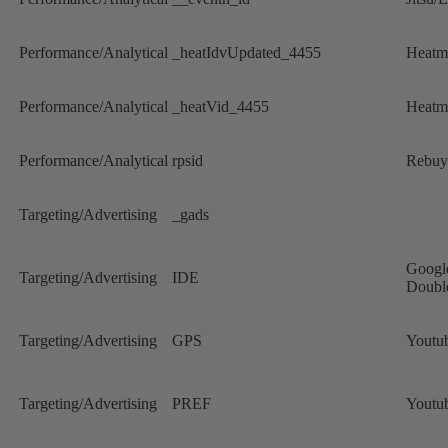
Performance/Analytical
_heatIdvUpdated_4455
Heatm
Performance/Analytical
_heatVid_4455
Heatm
Performance/Analytical
rpsid
Rebuy
Targeting/Advertising
_gads
Googl
Targeting/Advertising
IDE
Doubl
Targeting/Advertising
GPS
Youtu
Targeting/Advertising
PREF
Youtu