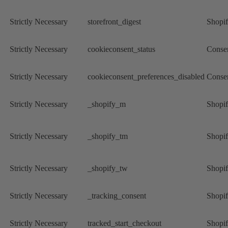
Strictly Necessary
storefront_digest
Shopi
Strictly Necessary
cookieconsent_status
Conse
Strictly Necessary
cookieconsent_preferences_disabled
Conse
Strictly Necessary
_shopify_m
Shopi
Strictly Necessary
_shopify_tm
Shopi
Strictly Necessary
_shopify_tw
Shopi
Strictly Necessary
_tracking_consent
Shopi
Strictly Necessary
tracked_start_checkout
Shopi