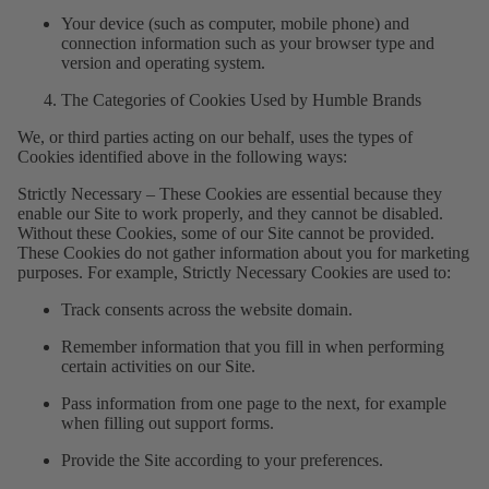
Your device (such as computer, mobile phone) and
connection information such as your browser type and
version and operating system.
The Categories of Cookies Used by Humble Brands
We, or third parties acting on our behalf, uses the types of
Cookies identified above in the following ways:
Strictly Necessary – These Cookies are essential because they
enable our Site to work properly, and they cannot be disabled.
Without these Cookies, some of our Site cannot be provided.
These Cookies do not gather information about you for marketing
purposes. For example, Strictly Necessary Cookies are used to:
Track consents across the website domain.
Remember information that you fill in when performing
certain activities on our Site.
Pass information from one page to the next, for example
when filling out support forms.
Provide the Site according to your preferences.