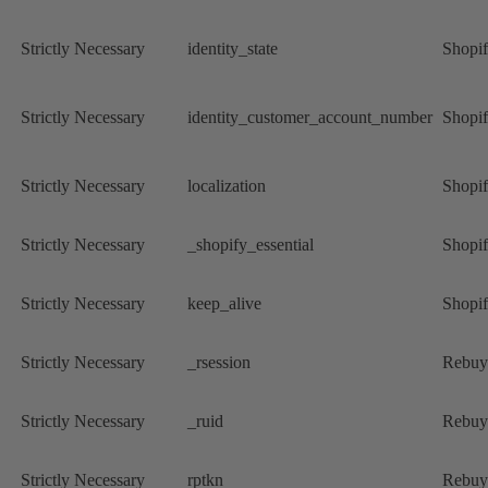
Strictly Necessary
identity_state
Shopi
Strictly Necessary
identity_customer_account_number
Shopi
Strictly Necessary
localization
Shopi
Strictly Necessary
_shopify_essential
Shopi
Strictly Necessary
keep_alive
Shopi
Strictly Necessary
_rsession
Rebuy
Strictly Necessary
_ruid
Rebuy
Strictly Necessary
rptkn
Rebuy