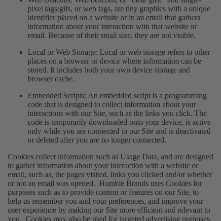
pixel tags/gifs, or web tags, are tiny graphics with a unique
identifier placed on a website or in an email that gathers
information about your interaction with that website or
email. Because of their small size, they are not visible.
Local or Web Storage
: Local or web storage refers to other
places on a browser or device where information can be
stored. It includes both your own device storage and
browser cache.
Embedded Scripts
: An embedded script is a programming
code that is designed to collect information about your
interactions with our Site, such as the links you click. The
code is temporarily downloaded onto your device, is active
only while you are connected to our Site and is deactivated
or deleted after you are no longer connected.
Cookies collect information such as Usage Data, and are designed
to gather information about your interaction with a website or
email, such as, the pages visited, links you clicked and/or whether
or not an email was opened. Humble Brands uses Cookies for
purposes such as to provide content or features on our Site, to
help us remember you and your preferences, and improve your
user experience by making our Site more efficient and relevant to
you. Cookies may also be used for targeted advertising purposes.