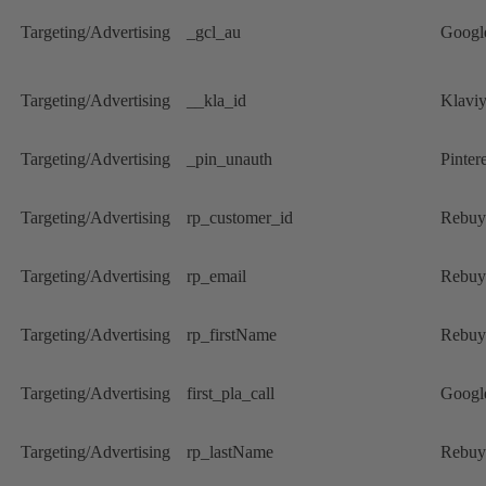
Targeting/Advertising
_gcl_au
Googl
Targeting/Advertising
__kla_id
Klavi
Targeting/Advertising
_pin_unauth
Pintere
Targeting/Advertising
rp_customer_id
Rebuy
Targeting/Advertising
rp_email
Rebuy
Targeting/Advertising
rp_firstName
Rebuy
Targeting/Advertising
first_pla_call
Googl
Targeting/Advertising
rp_lastName
Rebuy