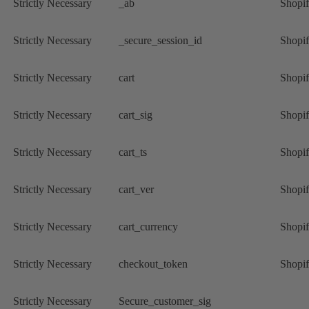
Strictly Necessary
_ab
Shopi
Strictly Necessary
_secure_session_id
Shopi
Strictly Necessary
cart
Shopi
Strictly Necessary
cart_sig
Shopi
Strictly Necessary
cart_ts
Shopi
Strictly Necessary
cart_ver
Shopi
Strictly Necessary
cart_currency
Shopi
Strictly Necessary
checkout_token
Shopi
Strictly Necessary
Secure_customer_sig