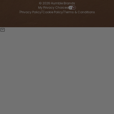
© 2026 Humble Brands
My Privacy Choices
Privacy Policy
Cookie Policy
Terms & Conditions
/
/
/