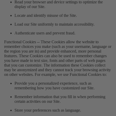
Read your browser and device settings to optimize the
display of our Site.
Locate and identify misuse of the Site.
Load our Site uniformly to maintain accessibility.
Authenticate users and prevent fraud.
Functional Cookies
--
These Cookies allow the website to
remember choices you make (such as your username, language or
the region you are in) and provide enhanced, more personal
features. These Cookies can also be used to remember changes
you have made to text size, fonts and other parts of web pages
that you can customize. The information these Cookies collect
may be anonymized and they cannot track your browsing activity
on other websites. For example, we use Functional Cookies to:
Provide you a personalized experience, such as
remembering how you have customized our Site.
Remember information that you fill in when performing
certain activities on our Site.
Store your preferences such as language.