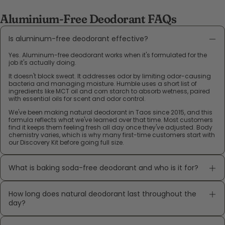
Aluminium-Free Deodorant FAQs
Is aluminum-free deodorant effective?
Yes. Aluminum-free deodorant works when it's formulated for the
job it's actually doing.
It doesn't block sweat. It addresses odor by limiting odor-causing
bacteria and managing moisture. Humble uses a short list of
ingredients like MCT oil and corn starch to absorb wetness, paired
with essential oils for scent and odor control.
We've been making natural deodorant in Taos since 2015, and this
formula reflects what we've learned over that time. Most customers
find it keeps them feeling fresh all day once they've adjusted. Body
chemistry varies, which is why many first-time customers start with
our Discovery Kit before going full size.
What is baking soda-free deodorant and who is it for?
How long does natural deodorant last throughout the
day?