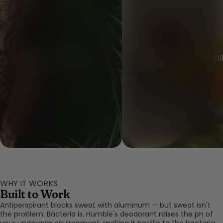
Black Spruce Oil
Cistus Extract or Oi
WHY IT WORKS
Built to Work
Antiperspirant blocks sweat with aluminum — but sweat isn't
the problem. Bacteria is. Humble's deodorant raises the pH of
your underarm environment, making it hostile to the bacteria