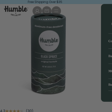
Free Shipping Over $35
Click
4.3
30