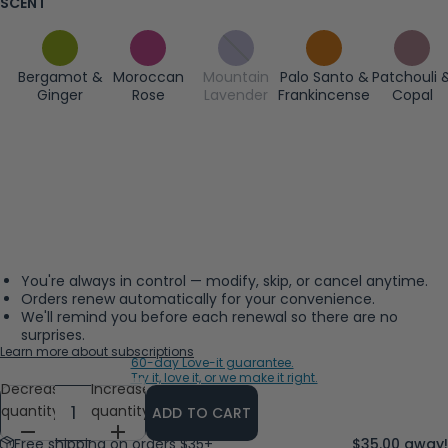
SCENT
Bergamot &
Moroccan
Mountain
Palo Santo &
Patchouli 
Ginger
Rose
Lavender
Frankincense
Copal
You're always in control — modify, skip, or cancel anytime.
Orders renew automatically for your convenience.
We'll remind you before each renewal so there are no
surprises.
Learn more about subscriptions
60-day Love-it guarantee.
Try it, love it, or we make it right.
Decrease
Increase
quantity
quantity
ADD TO CART
Free shipping on orders $35+
$35.00 away!