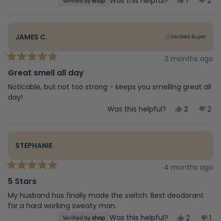
Yes,
No,
Was this helpful?
1
2
stars
this
person
this
peo
review
voted
rev
vot
from
yes
fro
no
Deb
Deb
JAMES C.
Verified Buyer
was
was
helpful.
not
help
3 months ago
Rated
5
Great smell all day
out
of
Noticable, but not too strong - keeps you smelling great all
5
day!
stars
Yes,
No,
Was this helpful?
2
2
this
people
this
peo
review
voted
rev
vot
from
yes
fro
no
James
Jam
STEPHANIE
C.
C.
was
was
helpful.
not
4 months ago
Rated
help
5
5 Stars
out
of
My husband has finally made the switch. Best deodorant
5
for a hard working sweaty man.
stars
Yes,
No,
Was this helpful?
2
1