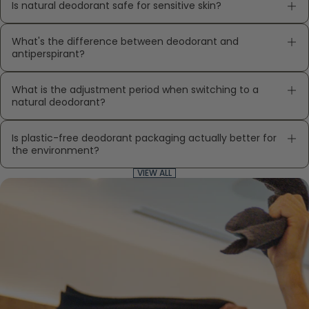
Is natural deodorant safe for sensitive skin?
What's the difference between deodorant and
antiperspirant?
What is the adjustment period when switching to a
natural deodorant?
Is plastic-free deodorant packaging actually better for
the environment?
VIEW ALL