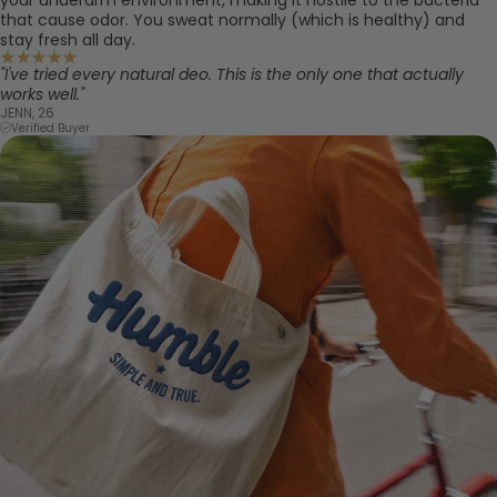
that cause odor. You sweat normally (which is healthy) and
stay fresh all day.
"I've tried every natural deo. This is the only one that actually
works well."
JENN, 26
Verified Buyer