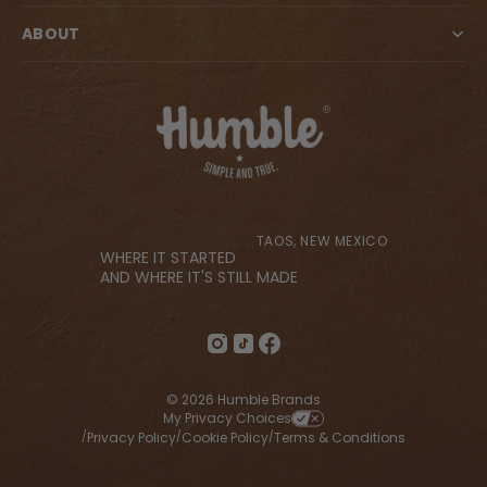
ABOUT
TAOS, NEW MEXICO
WHERE IT STARTED
AND WHERE IT'S STILL MADE
© 2026 Humble Brands
My Privacy Choices
Privacy Policy
Cookie Policy
Terms & Conditions
/
/
/