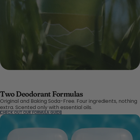
Two Deodorant Formulas
Original and Baking Soda-Free. Four ingredients, nothing
extra. Scented only with essential oils.
CHECK OUT OUR FORMULA GUIDE