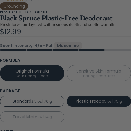
Rated
4.3
to
Grounding
out
PLASTIC FREE DEODORANT
scroll
of
Black Spruce Plastic-Free Deodorant
5
to
stars
Fresh forest air layered with resinous depth and subtle warmth.
reviews
$12.99
Scent intensity: 4/5 - Full
Masculine
FORMULA
Original Formula
Sensitive Skin Formula
With baking soda
Baking soda-free
PACKAGE
Standard
Plastic Free
2.5 oz | 70 g
2.65 oz | 75 g
Travel Mini
.5 oz | 14 g