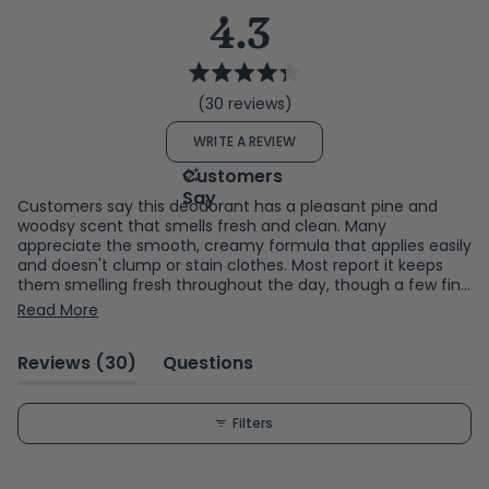
4.3
Rated
(30 reviews)
4.3
out
(OPENS
WRITE A REVIEW
of
IN
A
5
NEW
WINDOW)
stars
Customers say this deodorant has a pleasant pine and
woodsy scent that smells fresh and clean. Many
appreciate the smooth, creamy formula that applies easily
and doesn't clump or stain clothes. Most report it keeps
them smelling fresh throughout the day, though a few find
the scent strength varies or doesn't last as long as
Read More
expected. The cardboard packaging appeals to many who
value eco-conscious choices. Some note the product size
(tab
Reviews
30
Questions
is small, and a handful dislike the scent intensity or find it
ineffective for extended wear.
expanded)
(tab
collapsed)
Filters