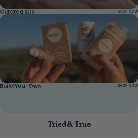
Curated Kits
SHOP NOW
Build Your Own
SHOP NOW
Tried & True