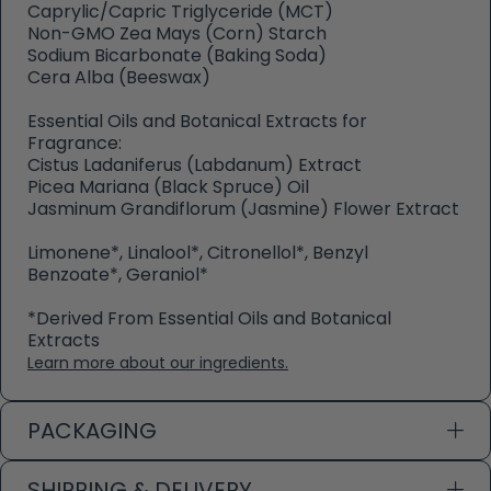
Caprylic/Capric Triglyceride (MCT)
Non-GMO Zea Mays (Corn) Starch
Sodium Bicarbonate (Baking Soda)
Cera Alba (Beeswax)
Essential Oils and Botanical Extracts for
Fragrance:
Cistus Ladaniferus (Labdanum) Extract
Picea Mariana (Black Spruce) Oil
Jasminum Grandiflorum (Jasmine) Flower Extract
Limonene*, Linalool*, Citronellol*, Benzyl
Benzoate*, Geraniol*
*Derived From Essential Oils and Botanical
Extracts
Learn more about our ingredients.
PACKAGING
SHIPPING & DELIVERY