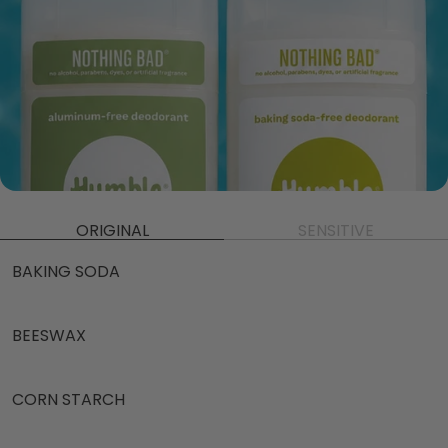
ORIGINAL
SENSITIVE
BAKING SODA
BEESWAX
CORN STARCH