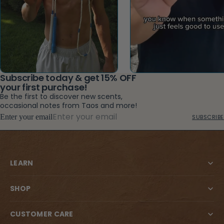
Subscribe today & get 15% OFF
your first purchase!
Be the first to discover new scents,
occasional notes from Taos and more!
Enter your email
SUBSCRIBE
LEARN
SHOP
CUSTOMER CARE