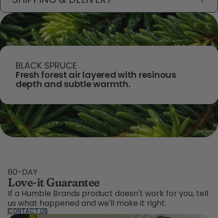
BLACK SPRUCE
Fresh forest air layered with resinous
depth and subtle warmth.
60-DAY
Love-it Guarantee
If a Humble Brands product doesn't work for you, tell
us what happened and we'll make it right.
CONTACT US