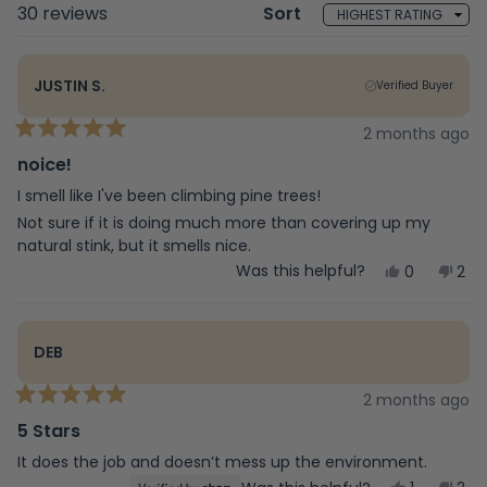
Loading...
30 reviews
Sort
JUSTIN S.
Verified Buyer
2 months ago
Rated
5
noice!
out
of
I smell like I've been climbing pine trees!
5
Not sure if it is doing much more than covering up my
stars
natural stink, but it smells nice.
Yes,
No,
Was this helpful?
0
2
this
people
this
peo
review
voted
rev
vot
from
yes
fro
no
Justin
Just
DEB
S.
S.
was
was
helpful.
not
2 months ago
Rated
help
5
5 Stars
out
of
It does the job and doesn’t mess up the environment.
5