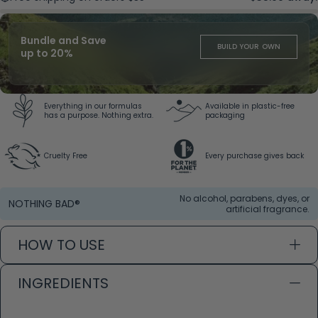
Bundle and Save
BUILD YOUR OWN
up to 20%
Everything in our formulas
Available in plastic-free
has a purpose. Nothing extra.
packaging
Cruelty Free
Every purchase gives back
No alcohol, parabens, dyes, or
NOTHING BAD®
artificial fragrance.
HOW TO USE
INGREDIENTS