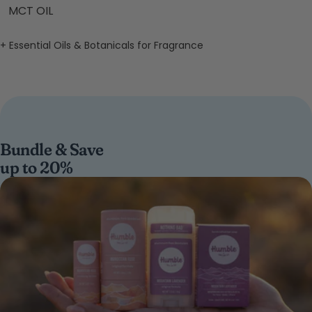
MCT OIL
+ Essential Oils & Botanicals for Fragrance
Bundle & Save
up to 20%