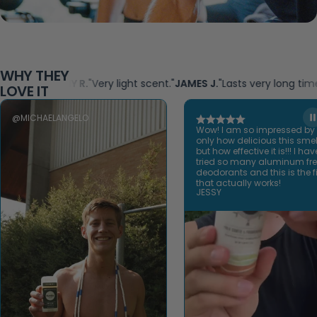
WHY THEY
SAMMY R.
"Very light scent."
JAMES J.
"Lasts very long time!"
KAREN
LOVE IT
@MICHAELANGELO
Wow! I am so impressed by
only how delicious this smel
but how effective it is!!! I hav
tried so many aluminum fr
deodorants and this is the fi
that actually works!
JESSY
Open video