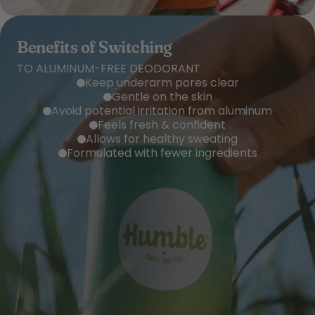
Benefits of Switching
TO ALUMINUM-FREE DEODORANT
Keep underarm pores clear
Gentle on the skin
Avoid potential irritation from aluminum
Feels fresh & confident
Allows for healthy sweating
Formulated with fewer ingredients