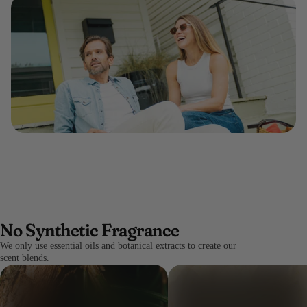
No Synthetic Fragrance
We only use essential oils and botanical extracts to create our
scent blends.