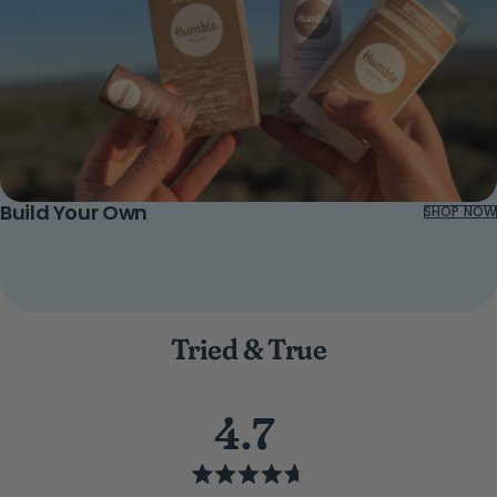
Build Your Own
SHOP NOW
Tried & True
4.7
Rated