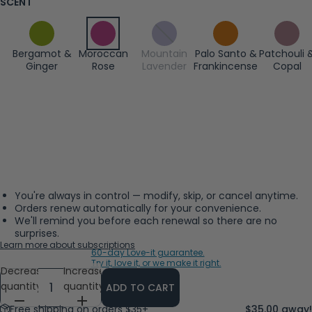
SCENT
Bergamot &
Moroccan
Mountain
Palo Santo &
Patchouli 
Ginger
Rose
Lavender
Frankincense
Copal
You're always in control — modify, skip, or cancel anytime.
Orders renew automatically for your convenience.
We'll remind you before each renewal so there are no
surprises.
Learn more about subscriptions
60-day Love-it guarantee.
Try it, love it, or we make it right.
Decrease
Increase
quantity
quantity
ADD TO CART
Free shipping on orders $35+
$35.00 away!