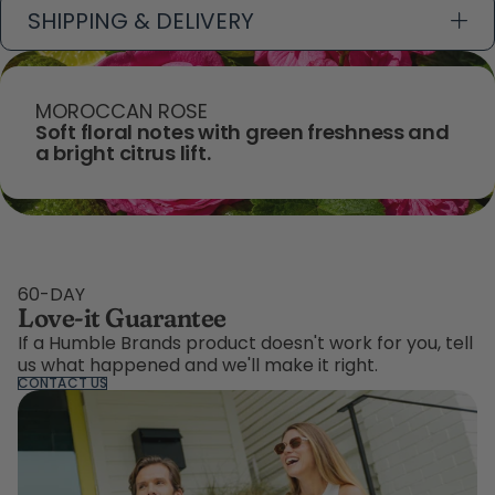
SHIPPING & DELIVERY
MOROCCAN ROSE
Soft floral notes with green freshness and
a bright citrus lift.
60-DAY
Love-it Guarantee
If a Humble Brands product doesn't work for you, tell
us what happened and we'll make it right.
CONTACT US