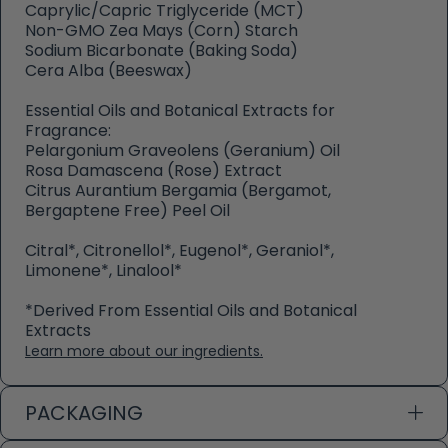
Caprylic/Capric Triglyceride (MCT)
Non-GMO Zea Mays (Corn) Starch
Sodium Bicarbonate (Baking Soda)
Cera Alba (Beeswax)
Essential Oils and Botanical Extracts for
Fragrance:
Pelargonium Graveolens (Geranium) Oil
Rosa Damascena (Rose) Extract
Citrus Aurantium Bergamia (Bergamot,
Bergaptene Free) Peel Oil
Citral*, Citronellol*, Eugenol*, Geraniol*,
Limonene*, Linalool*
*Derived From Essential Oils and Botanical
Extracts
Learn more about our ingredients.
PACKAGING