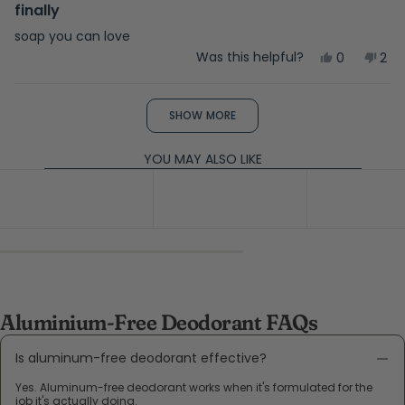
5
finally
out
of
soap you can love
5
Yes,
No,
Was this helpful?
0
2
stars
this
people
this
peo
review
voted
rev
vot
from
yes
fro
no
Loading...
Teri
Teri
SHOW MORE
V.
V.
was
was
helpful.
not
YOU MAY ALSO LIKE
help
Aluminium-Free Deodorant FAQs
Is aluminum-free deodorant effective?
Yes. Aluminum-free deodorant works when it's formulated for the
job it's actually doing.