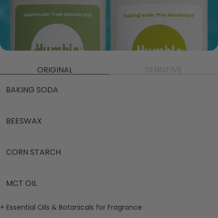
ORIGINAL
SENSITIVE
BAKING SODA
BEESWAX
CORN STARCH
MCT OIL
+ Essential Oils & Botanicals for Fragrance