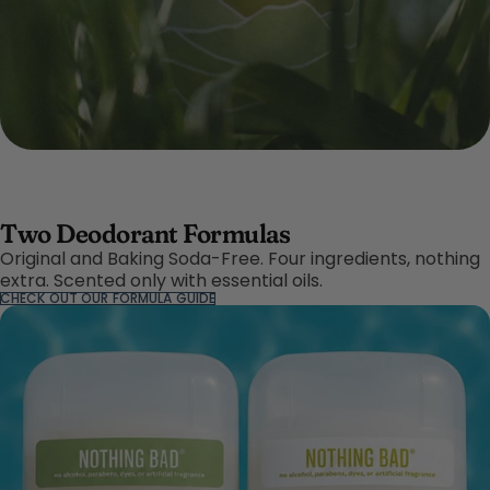
Two Deodorant Formulas
Original and Baking Soda-Free. Four ingredients, nothing
extra. Scented only with essential oils.
CHECK OUT OUR FORMULA GUIDE