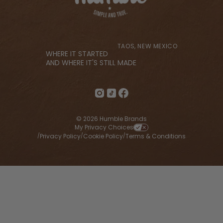
TAOS, NEW MEXICO
WHERE IT STARTED
AND WHERE IT'S STILL MADE
© 2026 Humble Brands
My Privacy Choices
Privacy Policy
Cookie Policy
Terms & Conditions
/
/
/