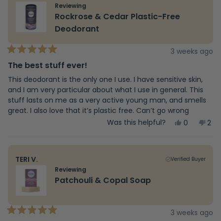
review
at least I am using a healthier product.
was
wa
Reviewing
helpful.
not
Rockrose & Cedar Plastic-Free
hel
Deodorant
3 weeks ago
Rated
5
The best stuff ever!
out
of
This deodorant is the only one I use. I have sensitive skin,
5
and I am very particular about what I use in general. This
stars
stuff lasts on me as a very active young man, and smells
great. I also love that it’s plastic free. Can’t go wrong
Yes,
No,
Was this helpful?
0
2
this
people
this
peo
review
voted
rev
vot
from
yes
fro
no
Samir
Sam
TERI V.
Verified Buyer
E.
E.
was
was
Reviewing
helpful.
not
Patchouli & Copal Soap
help
3 weeks ago
Rated