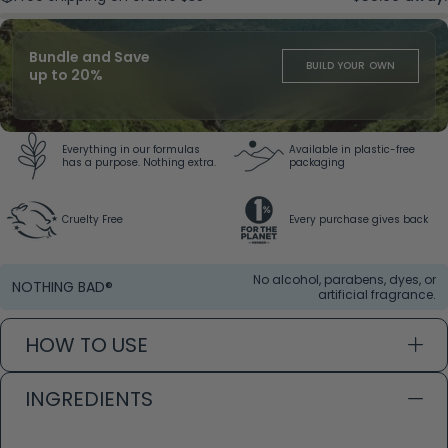
Bundle and Save
BUILD YOUR OWN
up to 20%
Everything in our formulas
Available in plastic-free
has a purpose. Nothing extra.
packaging
Cruelty Free
Every purchase gives back
No alcohol, parabens, dyes, or
NOTHING BAD®
artificial fragrance.
HOW TO USE
INGREDIENTS