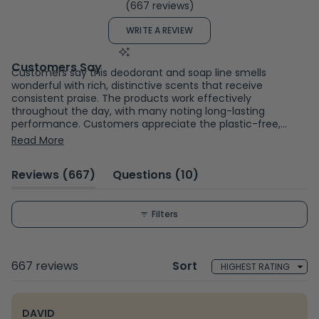
(667 reviews)
4.7
out
(OPENS
WRITE A REVIEW
of
IN
A
5
NEW
WINDOW)
stars
Customers say this deodorant and soap line smells
wonderful with rich, distinctive scents that receive
consistent praise. The products work effectively
throughout the day, with many noting long-lasting
performance. Customers appreciate the plastic-free,
eco-friendly packaging and appreciate the natural
Read More
ingredient approach. The creamy texture applies
smoothly, though some mention it requires blending with a
(tab
(tab
Reviews
667
Questions
10
finger. A few users report scents are occasionally too
strong or find certain fragrances don't suit their
expanded)
collapsed)
preferences. Some note sensitivity to essential oils or
texture concerns like residue. Overall, customers value the
Filters
combination of effective performance, appealing
fragrances, and sustainable packaging.
Loading...
667 reviews
Sort
DAVID