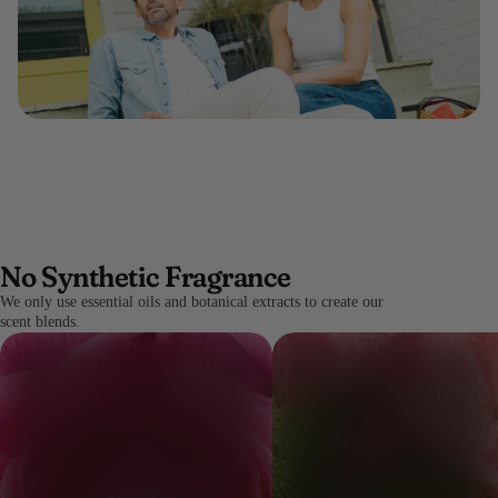
No Synthetic Fragrance
We only use essential oils and botanical extracts to create our
scent blends.