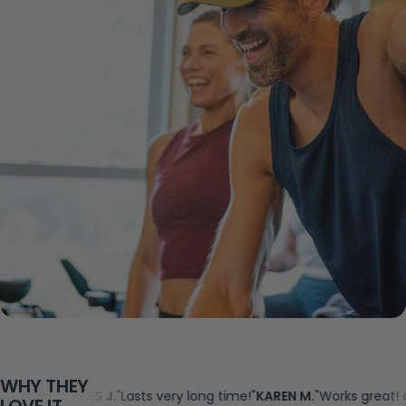
WHY THEY
"
JAMES J.
"Lasts very long time!"
KAREN M.
"Works great! and no ha