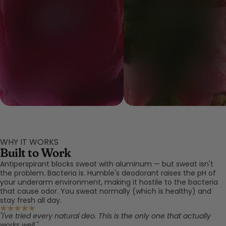
Rose Extract
Geranium Oil
WHY IT WORKS
Built to Work
Antiperspirant blocks sweat with aluminum — but sweat isn't
the problem. Bacteria is. Humble's deodorant raises the pH of
your underarm environment, making it hostile to the bacteria
that cause odor. You sweat normally (which is healthy) and
stay fresh all day.
"I've tried every natural deo. This is the only one that actually
works well."