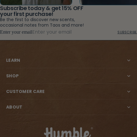
Subscribe today & get 15% OFF
your first purchase!
Be the first to discover new scents,
occasional notes from Taos and more!
Enter your email
SUBSCRIBE
LEARN
SHOP
CUSTOMER CARE
ABOUT