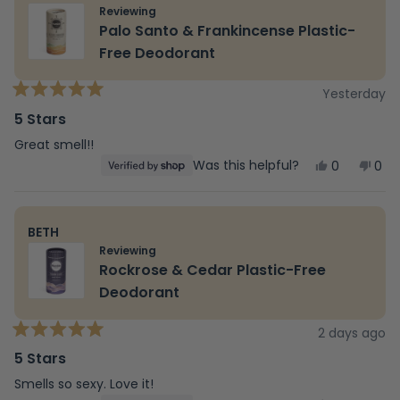
Reviewing
Palo Santo & Frankincense Plastic-
Free Deodorant
Yesterday
Rated
5
5 Stars
out
of
Great smell!!
5
Yes,
No,
Was this helpful?
0
0
stars
this
people
this
peo
review
voted
revi
vot
from
yes
fro
no
david
dav
BETH
was
was
helpful.
not
Reviewing
help
Rockrose & Cedar Plastic-Free
Deodorant
2 days ago
Rated
5
5 Stars
out
of
Smells so sexy. Love it!
5