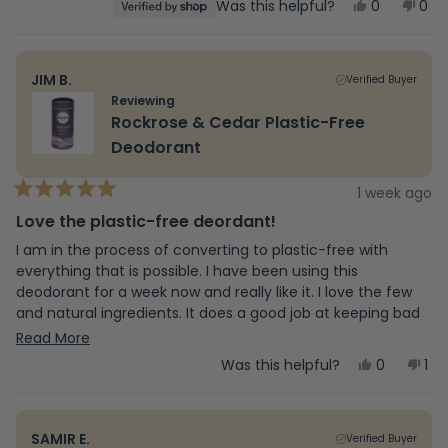
Yes,
No,
Was this helpful?
0
0
stars
this
people
this
peo
review
voted
revi
vot
from
yes
fro
no
Beth
Bet
JIM B.
Verified Buyer
was
was
helpful.
not
Reviewing
help
Rockrose & Cedar Plastic-Free
Deodorant
1 week ago
Rated
5
Love the plastic-free deordant!
out
of
I am in the process of converting to plastic-free with
5
everything that is possible. I have been using this
stars
deodorant for a week now and really like it. I love the few
and natural ingredients. It does a good job at keeping bad
odors away. This particular scent smells good. This is the
Read
Read More
only that I have tried so far, but ordered two other
more
Yes,
No,
Was this helpful?
0
1
fragrences that are in the paper container/dispenser also.
this
people
this
pe
about
review
voted
rev
vo
The deodorant is thick and creamy, so it will cake up once
from
yes
fr
no
applied to skin, so I learned to wipe it on and then blend it
this
Jim
Jim
in with a finger and that works perfect. An extra step, but
SAMIR E.
Verified Buyer
B.
B.