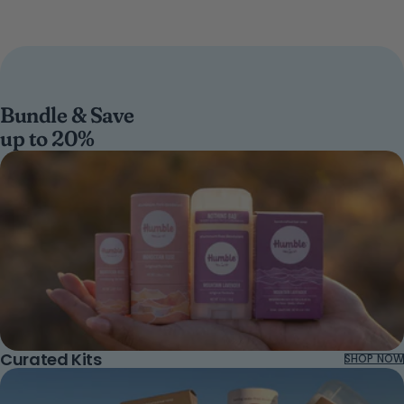
Bundle & Save
up to 20%
Curated Kits
SHOP NOW