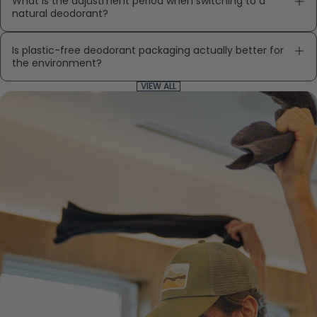
What is the adjustment period when switching to a
natural deodorant?
Is plastic-free deodorant packaging actually better for
the environment?
VIEW ALL