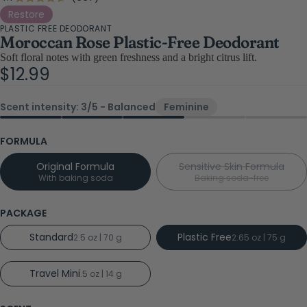
Rated
4.7
to
Restore
out
PLASTIC FREE DEODORANT
scroll
of
Moroccan Rose Plastic-Free Deodorant
5
to
stars
Soft floral notes with green freshness and a bright citrus lift.
reviews
$12.99
Scent intensity: 3/5 - Balanced
Feminine
FORMULA
Original Formula
Sensitive Skin Formula
With baking soda
Baking soda-free
PACKAGE
Standard
Plastic Free
2.5 oz | 70 g
2.65 oz | 75 g
Travel Mini
.5 oz | 14 g