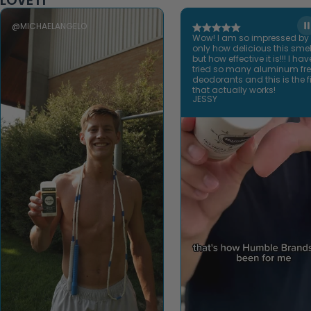
LOVE IT
@MICHAELANGELO
Wow! I am so impressed by
only how delicious this smel
but how effective it is!!! I hav
tried so many aluminum fr
deodorants and this is the fi
that actually works!
JESSY
Open video