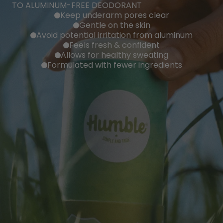
TO ALUMINUM-FREE DEODORANT
Keep underarm pores clear
Gentle on the skin
Avoid potential irritation from aluminum
Feels fresh & confident
Allows for healthy sweating
Formulated with fewer ingredients