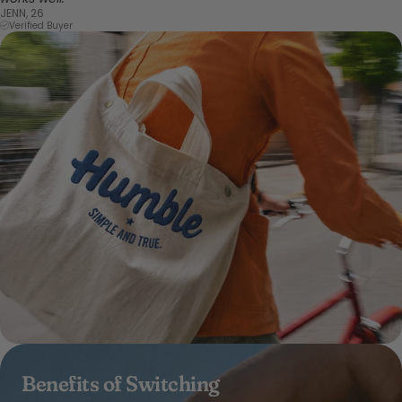
JENN, 26
Verified Buyer
Benefits of Switching