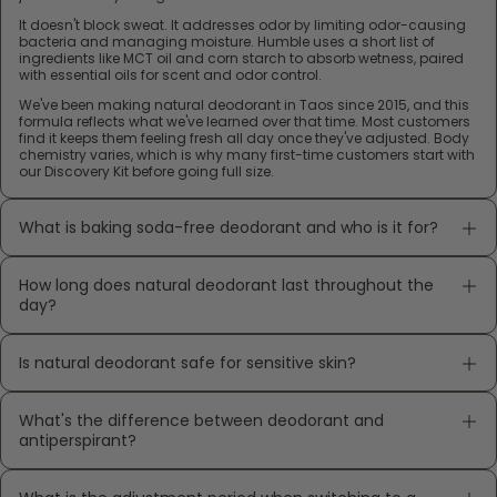
It doesn't block sweat. It addresses odor by limiting odor-causing
bacteria and managing moisture. Humble uses a short list of
ingredients like MCT oil and corn starch to absorb wetness, paired
with essential oils for scent and odor control.
We've been making natural deodorant in Taos since 2015, and this
formula reflects what we've learned over that time. Most customers
find it keeps them feeling fresh all day once they've adjusted. Body
chemistry varies, which is why many first-time customers start with
our Discovery Kit before going full size.
What is baking soda-free deodorant and who is it for?
How long does natural deodorant last throughout the
day?
Is natural deodorant safe for sensitive skin?
What's the difference between deodorant and
antiperspirant?