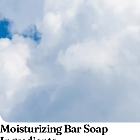
Moisturizing Bar Soap