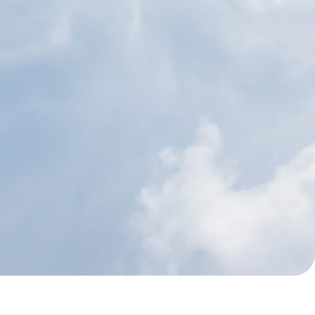
nut Oil
Sunflower Seed O