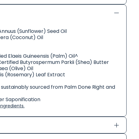
Annuus (Sunflower) Seed Oil
era (Coconut) Oil
ed Elaeis Guineensis (Palm) Oil^
Certified Butyrospermum Parkii (Shea) Butter
ea (Olive) Oil
lis (Rosemary) Leaf Extract
 sustainably sourced from Palm Done Right and
r Saponification
ngredients.