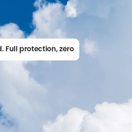
. Full protection, zero