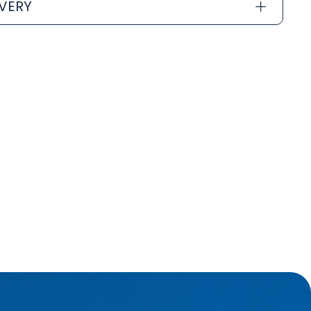
IVERY