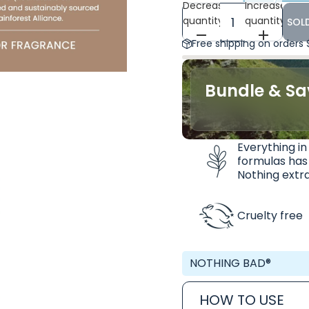
Decrease
Increase
quantity
quantity
SOL
Free shipping on orders
Bundle & Sa
Everything in
formulas has
Nothing extra
Cruelty free
NOTHING BAD®
HOW TO USE