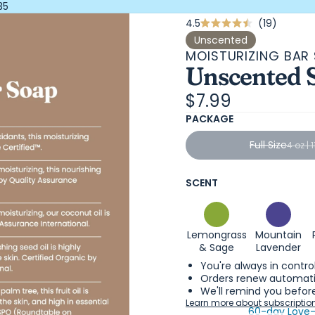
35
Click
4.5
19
Rated
4.5
to
Unscented
out
MOISTURIZING BAR
scroll
of
Unscented 
5
to
stars
review
$7.99
PACKAGE
Full Size
4 oz | 
SCENT
Lemongrass
Mountain
& Sage
Lavender
You're always in contro
Orders renew automatic
We'll remind you before
Learn more about subscriptio
60-day Love-