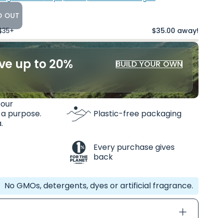
D OUT
 $35+
$35.00 away!
ve up to 20%
BUILD YOUR OWN
 our
 a purpose.
Plastic-free packaging
.
Every purchase gives
back
No GMOs, detergents, dyes or artificial fragrance.