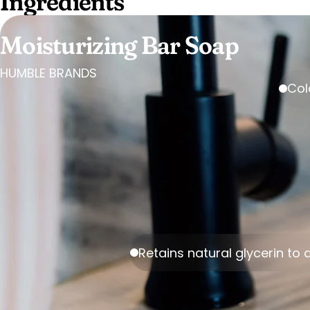
Ingredients
Moisturizing Bar Soap
HUMBLE BRANDS
Col
Retains natural glycerin to