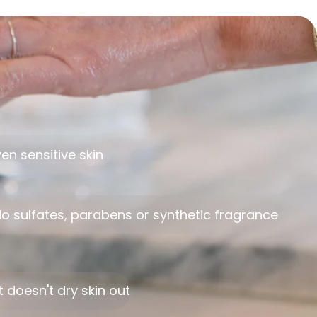
en sensitive skin
o sulfates, parabens or synthetic fragrance
t doesn't dry skin out