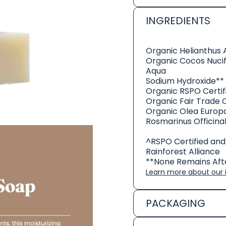
INGREDIENTS
Organic Helianthus 
Organic Cocos Nucif
Aqua
Sodium Hydroxide**
Organic RSPO Certifi
Organic Fair Trade 
Organic Olea Europa
Rosmarinus Officina
^RSPO Certified and
Rainforest Alliance
**None Remains Afte
Learn more about our i
PACKAGING