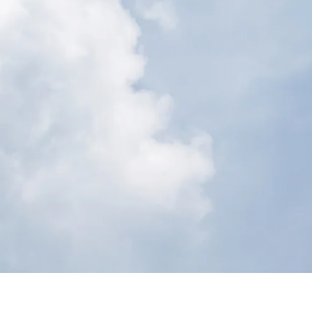
Shea Butter
Coco