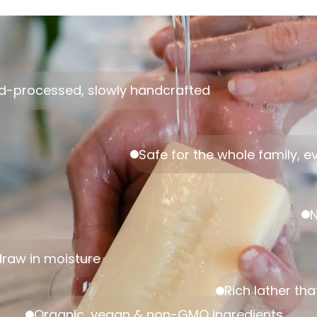
d-processed, slowly handcrafted
Safe for the whole family, ev
N
 draw in moisture
Rich lather tha
Organic, vegan & non-GMO ingredients