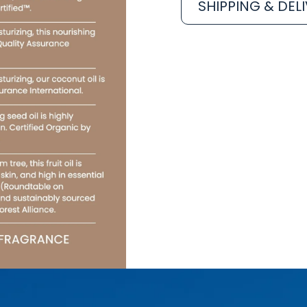
SHIPPING & DEL