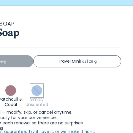
 SOAP
Soap
s
Travel Mini
113 g
1 oz | 28 g
Patchouli &
Simply
Copal
Unscented
l — modify, skip, or cancel anytime.
ally for your convenience.
 each renewal so there are no surprises.
ns
it guarantee.
Try it, love it, or we make it right.