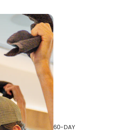
60-DAY