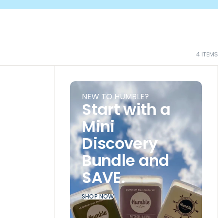
4
ITEMS
NEW TO HUMBLE?
Start with a
Mini
Discovery
Bundle and
SAVE.
SHOP NOW