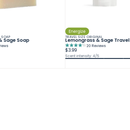
Energize
R SOAP
TRAVEL SIZE ORIGINAL
& Sage Soap
Lemongrass & Sage Travel 
iews
20
Reviews
Rated
$3.99
4.2
Scent intensity: 4/5
out
of
5
stars