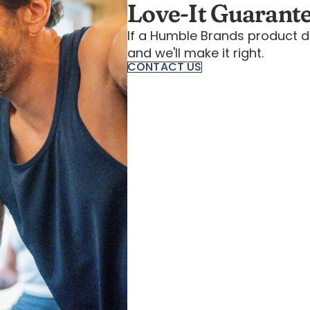
Love-It Guarant
If a Humble Brands product d
and we'll make it right.
CONTACT US