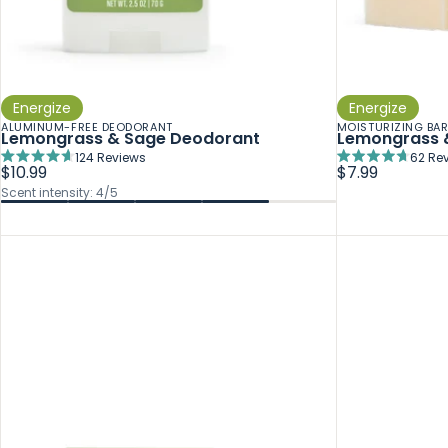
Energize
Energize
ALUMINUM-FREE DEODORANT
MOISTURIZING BA
Lemongrass & Sage Deodorant
Lemongrass 
124
Reviews
62
Rev
Rated
Rated
$10.99
$7.99
4.7
4.7
Scent intensity: 4/5
out
out
of
of
5
5
stars
stars