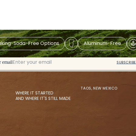
Soda-Free Options
Aluminum-Free
M
r email
SUBSCRIBE
TAOS, NEW MEXICO
WHERE IT STARTED
AND WHERE IT'S STILL MADE