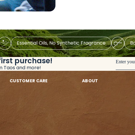
Essential Oils, No Synthetic Fragrance
Baking-
first purchase!
Enter you
om Taos and more!
CUSTOMER CARE
ABOUT