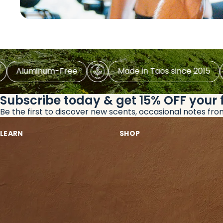
luminum-Free
Made in Taos since 2015
Subscribe today & get 15% OFF
your 
Be the first to discover new scents, occasional notes fr
LEARN
SHOP