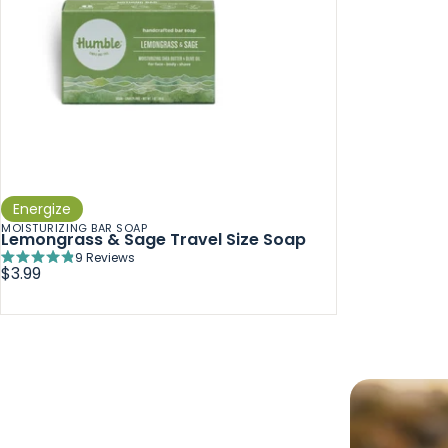
Energize
MOISTURIZING BAR SOAP
Lemongrass & Sage Travel Size Soap
9
Reviews
Rated
$3.99
4.9
out
of
5
stars