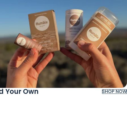
ld Your Own
SHOP NOW