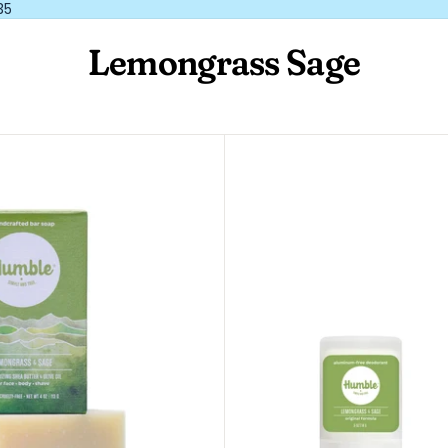
35
Lemongrass Sage