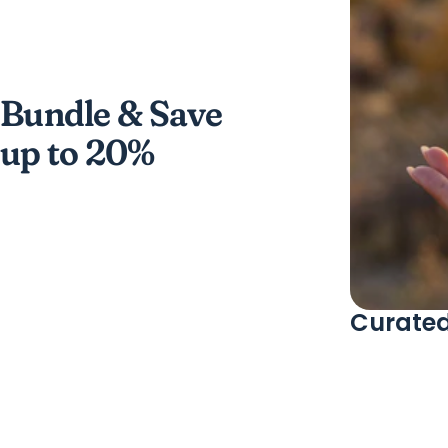
Bundle & Save
up to 20%
Curated