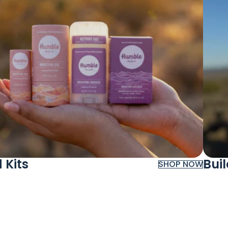
 Kits
Bui
SHOP NOW