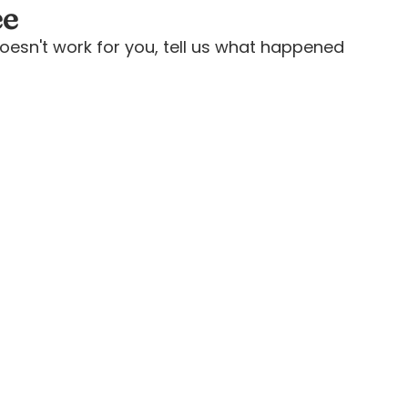
ee
oesn't work for you, tell us what happened