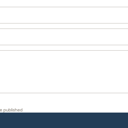
e published