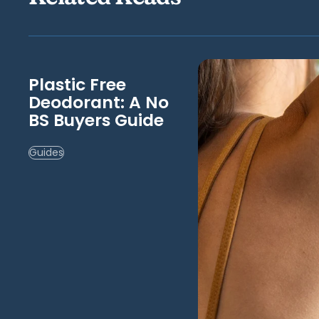
Plastic Free
Deodorant: A No
BS Buyers Guide
Guides