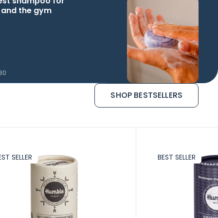
est shampoo for
l and the gym
.30
SHOP BESTSELLERS
EST SELLER
BEST SELLER