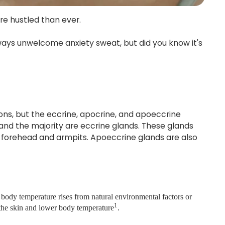
ore hustled than ever.
lways unwelcome anxiety sweat, but did you know it's
tions, but the eccrine, apocrine, and apoeccrine
and the majority are eccrine glands. These glands
ur forehead and armpits. Apoeccrine glands are also
body temperature rises from natural environmental factors or
1
l the skin and lower body temperature
.