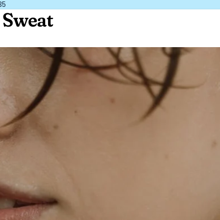
35
y Sweat