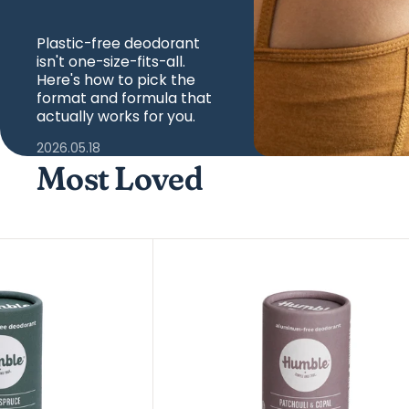
Plastic-free deodorant
isn't one-size-fits-all.
Here's how to pick the
format and formula that
actually works for you.
2026.05.18
Most Loved