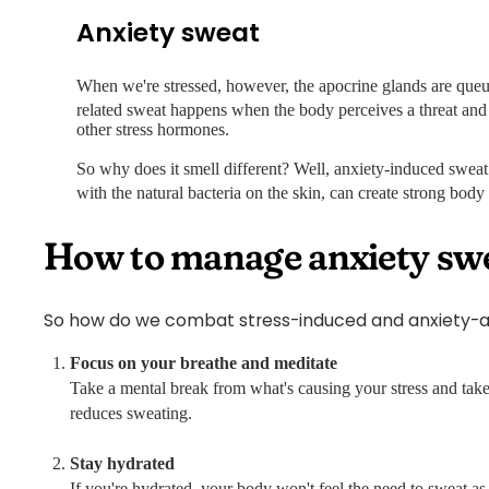
Anxiety sweat
When we're stressed, however, the apocrine glands are queu
related sweat happens when the body perceives a threat and 
other stress hormones.
So why does it smell different? Well, anxiety-induced swea
with the natural bacteria on the skin, can create strong body
How to manage anxiety sw
So how do we combat stress-induced and anxiety-ass
Focus on your breathe and meditate
Take a mental break from what's causing your stress and take
reduces sweating.
Stay hydrated
If you're hydrated, your body won't feel the need to sweat a