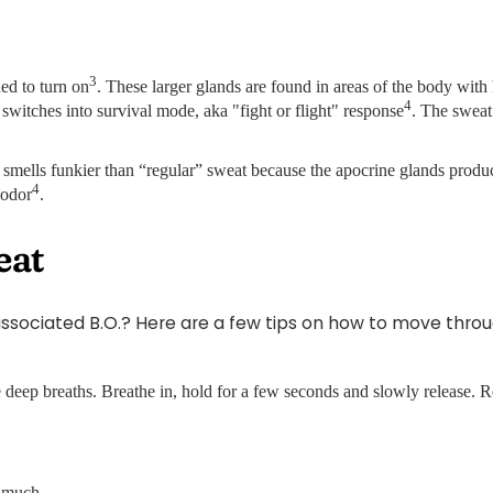
3
ed to turn on
. These larger glands are found in areas of the body with 
4
switches into survival mode, aka "fight or flight" response
. The sweat 
t smells funkier than “regular” sweat because the apocrine glands prod
4
 odor
.
eat
ociated B.O.? Here are a few tips on how to move through
 deep breaths. Breathe in, hold for a few seconds and slowly release. R
s much.