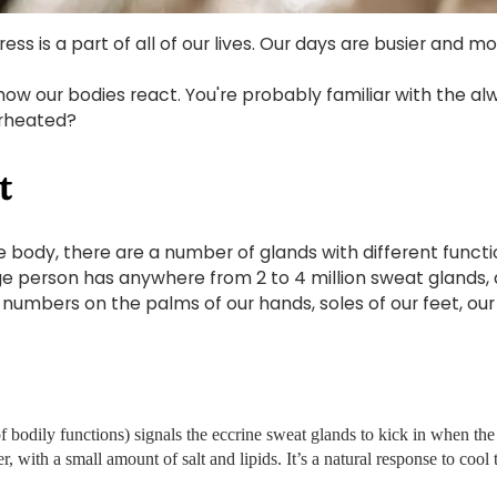
ress is a part of all of our lives. Our days are busier and m
how our bodies react. You're probably familiar with the a
erheated?
t
 the body, there are a number of glands with different func
e person has anywhere from 2 to 4 million sweat glands, 
l numbers on the palms of our hands, soles of our feet, o
odily functions) signals the eccrine sweat glands to kick in when the 
r, with a small amount of salt and lipids. It’s a natural response to coo