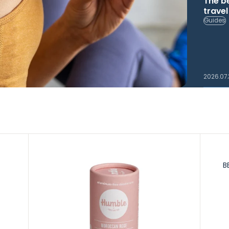
The b
trave
Guides
2026.07
B