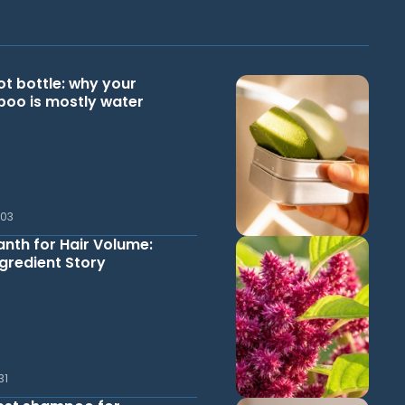
ot bottle: why your
oo is mostly water
.03
nth for Hair Volume:
gredient Story
31