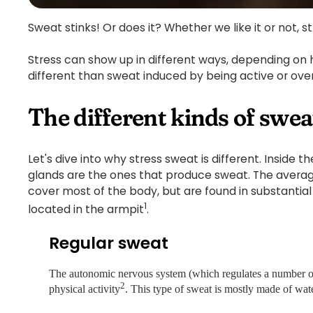
Sweat stinks! Or does it? Whether we like it or not, st
Stress can show up in different ways, depending on 
different than sweat induced by being active or ov
The different kinds of swea
Let's dive into why stress sweat is different. Inside
glands are the ones that produce sweat. The averag
cover most of the body, but are found in substantia
1
located in the armpit
.
Regular sweat
The autonomic nervous system (which regulates a number of b
2
physical activity
. This type of sweat is mostly made of wate