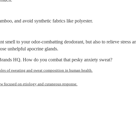
bamboo, and avoid synthetic fabrics like polyester.
ant smell to your odor-combatting deodorant, but also to relieve stress 
ose unhelpful apocrine glands.
e Brands HQ. How do you combat that pesky anxiety sweat?
oles of sweating and sweat composition in human health.
ew focused on etiology and cutaneous response.