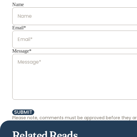
Name
Email*
Message*
SUBMIT
Please note, comments must be approved before they ar
Related Reads