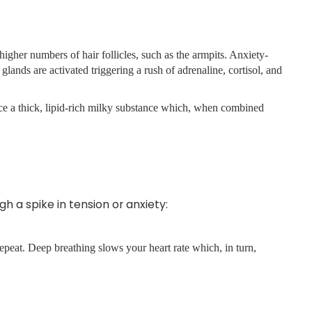
higher numbers of hair follicles, such as the armpits. Anxiety-
glands are activated triggering a rush of adrenaline, cortisol, and
uce a thick, lipid-rich milky substance which, when combined
 a spike in tension or anxiety:
epeat. Deep breathing slows your heart rate which, in turn,