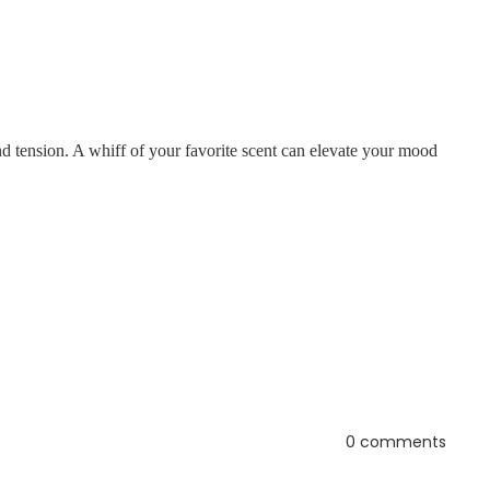
and tension. A whiff of your favorite scent can elevate your mood
0 comments