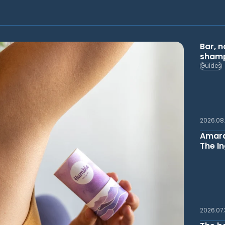
Bar, n
shamp
Guides
2026.08
Amara
The In
2026.07.