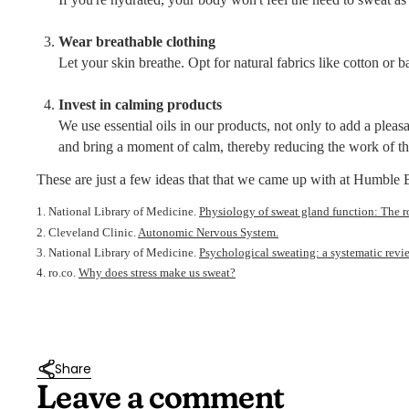
Wear breathable clothing
Let your skin breathe. Opt for natural fabrics like cotton or 
Invest in calming products
We use essential oils in our products, not only to add a pleas
and bring a moment of calm, thereby reducing the work of th
These are just a few ideas that that we came up with at Humbl
1. National Library of Medicine.
Physiology of sweat gland function: The r
2. Cleveland Clinic.
Autonomic Nervous System.
3. National Library of Medicine.
Psychological sweating: a systematic revi
4. ro.co.
Why does stress make us sweat?
Share
Leave a comment