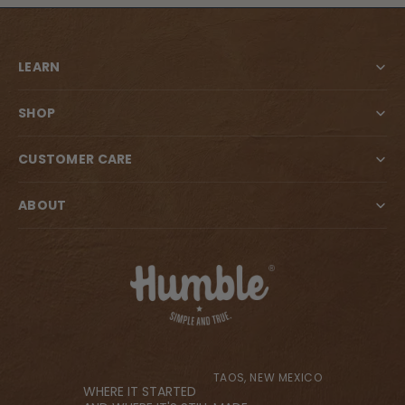
LEARN
SHOP
CUSTOMER CARE
ABOUT
TAOS, NEW MEXICO
WHERE IT STARTED