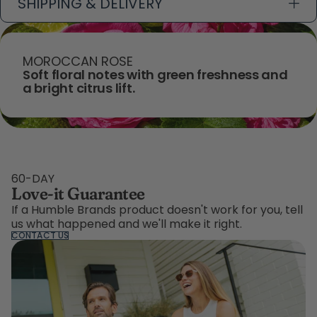
SHIPPING & DELIVERY
MOROCCAN ROSE
Soft floral notes with green freshness and
a bright citrus lift.
60-DAY
Love-it Guarantee
If a Humble Brands product doesn't work for you, tell
us what happened and we'll make it right.
CONTACT US