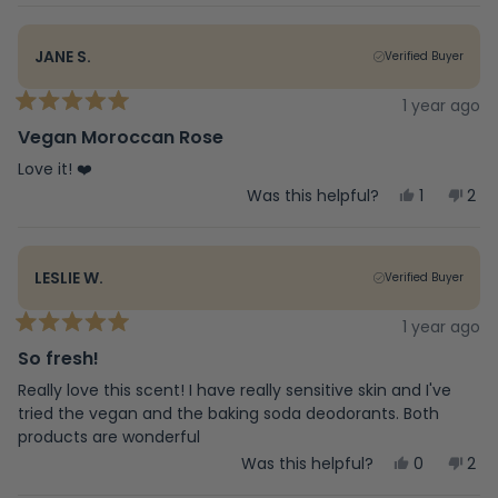
review
voted
rev
vot
from
yes
fro
no
Kenya
Ken
JANE S.
Verified Buyer
M.
M.
was
was
helpful.
not
1 year ago
Rated
help
5
Vegan Moroccan Rose
out
of
Love it! ❤️
5
Yes,
No,
Was this helpful?
1
2
stars
this
person
this
peo
review
voted
rev
vot
from
yes
fro
no
Jane
Jan
LESLIE W.
Verified Buyer
S.
S.
was
was
helpful.
not
1 year ago
Rated
help
5
So fresh!
out
of
Really love this scent! I have really sensitive skin and I've
5
tried the vegan and the baking soda deodorants. Both
stars
products are wonderful
Yes,
No,
Was this helpful?
0
2
this
people
this
peo