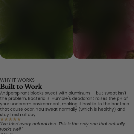
Bergamot Peel Oil
Geranium Oil
WHY IT WORKS
Built to Work
Antiperspirant blocks sweat with aluminum — but sweat isn't
the problem. Bacteria is. Humble's deodorant raises the pH of
your underarm environment, making it hostile to the bacteria
that cause odor. You sweat normally (which is healthy) and
stay fresh all day.
"I've tried every natural deo. This is the only one that actually
works well."