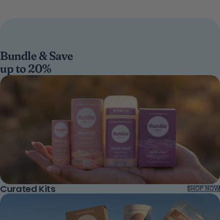
Bundle & Save
up to 20%
Curated Kits
SHOP NOW