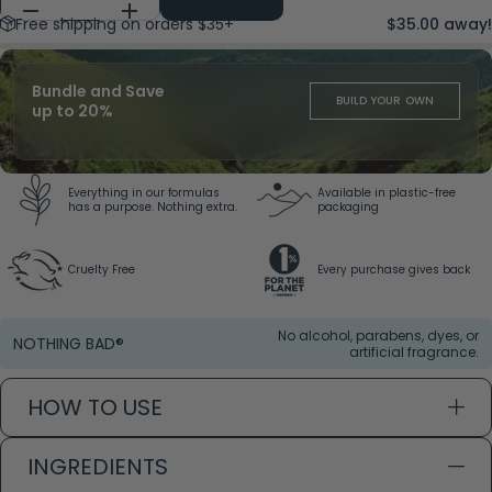
Free shipping on orders $35+
$35.00 away!
Bundle and Save
BUILD YOUR OWN
up to 20%
Everything in our formulas
Available in plastic-free
has a purpose. Nothing extra.
packaging
Cruelty Free
Every purchase gives back
No alcohol, parabens, dyes, or
NOTHING BAD®
artificial fragrance.
HOW TO USE
INGREDIENTS