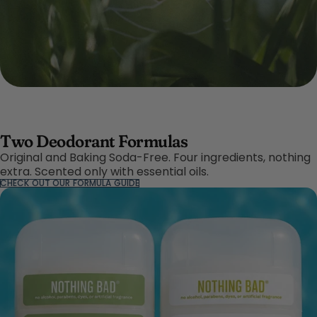
Two Deodorant Formulas
Original and Baking Soda-Free. Four ingredients, nothing
extra. Scented only with essential oils.
CHECK OUT OUR FORMULA GUIDE