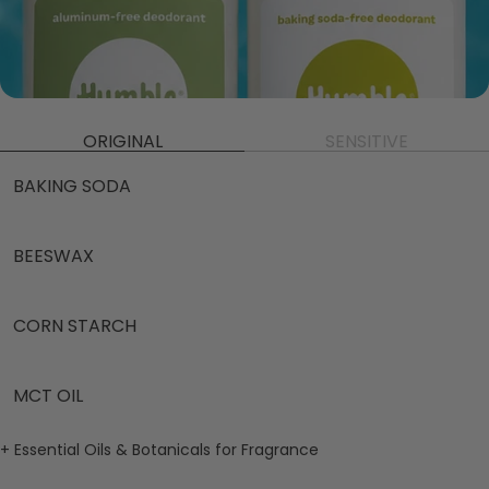
ORIGINAL
SENSITIVE
BAKING SODA
BEESWAX
CORN STARCH
MCT OIL
+ Essential Oils & Botanicals for Fragrance