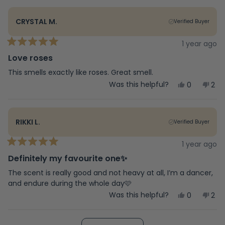
review
voted
rev
vot
from
yes
fro
no
Leslie
Lesl
CRYSTAL M.
Verified Buyer
W.
W.
was
was
helpful.
not
1 year ago
Rated
help
5
Love roses
out
of
This smells exactly like roses. Great smell.
5
Yes,
No,
Was this helpful?
0
2
stars
this
people
this
peo
review
voted
rev
vot
from
yes
fro
no
Crystal
Crys
RIKKI L.
Verified Buyer
M.
M.
was
was
helpful.
not
1 year ago
Rated
help
5
Definitely my favourite one✨
out
of
The scent is really good and not heavy at all, I’m a dancer,
5
and endure during the whole day🩷
stars
Yes,
No,
Was this helpful?
0
2
this
people
this
peo
review
voted
rev
vot
from
yes
fro
no
Loading...