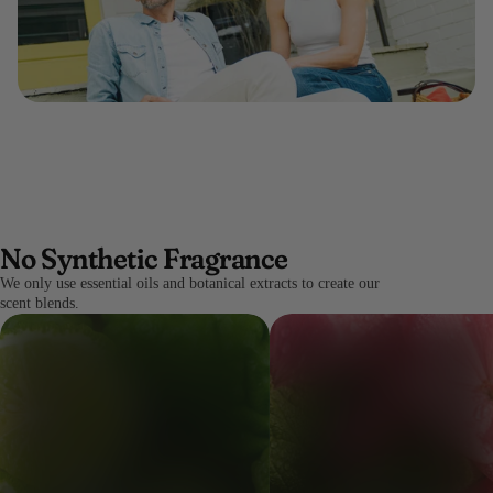
No Synthetic Fragrance
We only use essential oils and botanical extracts to create our
scent blends.