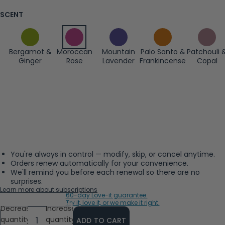
SCENT
Bergamot &
Moroccan
Mountain
Palo Santo &
Patchouli 
Ginger
Rose
Lavender
Frankincense
Copal
You're always in control — modify, skip, or cancel anytime.
Orders renew automatically for your convenience.
We'll remind you before each renewal so there are no
surprises.
Learn more about subscriptions
60-day Love-it guarantee.
Try it, love it, or we make it right.
Decrease
Increase
quantity
quantity
ADD TO CART