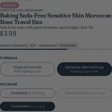
Rated
4.4
to
Restore
out
SENSITIVE SKIN DEODORANT
scroll
of
Baking Soda-Free Sensitive Skin Moroccan
5
to
stars
Rose Travel Size
reviews
Soft floral notes with green freshness and a bright citrus lift.
$3.99
Scent intensity: 3/5 - Balanced
Feminine
FORMULA
Original Formula
Sensitive Skin Formula
With baking soda
Baking soda-free
PACKAGE
Standard
Plastic Free
2.5 oz | 70 g
2.65 oz | 75 g
Travel Mini
.5 oz | 14 g