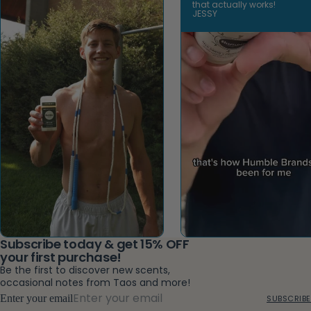
that actually works!
JESSY
Open video
Subscribe today & get 15% OFF
your first purchase!
Be the first to discover new scents,
occasional notes from Taos and more!
Enter your email
SUBSCRIBE