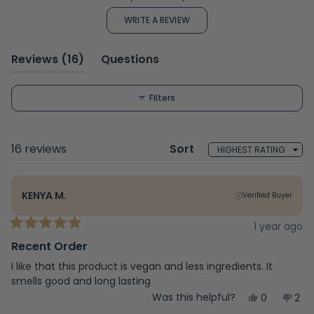
4.4
out
(OPENS
WRITE A REVIEW
of
IN
A
5
NEW
WINDOW)
stars
(tab
Reviews
16
Questions
expanded)
(tab
collapsed)
Filters
Loading...
16 reviews
Sort
KENYA M.
Verified Buyer
1 year ago
Rated
5
Recent Order
out
of
I like that this product is vegan and less ingredients. It
5
smells good and long lasting
stars
Yes,
No,
Was this helpful?
0
2
this
people
this
peo