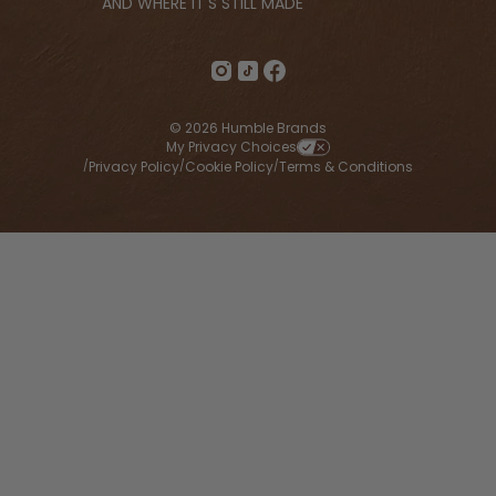
AND WHERE IT'S STILL MADE
© 2026 Humble Brands
My Privacy Choices
Privacy Policy
Cookie Policy
Terms & Conditions
/
/
/