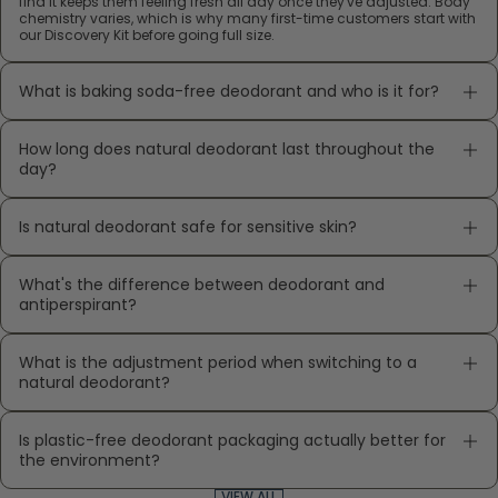
find it keeps them feeling fresh all day once they've adjusted. Body
chemistry varies, which is why many first-time customers start with
our Discovery Kit before going full size.
What is baking soda-free deodorant and who is it for?
How long does natural deodorant last throughout the
day?
Is natural deodorant safe for sensitive skin?
What's the difference between deodorant and
antiperspirant?
What is the adjustment period when switching to a
natural deodorant?
Is plastic-free deodorant packaging actually better for
the environment?
VIEW ALL