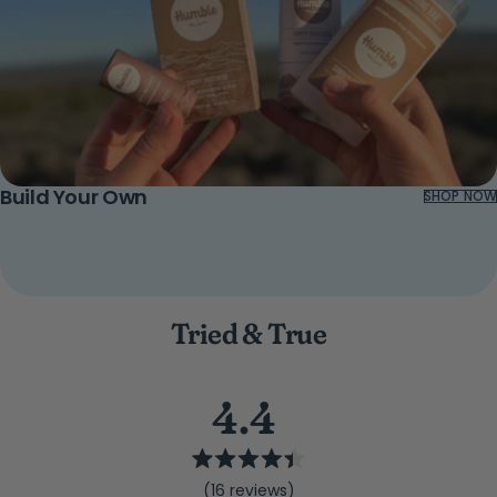
Build Your Own
SHOP NOW
Tried & True
4.4
Rated
(16 reviews)