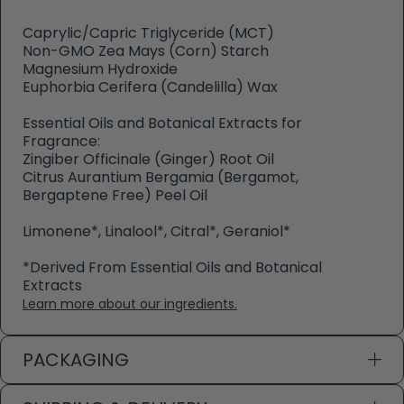
Caprylic/Capric Triglyceride (MCT)
Non-GMO Zea Mays (Corn) Starch
Magnesium Hydroxide
Euphorbia Cerifera (Candelilla) Wax
Essential Oils and Botanical Extracts for
Fragrance:
Zingiber Officinale (Ginger) Root Oil
Citrus Aurantium Bergamia (Bergamot,
Bergaptene Free) Peel Oil
Limonene*, Linalool*, Citral*, Geraniol*
*Derived From Essential Oils and Botanical
Extracts
Learn more about our ingredients.
PACKAGING