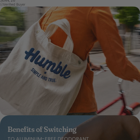
JENN, 26
Verified Buyer
Benefits of Switching
TO ALUMINUM-FREE DEODORANT