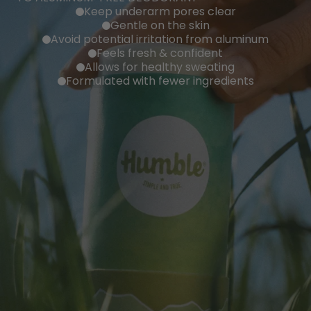
Keep underarm pores clear
Gentle on the skin
Avoid potential irritation from aluminum
Feels fresh & confident
Allows for healthy sweating
Formulated with fewer ingredients