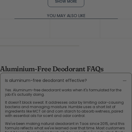
Rikki
Rikki
SHOW MORE
L.
L.
was
was
helpful.
not
YOU MAY ALSO LIKE
help
Aluminium-Free Deodorant FAQs
Is aluminum-free deodorant effective?
Yes. Aluminum-free deodorant works when it's formulated for the
job it's actually doing.
It doesn't block sweat. It addresses odor by limiting odor-causing
bacteria and managing moisture. Humble uses a short list of
ingredients like MCT oil and corn starch to absorb wetness, paired
with essential oils for scent and odor control.
We've been making natural deodorant in Taos since 2015, and this
formula reflects what we've learned over that time. Most customers