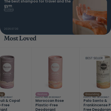
The best shampoo for travel and the
gym
Guides
2026.07.30
Most Loved
BEST SELLER
ng
Restore
Grounding
E DEODORANT
PLASTIC FREE DEODORANT
PLASTIC FREE DEODORANT
uli & Copal
Moroccan Rose
Palo Santo &
c-Free
Plastic-Free
Frankincense P
rant
Deodorant
Free Deodoran