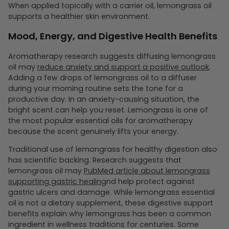
When applied topically with a carrier oil, lemongrass oil
supports a healthier skin environment.
Mood, Energy, and Digestive Health Benefits
Aromatherapy research suggests diffusing lemongrass
oil may
reduce anxiety and support a positive outlook
.
Adding a few drops of lemongrass oil to a diffuser
during your morning routine sets the tone for a
productive day. In an anxiety-causing situation, the
bright scent can help you reset. Lemongrass is one of
the most popular essential oils for aromatherapy
because the scent genuinely lifts your energy.
Traditional use of lemongrass for healthy digestion also
has scientific backing. Research suggests that
lemongrass oil may
PubMed article about lemongrass
supporting gastric healing
nd help protect against
gastric ulcers and damage. While lemongrass essential
oil is not a dietary supplement, these digestive support
benefits explain why lemongrass has been a common
ingredient in wellness traditions for centuries. Some