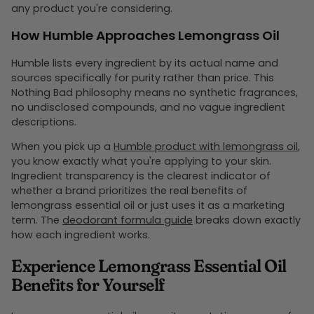
any product you're considering.
How Humble Approaches Lemongrass Oil
Humble lists every ingredient by its actual name and
sources specifically for purity rather than price. This
Nothing Bad philosophy means no synthetic fragrances,
no undisclosed compounds, and no vague ingredient
descriptions.
When you pick up a
Humble product with lemongrass oil
,
you know exactly what you're applying to your skin.
Ingredient transparency is the clearest indicator of
whether a brand prioritizes the real benefits of
lemongrass essential oil or just uses it as a marketing
term. The
deodorant formula guide
breaks down exactly
how each ingredient works.
Experience Lemongrass Essential Oil
Benefits for Yourself