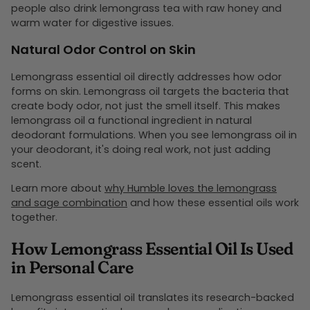
people also drink lemongrass tea with raw honey and
warm water for digestive issues.
Natural Odor Control on Skin
Lemongrass essential oil directly addresses how odor
forms on skin. Lemongrass oil targets the bacteria that
create body odor, not just the smell itself. This makes
lemongrass oil a functional ingredient in natural
deodorant formulations. When you see lemongrass oil in
your deodorant, it's doing real work, not just adding
scent.
Learn more about
why Humble loves the lemongrass
and sage combination
and how these essential oils work
together.
How Lemongrass Essential Oil Is Used
in Personal Care
Lemongrass essential oil translates its research-backed