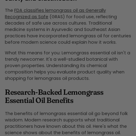
The
FDA classifies lemongrass oil as Generally
Recognized as Safe
(GRAS) for food use, reflecting
decades of safe use across cultures. Traditional
medicine systems in Ayurvedic and Southeast Asian
practices have incorporated lemongrass oil for centuries
before modern science could explain how it works.
What this means for you: Lemongrass essential oil isn't a
trendy newcomer. It's a well-studied botanical with
proven properties. Understanding its chemical
composition helps you evaluate product quality when
shopping for lemongrass oil products.
Research-Backed Lemongrass
Essential Oil Benefits
The benefits of lemongrass essential oil go beyond folk
wisdom. Modern research supports what traditional
practitioners have known about this oil. Here's what the
science shows about the benefits of lemongrass oil.