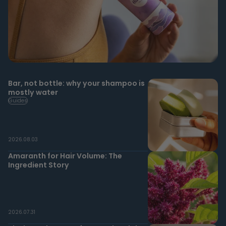
Bar, not bottle: why your shampoo is
mostly water
Guides
2026.08.03
Amaranth for Hair Volume: The
Ingredient Story
2026.07.31