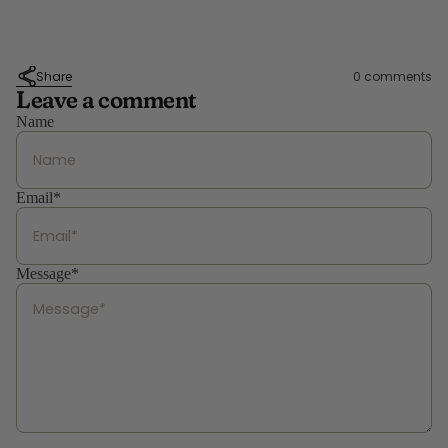
Share
0 comments
Leave a comment
Name
Email*
Message*