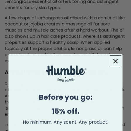
Lemongrass essential oil offers toning and astringent
benefits for oily skin types.
A few drops of lemongrass oil mixed with a carrier oil like
coconut or jojoba creates a massage oil for sore
muscles and muscle aches after a hard workout. The oil
also shows up in hair care products, where its astringent
properties support a healthy scalp. When applied
topically at the proper dilution, lemongrass oil can help
promote glowing skin. You can also add 2 drops to your
existing skincare products for an extra boost.
Aromatherapy and Massage Therapy
Diffusing lemongrass oil at home creates an energizing
atmosphere that supports focus and a positive outlook.
Before you go:
Add a few drops to your diffuser with warm water for a
fresh aroma that brightens any room. Diffusing
lemongrass oil before your morning routine helps set an
15% off.
energized tone for the day.
No minimum. Any scent. Any product.
In massage therapy, lemongrass essential oil, combined
with a carrier oil, supports pain relief for muscle