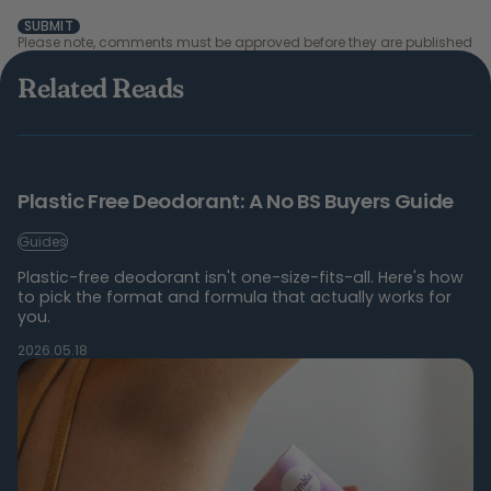
SUBMIT
Please note, comments must be approved before they are published
Related Reads
Plastic Free Deodorant: A No BS Buyers Guide
Guides
Plastic-free deodorant isn't one-size-fits-all. Here's how
to pick the format and formula that actually works for
you.
2026.05.18