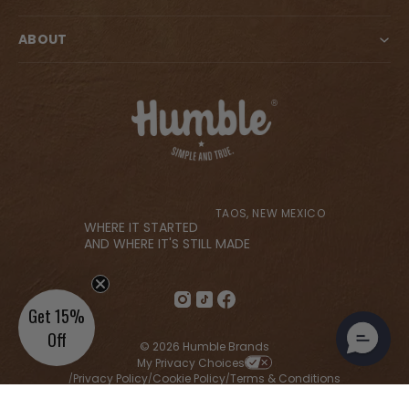
ABOUT
TAOS, NEW MEXICO
WHERE IT STARTED
AND WHERE IT'S STILL MADE
Get 15%
Off
© 2026 Humble Brands
My Privacy Choices
Privacy Policy
Cookie Policy
Terms & Conditions
/
/
/