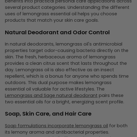
benefits into practical personal care applications across
several product categories. Understanding the different
uses of lemongrass essential oil helps you choose
products that match your skin care goals.
Natural Deodorant and Odor Control
In natural deodorants, lemongrass oil's antimicrobial
properties target odor-causing bacteria directly on the
skin. The fresh, herbaceous aroma of lemongrass
provides a clean citrus scent that lasts throughout the
day. Lemongrass oil is also effective as an insect
repellent, which is a bonus for anyone who spends time
outdoors. This dual purpose makes lemongrass
essential oil valuable for active lifestyles. The
Lemongrass and Sage natural deodorant
pairs these
two essential oils for a bright, energizing scent profile.
Soap, Skin Care, and Hair Care
Soap formulations incorporate lemongrass oil
for both
its lemony aroma and antibacterial properties.