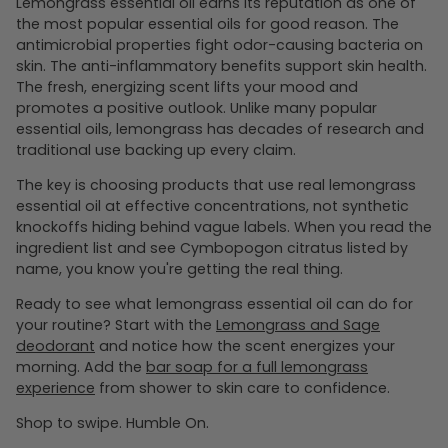
Lemongrass essential oil earns its reputation as one of
the most popular essential oils for good reason. The
antimicrobial properties fight odor-causing bacteria on
skin. The anti-inflammatory benefits support skin health.
The fresh, energizing scent lifts your mood and
promotes a positive outlook. Unlike many popular
essential oils, lemongrass has decades of research and
traditional use backing up every claim.
The key is choosing products that use real lemongrass
essential oil at effective concentrations, not synthetic
knockoffs hiding behind vague labels. When you read the
ingredient list and see Cymbopogon citratus listed by
name, you know you're getting the real thing.
Ready to see what lemongrass essential oil can do for
your routine? Start with the
Lemongrass and Sage
deodorant
and notice how the scent energizes your
morning. Add the
bar soap for a full lemongrass
experience
from shower to skin care to confidence.
Shop to swipe. Humble On.