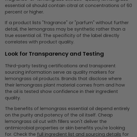
essential oil should contain citral at concentrations of 60
percent or higher.
If a product lists "fragrance" or "parfum" without further
detail, the lemongrass may be synthetic rather than a
true essential oil. The specificity of the label directly
correlates with product quality.
Look for Transparency and Testing
Third-party testing certifications and transparent
sourcing information serve as quality markers for
lemongrass oil products. Brands that disclose where
their lemongrass plant material comes from and how
the oil is tested show confidence in their ingredient
quality.
The benefits of lemongrass essential oil depend entirely
on the purity and potency of the oil itself. Cheap
lemongrass oil cut with fillers won't deliver the
antimicrobial properties or skin benefits you're looking
for. Check the
full ingredient list and sourcing details
for