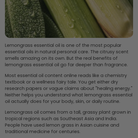
Lemongrass essential oil is one of the most popular
essential oils in natural personal care. The citrusy scent
smells amazing on its own. But the real benefits of
lemongrass essential oil go far deeper than fragrance.
Most essential oil content online reads like a chemistry
textbook or a wellness fairy tale. You get either dry
research papers or vague claims about "healing energy."
Neither helps you understand what lemongrass essential
oil actually does for your body, skin, or daily routine.
Lemongrass oil comes from a tall, grassy plant grown in
tropical regions such as Southeast Asia and India.
People have used lemon grass in Asian cuisine and
traditional medicine for centuries.