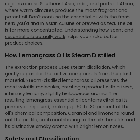
regions across Southeast Asia, India, and parts of Africa,
where warm climates produce the most fragrant and
potent oil. Don't confuse the essential oil with the fresh
herb you'd find in Asian cuisine or brewed as tea. The oil
is far more concentrated. Understanding
how scent and
essential oils actually work
helps you make better
product choices.
How Lemongrass Oil Is Steam Distilled
The extraction process uses steam distillation, which
gently separates the active compounds from the plant
material. Steam-distilled lemongrass oil preserves the
most volatile molecules, creating a product with a fresh,
intensely lemony, slightly herbaceous aroma. The
resulting lemongrass essential oil contains citral as its
primary compound, making up 60 to 80 percent of the
oil's chemical composition. Geraniol and limonene round
out the profile, each contributing to the oil's benefits and
its distinctive smoky aroma with bright lemon notes.
Safety and Classification