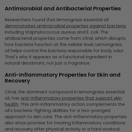
Antimicrobial and Antibacterial Properties
Researchers found that lemongrass essential oil
demonstrates antimicrobial properties against bacteria
,
including Staphylococcus aureus and E. coli. The
antibacterial properties come from citral, which disrupts
how bacteria function at the cellular level. Lemongrass
oil helps control the bacteria responsible for body odor.
That's why it appears as a functional ingredient in
natural deodorant, not just a fragrance.
Anti-Inflammatory Properties for Skin and
Recovery
Citral, the dominant compound in lemongrass essential
oil, has
anti-inflammatory properties that support skin
health
. This anti-inflammatory action complements the
oil's bacteria-fighting abilities for a two-pronged
approach to skin care. The anti-inflammatory properties
also show promise for treating inflammatory conditions
and recovery after physical activity or a hard workout.