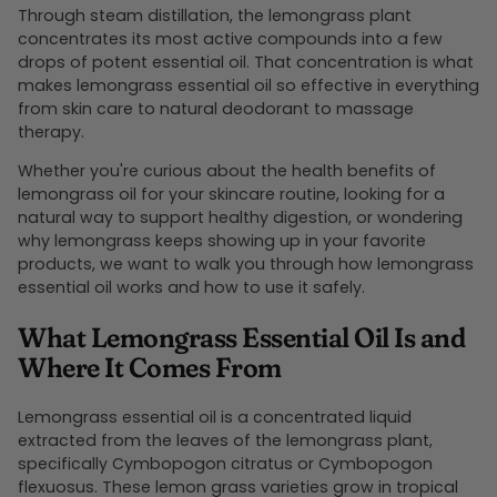
Through steam distillation, the lemongrass plant
concentrates its most active compounds into a few
drops of potent essential oil. That concentration is what
makes lemongrass essential oil so effective in everything
from skin care to natural deodorant to massage
therapy.
Whether you're curious about the health benefits of
lemongrass oil for your skincare routine, looking for a
natural way to support healthy digestion, or wondering
why lemongrass keeps showing up in your favorite
products, we want to walk you through how lemongrass
essential oil works and how to use it safely.
What Lemongrass Essential Oil Is and
Where It Comes From
Lemongrass essential oil is a concentrated liquid
extracted from the leaves of the lemongrass plant,
specifically Cymbopogon citratus or Cymbopogon
flexuosus. These lemon grass varieties grow in tropical