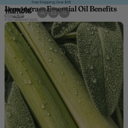
Free Shipping Over $35
Lemongrass Essential Oil Benefits
Good Scents
9 min read
|
04.17.2026