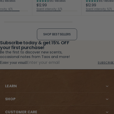
182
Reviews
667
Reviews
667
Review
Rated
Rated
$12.99
$12.99
4.7
4.7
nsity: 4/5
Scent intensity: 3/5
Scent intensity: 5/5
out
out
of
of
5
5
stars
stars
SHOP BESTSELLERS
Subscribe today & get 15% OFF
your first purchase!
Be the first to discover new scents,
occasional notes from Taos and more!
Enter your email
SUBSCRIBE
LEARN
SHOP
CUSTOMER CARE