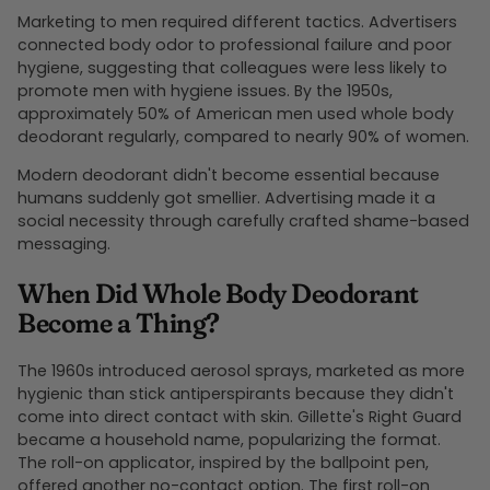
Marketing to men required different tactics. Advertisers
connected body odor to professional failure and poor
hygiene, suggesting that colleagues were less likely to
promote men with hygiene issues. By the 1950s,
approximately 50% of American men used whole body
deodorant regularly, compared to nearly 90% of women.
Modern deodorant didn't become essential because
humans suddenly got smellier. Advertising made it a
social necessity through carefully crafted shame-based
messaging.
When Did Whole Body Deodorant
Become a Thing?
The 1960s introduced aerosol sprays, marketed as more
hygienic than stick antiperspirants because they didn't
come into direct contact with skin. Gillette's Right Guard
became a household name, popularizing the format.
The roll-on applicator, inspired by the ballpoint pen,
offered another no-contact option. The first roll-on