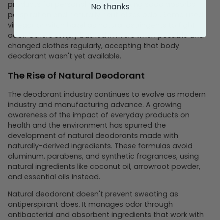
products for personal hygiene. Baking soda absorbs
No thanks
perspiration and naturally neutralizes odor. Some used
vinegar or witch hazel as natural astringents to fight
odor. Others simply bathed in rivers when possible and
changed clothes regularly, accepting that body
deodorant wasn't yet available.
The Rise of Natural Deodorant
The deodorant industry continues to evolve as modern
industry and manufacturing advance. A growing
awareness of the impact of everyday products on
health and the environment has spurred the
development of natural deodorants made with
naturally-derived ingredients. These formulas avoid
aluminum, parabens, and synthetic fragrances, using
natural ingredients like coconut oil, arrowroot powder,
and essential oils instead.
Natural deodorant doesn't prevent sweating as
antiperspirant does. It manages odor through
antibacterial and absorbent ingredients that work with