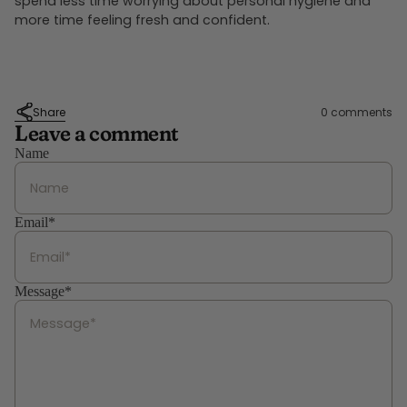
spend less time worrying about personal hygiene and
more time feeling fresh and confident.
Share
0 comments
Leave a comment
Name
Email*
Message*