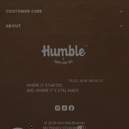
CUSTOMER CARE
ABOUT
TAOS, NEW MEXICO
WHERE IT STARTED
AND WHERE IT'S STILL MADE
© 2026 Humble Brands
My Privacy Choices