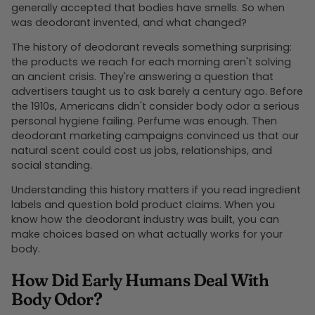
generally accepted that bodies have smells. So when
was deodorant invented, and what changed?
The history of deodorant reveals something surprising:
the products we reach for each morning aren't solving
an ancient crisis. They're answering a question that
advertisers taught us to ask barely a century ago. Before
the 1910s, Americans didn't consider body odor a serious
personal hygiene failing. Perfume was enough. Then
deodorant marketing campaigns convinced us that our
natural scent could cost us jobs, relationships, and
social standing.
Understanding this history matters if you read ingredient
labels and question bold product claims. When you
know how the deodorant industry was built, you can
make choices based on what actually works for your
body.
How Did Early Humans Deal With
Body Odor?