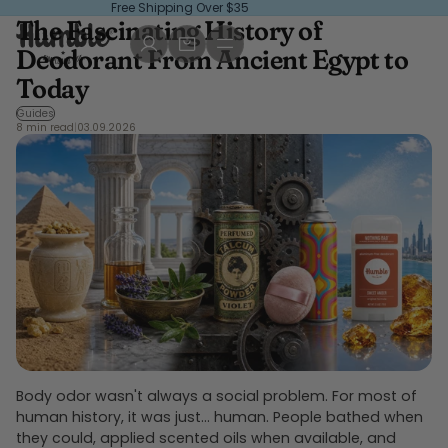
Free Shipping Over $35
The Fascinating History of
, opens in a new tab
, opens in a new tab
Deodorant From Ancient Egypt to
Today
Guides
8 min read
|
03.09.2026
Body odor wasn't always a social problem. For most of
human history, it was just... human. People bathed when
they could, applied scented oils when available, and