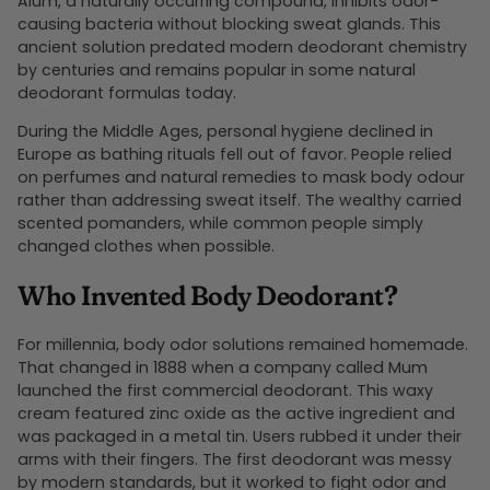
Alum, a naturally occurring compound, inhibits odor-
causing bacteria without blocking sweat glands. This
ancient solution predated modern deodorant chemistry
by centuries and remains popular in some natural
deodorant formulas today.
During the Middle Ages, personal hygiene declined in
Europe as bathing rituals fell out of favor. People relied
on perfumes and natural remedies to mask body odour
rather than addressing sweat itself. The wealthy carried
scented pomanders, while common people simply
changed clothes when possible.
Who Invented Body Deodorant?
For millennia, body odor solutions remained homemade.
That changed in 1888 when a company called Mum
launched the first commercial deodorant. This waxy
cream featured zinc oxide as the active ingredient and
was packaged in a metal tin. Users rubbed it under their
arms with their fingers. The first deodorant was messy
by modern standards, but it worked to fight odor and