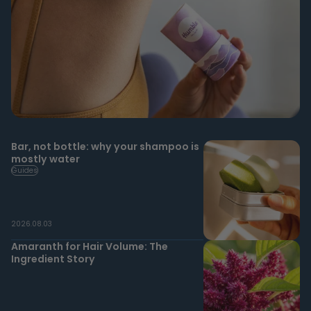
Bar, not bottle: why your shampoo is
mostly water
Guides
2026.08.03
Amaranth for Hair Volume: The
Ingredient Story