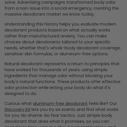
solve. Advertising campaigns transformed body odor
from a non-issue into a social emergency, creating the
massive deodorant market we know today.
Understanding this history helps you evaluate modern
deodorant products based on what actually works
rather than manufactured anxiety. You can make
choices about deodorants tailored to your specific
needs, whether that's whole-body deodorant coverage,
sensitive-skin formulas, or aluminum-free options.
Natural deodorant represents a return to principles that
have worked for thousands of years: using simple
ingredients that manage odor without blocking your
body's natural functions. These products offer effective
odor protection while letting your body do what it's
designed to do.
Curious what
aluminum-free deodorant
feels like? Our
Discovery Kit
lets you try six scents and find what works
for you. No shame. No fear tactics. Just simple body
deodorant that does what it promises, so you can