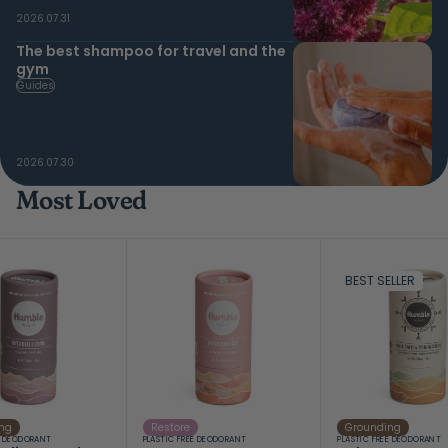
2026.07.31
The best shampoo for travel and the
gym
Guides
2026.07.30
Most Loved
BEST SELLER
ng
Restore
Grounding
E DEODORANT
PLASTIC FREE DEODORANT
PLASTIC FREE DEODORANT