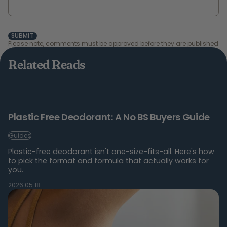
SUBMIT
Please note, comments must be approved before they are published
Related Reads
Plastic Free Deodorant: A No BS Buyers Guide
Guides
Plastic-free deodorant isn't one-size-fits-all. Here's how
to pick the format and formula that actually works for
you.
2026.05.18