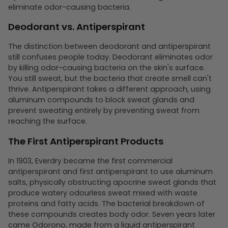
eliminate odor-causing bacteria.
Deodorant vs. Antiperspirant
The distinction between deodorant and antiperspirant
still confuses people today. Deodorant eliminates odor
by killing odor-causing bacteria on the skin's surface.
You still sweat, but the bacteria that create smell can't
thrive. Antiperspirant takes a different approach, using
aluminum compounds to block sweat glands and
prevent sweating entirely by preventing sweat from
reaching the surface.
The First Antiperspirant Products
In 1903, Everdry became the first commercial
antiperspirant and first antiperspirant to use aluminum
salts, physically obstructing apocrine sweat glands that
produce watery odourless sweat mixed with waste
proteins and fatty acids. The bacterial breakdown of
these compounds creates body odor. Seven years later
came Odorono, made from a liquid antiperspirant