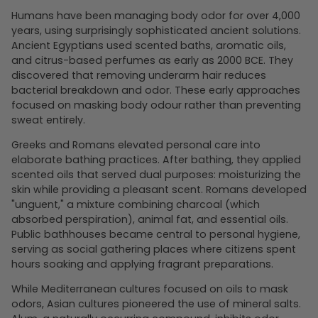
Humans have been managing body odor for over 4,000
years, using surprisingly sophisticated ancient solutions.
Ancient Egyptians used scented baths, aromatic oils,
and citrus-based perfumes as early as 2000 BCE. They
discovered that removing underarm hair reduces
bacterial breakdown and odor. These early approaches
focused on masking body odour rather than preventing
sweat entirely.
Greeks and Romans elevated personal care into
elaborate bathing practices. After bathing, they applied
scented oils that served dual purposes: moisturizing the
skin while providing a pleasant scent. Romans developed
"unguent," a mixture combining charcoal (which
absorbed perspiration), animal fat, and essential oils.
Public bathhouses became central to personal hygiene,
serving as social gathering places where citizens spent
hours soaking and applying fragrant preparations.
While Mediterranean cultures focused on oils to mask
odors, Asian cultures pioneered the use of mineral salts.