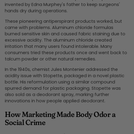
invented by Edna Murphey's father to keep surgeons'
hands dry during operations.
These pioneering antiperspirant products worked, but
came with problems. Aluminum chloride formulas
burned sensitive skin and caused fabric staining due to
excessive acidity. The aluminum chloride created
irritation that many users found intolerable. Many
consumers tried these products once and went back to
talcum powder or other natural remedies.
In the 1940s, chemist Jules Montenier addressed the
acidity issue with Stopette, packaged in a novel plastic
bottle. His reformulation using a similar compound
spurred demand for plastic packaging. Stopette was
also sold as a deodorant spray, marking further
innovations in how people applied deodorant.
How Marketing Made Body Odor a
Social Crime