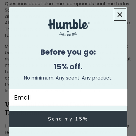
Questions about aluminum compounds continue today.
Some research explored possible links between
aluminum in antiperspirants and breast cancer or
Alzheimer's disease, though findings remain inconclusive.
These safety concerns have driven many consumers
toward aluminum-free alternatives.
Many consumers now prefer aluminum-free deodorant
Before you go:
based on skin sensitivity rather than confirmed health
risks. Whether aluminum poses health risks is unclear, but
15% off.
many people experience irritation from antiperspirant
formulas. The active ingredient isn't the only
No minimum. Any scent. Any product.
consideration. Chemical ingredients and synthetic
fragrances can also trigger reactions in sensitive skin,
leading to excessive sweating or discomfort.
Email
What Did Cowboys Use for
Deodorant?
Send my 15%
Historical records suggest cowboys and frontier settlers
relied on natural remedies rather than commercial