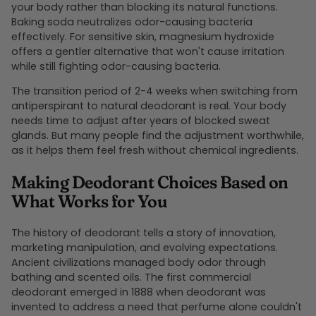
your body rather than blocking its natural functions.
Baking soda neutralizes odor-causing bacteria
effectively. For sensitive skin, magnesium hydroxide
offers a gentler alternative that won't cause irritation
while still fighting odor-causing bacteria.
The transition period of 2-4 weeks when switching from
antiperspirant to natural deodorant is real. Your body
needs time to adjust after years of blocked sweat
glands. But many people find the adjustment worthwhile,
as it helps them feel fresh without chemical ingredients.
Making Deodorant Choices Based on
What Works for You
The history of deodorant tells a story of innovation,
marketing manipulation, and evolving expectations.
Ancient civilizations managed body odor through
bathing and scented oils. The first commercial
deodorant emerged in 1888 when deodorant was
invented to address a need that perfume alone couldn't