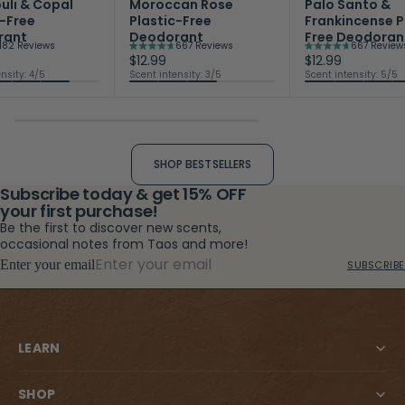
uli & Copal
Moroccan Rose
Palo Santo &
c-Free
Plastic-Free
Frankincense P
rant
Deodorant
Free Deodoran
182
Reviews
667
Reviews
667
Review
Rated
Rated
$12.99
$12.99
4.7
4.7
nsity: 4/5
Scent intensity: 3/5
Scent intensity: 5/5
out
out
of
of
5
5
stars
stars
SHOP BESTSELLERS
Subscribe today & get 15% OFF
your first purchase!
Be the first to discover new scents,
occasional notes from Taos and more!
Enter your email
SUBSCRIBE
LEARN
SHOP