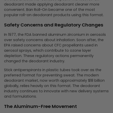
deodorant made applying deodorant cleaner more
convenient. Ban Roll-On became one of the most
popular roll-on deodorant products using this format.
Safety Concerns and Regulatory Changes
In 1977, the FDA banned aluminum zirconium in aerosols
over safety concerns about inhalation. Soon after, the
EPA raised concerns about CFC propellants used in
aerosol sprays, which contribute to ozone layer
depletion. These regulatory actions permanently
changed the deodorant industry.
Stick antiperspirants in plastic tubes took over as the
preferred format for preventing sweat. The modern
deodorant market, now worth approximately $18 billion
globally, relies heavily on this format. The deodorant
industry continues to innovate with new delivery systems
and formulations.
The Aluminum-Free Movement