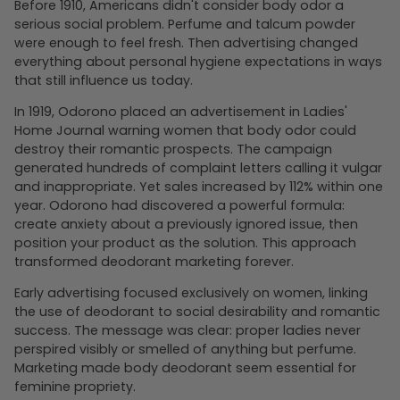
Before 1910, Americans didn't consider body odor a
serious social problem. Perfume and talcum powder
were enough to feel fresh. Then advertising changed
everything about personal hygiene expectations in ways
that still influence us today.
In 1919, Odorono placed an advertisement in Ladies'
Home Journal warning women that body odor could
destroy their romantic prospects. The campaign
generated hundreds of complaint letters calling it vulgar
and inappropriate. Yet sales increased by 112% within one
year. Odorono had discovered a powerful formula:
create anxiety about a previously ignored issue, then
position your product as the solution. This approach
transformed deodorant marketing forever.
Early advertising focused exclusively on women, linking
the use of deodorant to social desirability and romantic
success. The message was clear: proper ladies never
perspired visibly or smelled of anything but perfume.
Marketing made body deodorant seem essential for
feminine propriety.