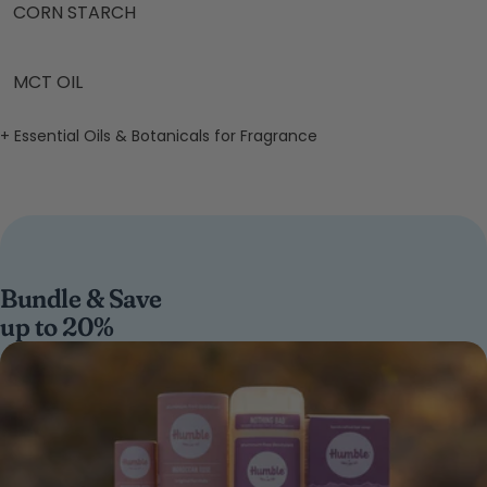
CORN STARCH
MCT OIL
+ Essential Oils & Botanicals for Fragrance
Bundle & Save
up to 20%