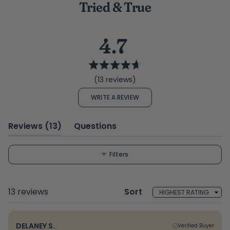
Tried & True
4.7
Rated
(13 reviews)
4.7
out
(OPENS
WRITE A REVIEW
of
IN
A
5
NEW
WINDOW)
stars
(tab
Reviews
13
Questions
expanded)
(tab
collapsed)
Filters
Loading...
13 reviews
Sort
DELANEY S.
Verified Buyer