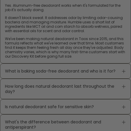
Yes. Aluminum-free deodorant works when it's formulated for the
job it's actually doing.
It doesn't block sweat. It addresses odor by limiting odor-causing
bacteria and managing moisture. Humble uses a short list of
ingredients like MCT oil and corn starch to absorb wetness, paired
with essential oils for scent and odor control.
We've been making natural deodorant in Taos since 2015, and this
formula reflects what we've learned over that time. Most customers
find it keeps them feeling fresh all day once they've adjusted. Body
chemistry varies, which is why many first-time customers start with
our Discovery Kit before going full size.
What is baking soda-free deodorant and who is it for?
How long does natural deodorant last throughout the
day?
Is natural deodorant safe for sensitive skin?
What's the difference between deodorant and
antiperspirant?