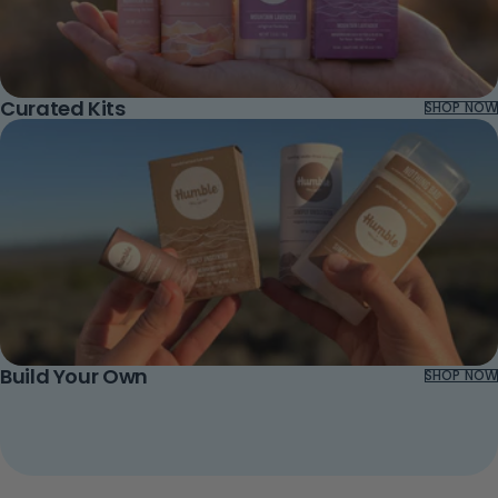
Curated Kits
SHOP NOW
Build Your Own
SHOP NOW