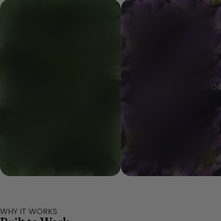
Peppermint Oil
Lavender Flower Oil
WHY IT WORKS