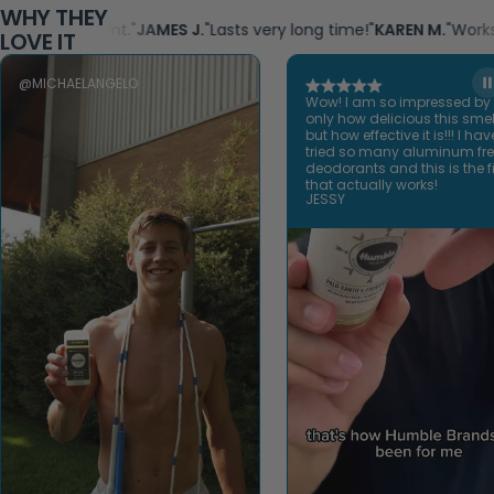
WHY THEY
ght scent."
JAMES J.
"Lasts very long time!"
KAREN M.
"Works great! 
LOVE IT
@MICHAELANGELO
Wow! I am so impressed by
only how delicious this smel
but how effective it is!!! I hav
tried so many aluminum fr
deodorants and this is the fi
that actually works!
JESSY
Open video