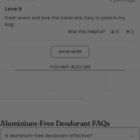
Rated
help
5
Love it
out
of
Fresh scent and love the travel size. Easy to pack in my
5
bag.
stars
Yes,
No,
Was this helpful?
0
2
this
people
this
peo
review
voted
rev
vot
from
yes
fro
no
Loading...
Garrett
Gar
SHOW MORE
D.
D.
was
was
helpful.
not
YOU MAY ALSO LIKE
help
Aluminium-Free Deodorant FAQs
Is aluminum-free deodorant effective?