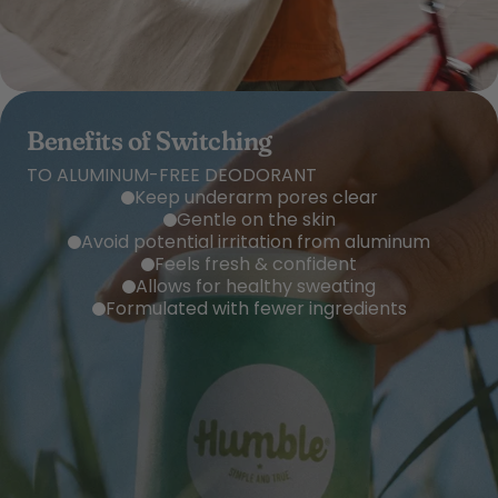
Benefits of Switching
TO ALUMINUM-FREE DEODORANT
Keep underarm pores clear
Gentle on the skin
Avoid potential irritation from aluminum
Feels fresh & confident
Allows for healthy sweating
Formulated with fewer ingredients