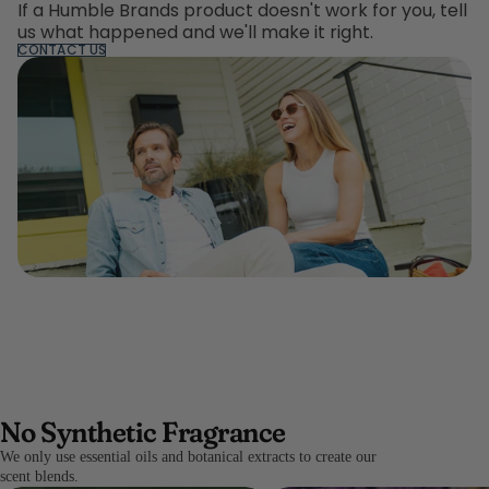
If a Humble Brands product doesn't work for you, tell
us what happened and we'll make it right.
CONTACT US
No Synthetic Fragrance
We only use essential oils and botanical extracts to create our
scent blends.