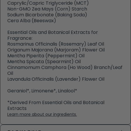
Caprylic/Capric Triglyceride (MCT)
Non-GMO Zea Mays (Corn) Starch
Sodium Bicarbonate (Baking Soda)
Cera Alba (Beeswax)
Essential Oils and Botanical Extracts for
Fragrance:
Rosmarinus Officinalis (Rosemary) Leaf Oil
Origanum Majorana (Marjoram) Flower Oil
Mentha Piperita (Peppermint) Oil
Mentha Spicata (Spearmint) Oil
Cinnamomum Camphora (Ho Wood) Branch/Leaf
Oil
Lavandula Officinalis (Lavender) Flower Oil
Geraniol*, Limonene*, Linalool*
*Derived From Essential Oils and Botanical
Extracts
Learn more about our ingredients.