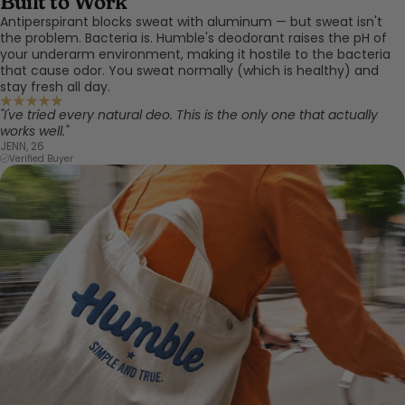
Built to Work
Antiperspirant blocks sweat with aluminum — but sweat isn't
the problem. Bacteria is. Humble's deodorant raises the pH of
your underarm environment, making it hostile to the bacteria
that cause odor. You sweat normally (which is healthy) and
stay fresh all day.
"I've tried every natural deo. This is the only one that actually
works well."
JENN, 26
Verified Buyer