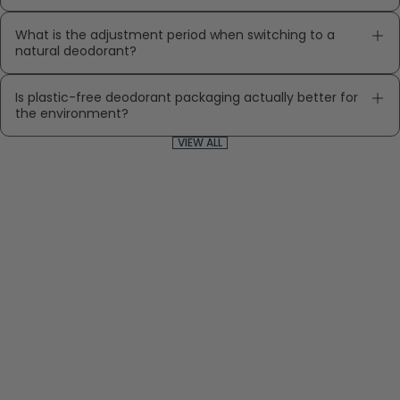
What is the adjustment period when switching to a
natural deodorant?
Is plastic-free deodorant packaging actually better for
the environment?
VIEW ALL