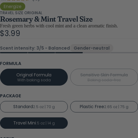
Rated
4.7
to
Energize
out
TRAVEL SIZE ORIGINAL
scroll
of
Rosemary & Mint Travel Size
5
to
stars
Fresh green herbs with cool mint and a clean aromatic finish.
reviews
$3.99
Scent intensity: 3/5 - Balanced
Gender-neutral
FORMULA
Original Formula
Sensitive Skin Formula
With baking soda
Baking soda-free
PACKAGE
Standard
Plastic Free
2.5 oz | 70 g
2.65 oz | 75 g
Travel Mini
.5 oz | 14 g