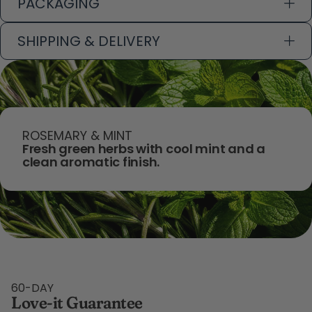
PACKAGING
SHIPPING & DELIVERY
ROSEMARY & MINT
Fresh green herbs with cool mint and a
clean aromatic finish.
60-DAY
Love-it Guarantee