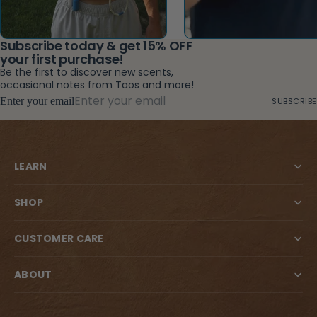
Subscribe today & get 15% OFF
your first purchase!
Be the first to discover new scents,
occasional notes from Taos and more!
Enter your email
SUBSCRIBE
LEARN
SHOP
CUSTOMER CARE
ABOUT