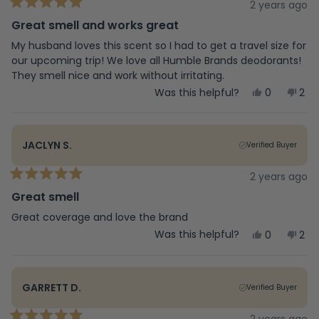
helpful.
not
2 years ago
Rated
help
5
Great smell and works great
out
of
My husband loves this scent so I had to get a travel size for
5
our upcoming trip! We love all Humble Brands deodorants!
stars
They smell nice and work without irritating.
Yes,
No,
Was this helpful?
0
2
this
people
this
peo
review
voted
rev
vot
from
yes
fro
no
Judy
Jud
JACLYN S.
Verified Buyer
C.
C.
was
was
helpful.
not
2 years ago
Rated
help
5
Great smell
out
of
Great coverage and love the brand
5
Yes,
No,
Was this helpful?
0
2
stars
this
people
this
peo
review
voted
rev
vot
from
yes
fro
no
Jaclyn
Jac
GARRETT D.
Verified Buyer
S.
S.
was
was
helpful.
not
2 years ago