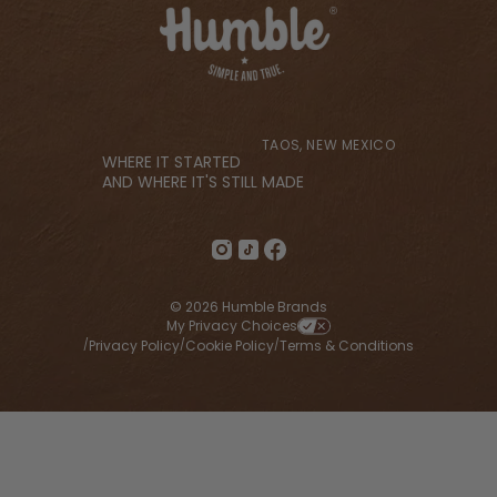
TAOS, NEW MEXICO
WHERE IT STARTED
AND WHERE IT'S STILL MADE
© 2026 Humble Brands
My Privacy Choices
Privacy Policy
Cookie Policy
Terms & Conditions
/
/
/