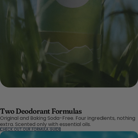
Two Deodorant Formulas
Original and Baking Soda-Free. Four ingredients, nothing
extra. Scented only with essential oils.
CHECK OUT OUR FORMULA GUIDE