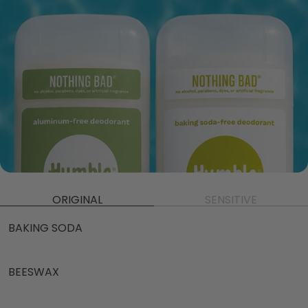
ORIGINAL
SENSITIVE
BAKING SODA
BEESWAX