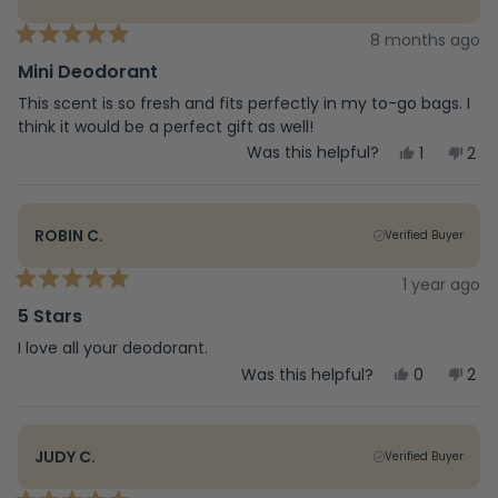
8 months ago
Rated
5
Mini Deodorant
out
of
This scent is so fresh and fits perfectly in my to-go bags. I
5
think it would be a perfect gift as well!
stars
Yes,
No,
Was this helpful?
1
2
this
person
this
peo
review
voted
rev
vot
from
yes
fro
no
delaney
del
ROBIN C.
Verified Buyer
s.
s.
was
was
helpful.
not
1 year ago
Rated
help
5
5 Stars
out
of
I love all your deodorant.
5
Yes,
No,
Was this helpful?
0
2
stars
this
people
this
peo
review
voted
rev
vot
from
yes
fro
no
Robin
Rob
JUDY C.
Verified Buyer
C.
C.
was
was