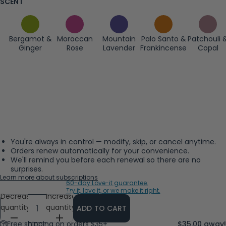
SCENT
Bergamot &
Moroccan
Mountain
Palo Santo &
Patchouli 
Ginger
Rose
Lavender
Frankincense
Copal
You're always in control — modify, skip, or cancel anytime.
Orders renew automatically for your convenience.
We'll remind you before each renewal so there are no
surprises.
Learn more about subscriptions
60-day Love-it guarantee.
Try it, love it, or we make it right.
Decrease
Increase
quantity
quantity
ADD TO CART
Free shipping on orders $35+
$35.00 away!