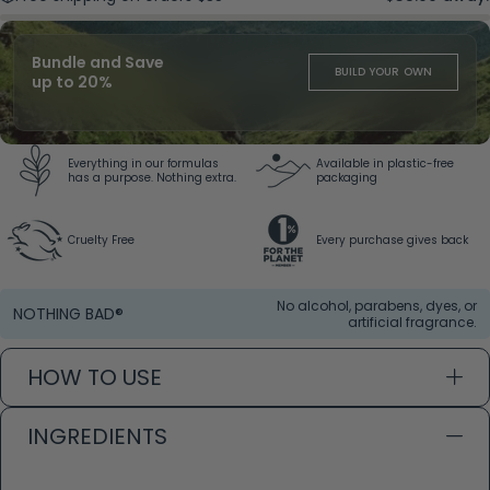
Bundle and Save
BUILD YOUR OWN
up to 20%
Everything in our formulas
Available in plastic-free
has a purpose. Nothing extra.
packaging
Cruelty Free
Every purchase gives back
No alcohol, parabens, dyes, or
NOTHING BAD®
artificial fragrance.
HOW TO USE
INGREDIENTS