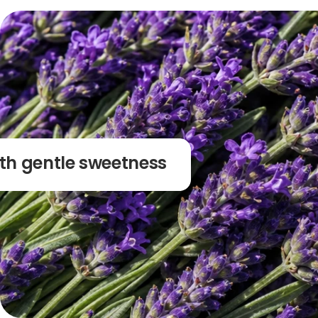
ith gentle sweetness