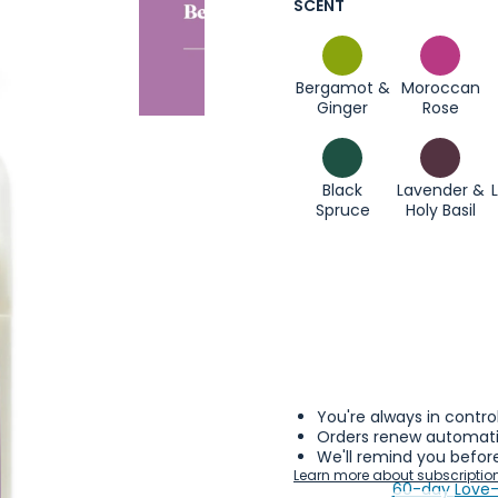
SCENT
Bergamot &
Moroccan
Ginger
Rose
Black
Lavender &
Spruce
Holy Basil
You're always in contro
Orders renew automatic
We'll remind you before
Learn more about subscriptio
60-day Love-