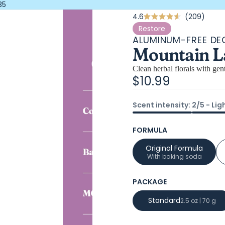
35
Click
4.6
209
Rated
4.6
to
Restore
out
ALUMINUM-FREE D
scrol
of
Mountain L
5
to
stars
revi
Clean herbal florals with gen
$10.99
Scent intensity: 2/5 - Lig
FORMULA
Original Formula
With baking soda
PACKAGE
Standard
2.5 oz | 70 g