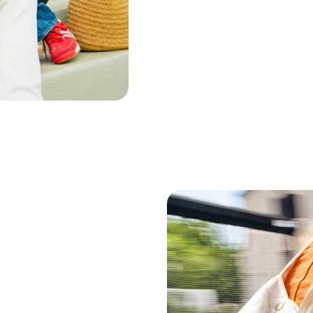
Lavender Flower Oil
Cou