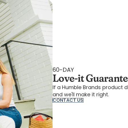
60-DAY
Love-it Guarant
If a Humble Brands product d
and we'll make it right.
CONTACT US