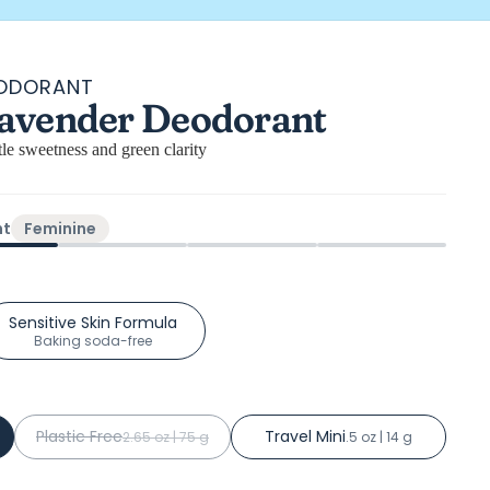
EODORANT
l
avender Deodorant
ews
tle sweetness and green clarity
ht
Feminine
Sensitive Skin Formula
Baking soda-free
Plastic Free
Travel Mini
2.65 oz | 75 g
.5 oz | 14 g