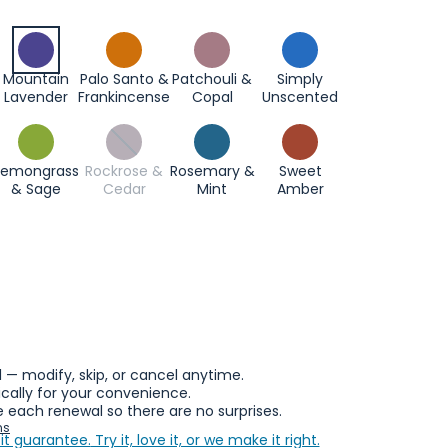
Mountain
Palo Santo &
Patchouli &
Simply
Lavender
Frankincense
Copal
Unscented
Lemongrass
Rockrose &
Rosemary &
Sweet
& Sage
Cedar
Mint
Amber
l — modify, skip, or cancel anytime.
ally for your convenience.
 each renewal so there are no surprises.
ns
it guarantee.
Try it, love it, or we make it right.