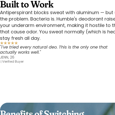
Built to Work
Antiperspirant blocks sweat with aluminum — but 
the problem. Bacteria is. Humble's deodorant rais
your underarm environment, making it hostile to t
that cause odor. You sweat normally (which is he
stay fresh all day.
"I've tried every natural deo. This is the only one that
actually works well."
JENN, 26
Verified Buyer
Benefits of Switching