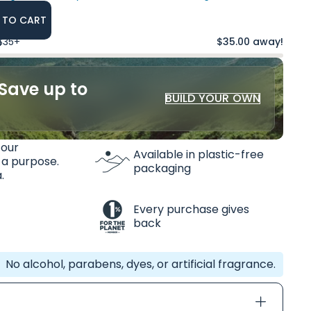
 TO CART
 $35+
$35.00 away!
Save up to
BUILD YOUR OWN
 our
Available in plastic-free
 a purpose.
packaging
.
Every purchase gives
back
No alcohol, parabens, dyes, or artificial fragrance.