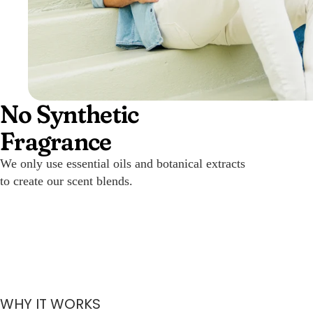
No Synthetic
Fragrance
We only use essential oils and botanical extracts
to create our scent blends.
WHY IT WORKS