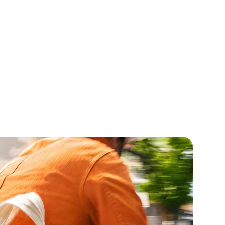
marin
Geraniol