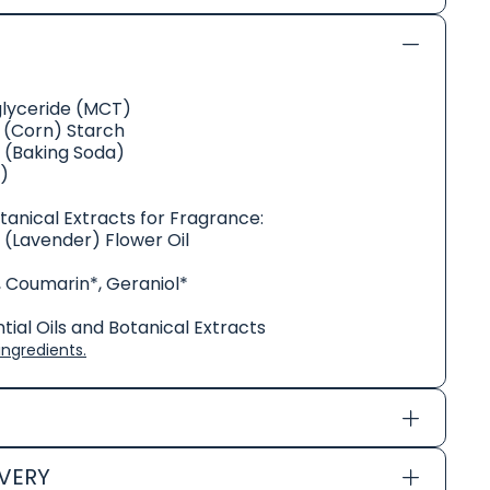
glyceride (MCT)
(Corn) Starch
 (Baking Soda)
)
otanical Extracts for Fragrance:
s (Lavender) Flower Oil
, Coumarin*, Geraniol*
ial Oils and Botanical Extracts
ngredients.
IVERY