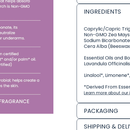
INGREDIENTS
Caprylic/Capric Tri
Non-GMO Zea Mays 
Sodium Bicarbonate
Cera Alba (Beeswax
Essential Oils and B
Lavandula Officinali
Linalool*, Limonene*
*Derived From Essent
Learn more about our i
PACKAGING
SHIPPING & DEL