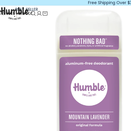
Free Shipping Over $
BEST SELLER
 & Kits
About