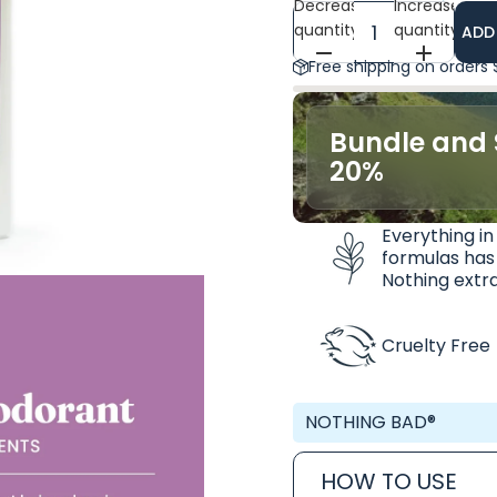
Decrease
Increase
quantity
quantity
ADD
Free shipping on orders
Bundle and 
20%
Everything in
formulas has
Nothing extra
Cruelty Free
NOTHING BAD®
HOW TO USE