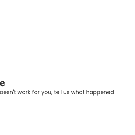
ee
oesn't work for you, tell us what happened