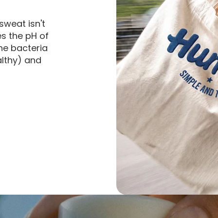
sweat isn't
es the pH of
he bacteria
althy) and