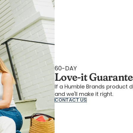
60-DAY
Love-it Guarant
If a Humble Brands product d
and we'll make it right.
CONTACT US