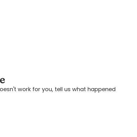
ee
oesn't work for you, tell us what happened