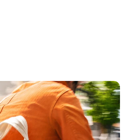
 Flower Oil
Spearmint Oil