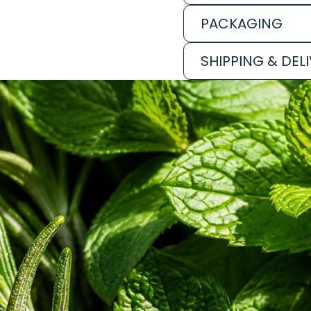
PACKAGING
SHIPPING & DEL