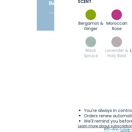
SCENT
Bergamot &
Moroccan
Ginger
Rose
Black
Lavender &
Spruce
Holy Basil
You're always in contro
Orders renew automatic
We'll remind you before
Learn more about subscriptio
60-day Love-