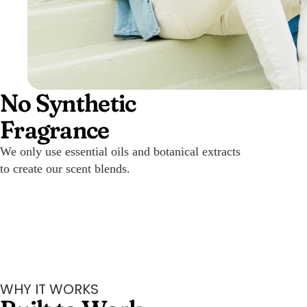
No Synthetic
Fragrance
We only use essential oils and botanical extracts
to create our scent blends.
WHY IT WORKS