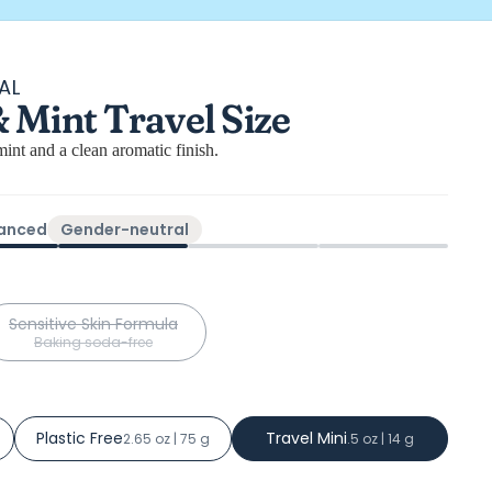
AL
Mint Travel Size
s
int and a clean aromatic finish.
lanced
Gender-neutral
Sensitive Skin Formula
Baking soda-free
Plastic Free
Travel Mini
2.65 oz | 75 g
.5 oz | 14 g