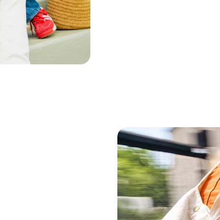
Peppermint Oil
Lavender