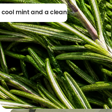
 cool mint and a clean