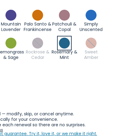
Mountain
Palo Santo &
Patchouli &
Simply
Lavender
Frankincense
Copal
Unscented
Lemongrass
Rockrose &
Rosemary &
Sweet
& Sage
Cedar
Mint
Amber
l — modify, skip, or cancel anytime.
ally for your convenience.
 each renewal so there are no surprises.
ns
it guarantee.
Try it, love it, or we make it right.