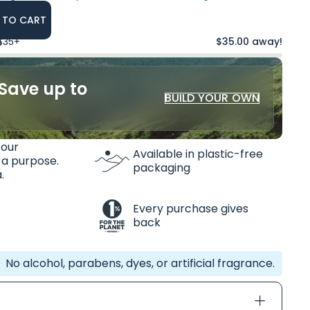
 TO CART
 $35+
$35.00 away!
Save up to
BUILD YOUR OWN
 our
Available in plastic-free
 a purpose.
packaging
.
Every purchase gives
back
No alcohol, parabens, dyes, or artificial fragrance.