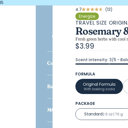
35
Click
4.7
13
Rated
4.7
to
Energize
out
TRAVEL SIZE ORIGIN
scroll
of
Rosemary & 
5
to
stars
review
Fresh green herbs with cool m
$3.99
Scent intensity: 3/5 - Ba
FORMULA
Original Formula
With baking soda
PACKAGE
Standard
2.5 oz | 70 g