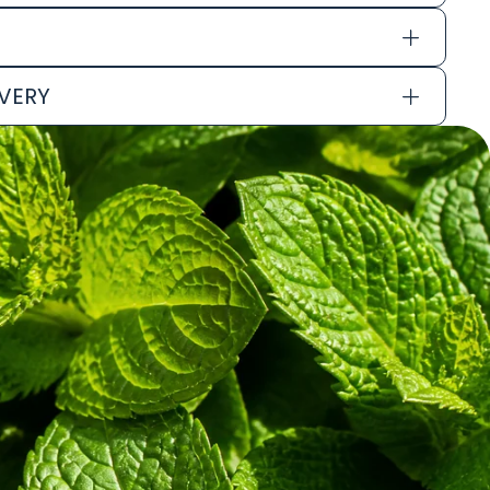
IVERY