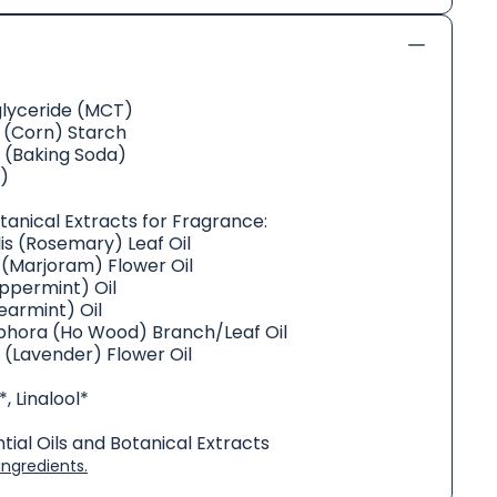
glyceride (MCT)
(Corn) Starch
 (Baking Soda)
)
otanical Extracts for Fragrance:
is (Rosemary) Leaf Oil
(Marjoram) Flower Oil
ppermint) Oil
armint) Oil
ra (Ho Wood) Branch/Leaf Oil
s (Lavender) Flower Oil
, Linalool*
ial Oils and Botanical Extracts
ngredients.