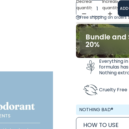
Decrease
Increase
quantity
quantity
ADD
Free shipping on orders
Bundle and 
20%
Everything in
formulas has
Nothing extra
Cruelty Free
NOTHING BAD®
HOW TO USE