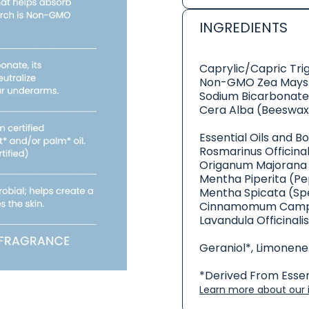
INGREDIENTS
Caprylic/Capric Tri
Non-GMO Zea Mays 
Sodium Bicarbonate
Cera Alba (Beeswax
Essential Oils and B
Rosmarinus Officinal
Origanum Majorana 
Mentha Piperita (Pe
Mentha Spicata (Spe
Cinnamomum Campho
Lavandula Officinali
Geraniol*, Limonene*
*Derived From Essent
Learn more about our i