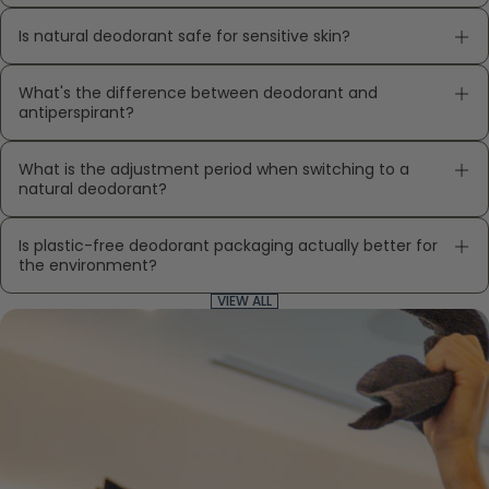
Is natural deodorant safe for sensitive skin?
What's the difference between deodorant and
antiperspirant?
What is the adjustment period when switching to a
natural deodorant?
Is plastic-free deodorant packaging actually better for
the environment?
VIEW ALL