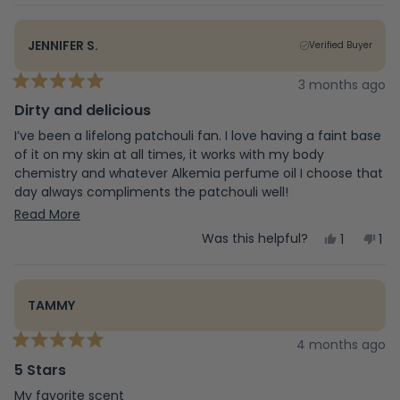
review
voted
rev
vo
from
yes
fr
no
Calum
Ca
JENNIFER S.
Verified Buyer
was
wa
helpful.
not
hel
3 months ago
Rated
5
Dirty and delicious
out
of
I’ve been a lifelong patchouli fan. I love having a faint base
5
of it on my skin at all times, it works with my body
stars
chemistry and whatever Alkemia perfume oil I choose that
day always compliments the patchouli well!
Read
I really dig the earthy, musky scents. Lavender and rose are
Read More
about as floral as I can go!
more
Yes,
No,
Was this helpful?
1
1
this
person
this
pe
This deodorant has been the best patchouli deodorant I
about
review
voted
rev
vo
have ever found. I’ve been using it for about 3 years now,
from
yes
fr
no
this
and won’t use anything else. It leaves white staining on
Jennifer
Jen
TAMMY
S.
S.
clothes, that is the only negative but I don’t care. This
review
was
wa
deodorant never made me break out and it smells
helpful.
not
4 months ago
fantastic.
Rated
hel
5
5 Stars
out
of
My favorite scent