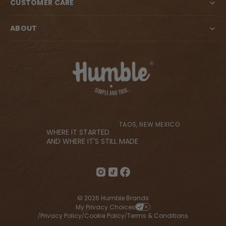
CUSTOMER CARE
ABOUT
TAOS, NEW MEXICO
WHERE IT STARTED
AND WHERE IT'S STILL MADE
© 2026 Humble Brands
My Privacy Choices
Privacy Policy
Cookie Policy
Terms & Conditions
/
/
/