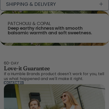
SHIPPING & DELIVERY
PATCHOULI & COPAL
Deep earthy richness with smooth
balsamic warmth and soft sweetness.
60-DAY
Love-it Guarantee
If a Humble Brands product doesn't work for you, tell
us what happened and we'll make it right.
CONTACT US