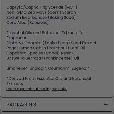
Caprylic/Capric Triglyceride (MCT)
Non-GMO Zea Mays (Corn) Starch
Sodium Bicarbonate (Baking Soda)
Cera Alba (Beeswax)
Essential Oils and Botanical Extracts for
Fragrance:
Dipteryx Odorata (Tonka Bean) Seed Extract
Pogostemon Cablin (Patchouli) Leaf Oil
Copaifera Species (Copal) Resin Oil
Boswellia Serrata (Frankincense) Oil
Limonene*, Linalool*, Coumarin*, Eugenol*
*Derived From Essential Oils and Botanical
Extracts
Learn more about our ingredients.
PACKAGING