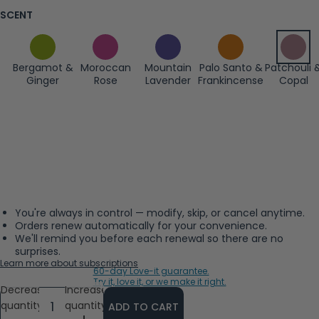
SCENT
Bergamot &
Moroccan
Mountain
Palo Santo &
Patchouli 
Ginger
Rose
Lavender
Frankincense
Copal
You're always in control — modify, skip, or cancel anytime.
Orders renew automatically for your convenience.
We'll remind you before each renewal so there are no
surprises.
Learn more about subscriptions
60-day Love-it guarantee.
Try it, love it, or we make it right.
Decrease
Increase
quantity
quantity
ADD TO CART