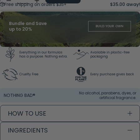
Free shipping on orders $35+
$35.00 away!
Bundle and Save
BUILD YOUR OWN
up to 20%
Everything in our formulas
Available in plastic-free
has a purpose. Nothing extra.
packaging
Cruelty Free
Every purchase gives back
No alcohol, parabens, dyes, or
NOTHING BAD®
artificial fragrance.
HOW TO USE
INGREDIENTS