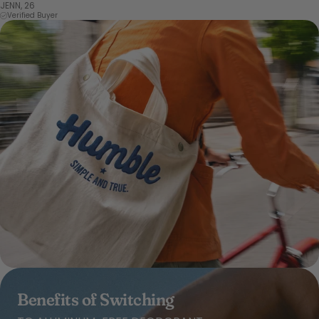
JENN, 26
Verified Buyer
Benefits of Switching