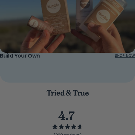
Build Your Own
SHOP NOW
Tried & True
4.7
Rated