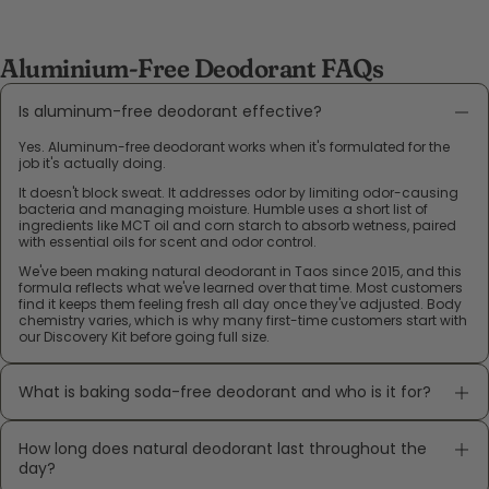
Aluminium-Free Deodorant FAQs
Is aluminum-free deodorant effective?
Yes. Aluminum-free deodorant works when it's formulated for the
job it's actually doing.
It doesn't block sweat. It addresses odor by limiting odor-causing
bacteria and managing moisture. Humble uses a short list of
ingredients like MCT oil and corn starch to absorb wetness, paired
with essential oils for scent and odor control.
We've been making natural deodorant in Taos since 2015, and this
formula reflects what we've learned over that time. Most customers
find it keeps them feeling fresh all day once they've adjusted. Body
chemistry varies, which is why many first-time customers start with
our Discovery Kit before going full size.
What is baking soda-free deodorant and who is it for?
How long does natural deodorant last throughout the
day?