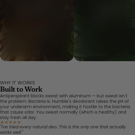
Frankincense Oil
Copal Resin Oil
WHY IT WORKS
Built to Work
Antiperspirant blocks sweat with aluminum — but sweat isn't
the problem. Bacteria is. Humble's deodorant raises the pH of
your underarm environment, making it hostile to the bacteria
that cause odor. You sweat normally (which is healthy) and
stay fresh all day.
"I've tried every natural deo. This is the only one that actually
works well."