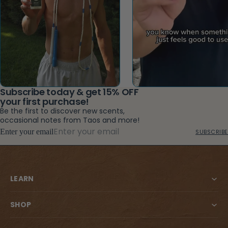
Subscribe today & get 15% OFF
your first purchase!
Be the first to discover new scents,
occasional notes from Taos and more!
Enter your email
SUBSCRIBE
LEARN
SHOP