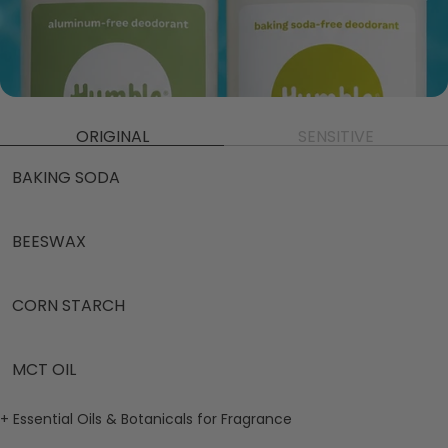
ORIGINAL
SENSITIVE
BAKING SODA
BEESWAX
CORN STARCH
MCT OIL
+ Essential Oils & Botanicals for Fragrance