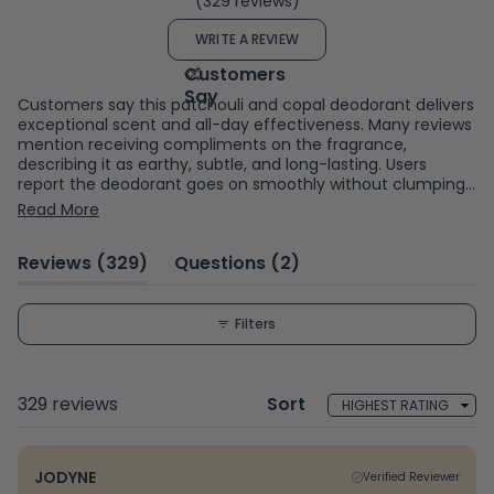
(329 reviews)
4.7
out
(OPENS
WRITE A REVIEW
of
IN
A
5
NEW
WINDOW)
stars
Customers say this patchouli and copal deodorant delivers
exceptional scent and all-day effectiveness. Many reviews
mention receiving compliments on the fragrance,
describing it as earthy, subtle, and long-lasting. Users
report the deodorant goes on smoothly without clumping
and provides reliable odor protection throughout the day.
Read More
Common feedback includes appreciation for the natural
ingredients and gentle formula. While most praise the
(tab
(tab
Reviews
329
Questions
2
performance, some mention concerns about white
residue on clothing, skin darkening, or occasional skin
expanded)
collapsed)
reactions. A few note the product runs out quickly. Overall,
reviewers consistently highlight the appealing fragrance
Filters
and effective odor control.
Loading...
329 reviews
Sort
JODYNE
Verified Reviewer