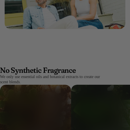
No Synthetic Fragrance
We only use essential oils and botanical extracts to create our
scent blends.