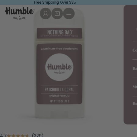
Free Shipping Over $35
Click
4.7
329