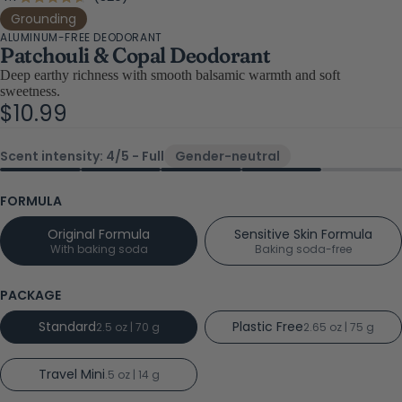
Rated
4.7
to
Grounding
out
ALUMINUM-FREE DEODORANT
scroll
of
Patchouli & Copal Deodorant
5
to
stars
Deep earthy richness with smooth balsamic warmth and soft
reviews
sweetness.
$10.99
Scent intensity: 4/5 - Full
Gender-neutral
FORMULA
Original Formula
Sensitive Skin Formula
With baking soda
Baking soda-free
PACKAGE
Standard
Plastic Free
2.5 oz | 70 g
2.65 oz | 75 g
Travel Mini
.5 oz | 14 g