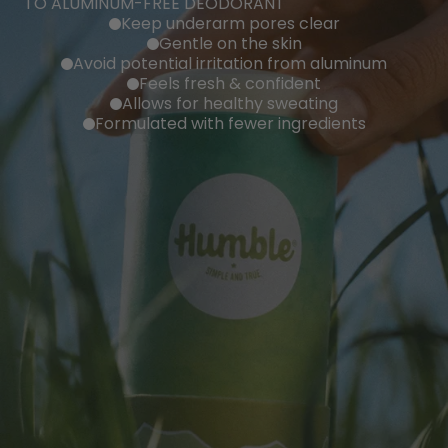
TO ALUMINUM-FREE DEODORANT
Keep underarm pores clear
Gentle on the skin
Avoid potential irritation from aluminum
Feels fresh & confident
Allows for healthy sweating
Formulated with fewer ingredients