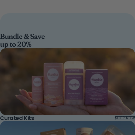
Bundle & Save
up to 20%
Curated Kits
SHOP NOW