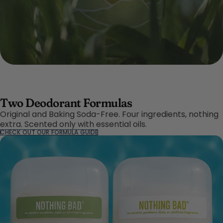
Two Deodorant Formulas
Original and Baking Soda-Free. Four ingredients, nothing
extra. Scented only with essential oils.
CHECK OUT OUR FORMULA GUIDE