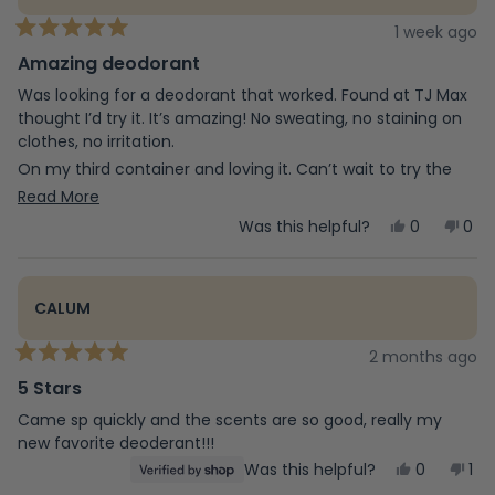
1 week ago
Rated
5
Amazing deodorant
out
of
Was looking for a deodorant that worked. Found at TJ Max
5
thought I’d try it. It’s amazing! No sweating, no staining on
stars
clothes, no irritation.
On my third container and loving it. Can’t wait to try the
other products they make.
Read
Read More
more
Yes,
No,
Was this helpful?
0
0
this
people
this
peo
about
review
voted
revi
vot
from
yes
fro
no
this
Jodyne
Jod
CALUM
was
was
review
helpful.
not
help
2 months ago
Rated
5
5 Stars
out
of
Came sp quickly and the scents are so good, really my
5
new favorite deoderant!!!
stars
Yes,
No,
Was this helpful?
0
1
this
people
this
pe