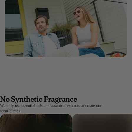
No Synthetic Fragrance
We only use essential oils and botanical extracts to create our
scent blends.