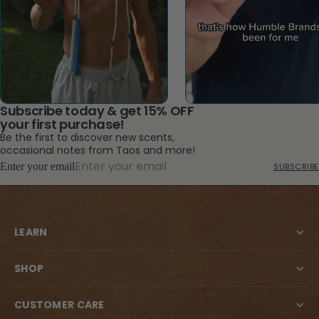
Subscribe today & get 15% OFF
your first purchase!
Be the first to discover new scents,
occasional notes from Taos and more!
Enter your email
SUBSCRIBE
LEARN
SHOP
CUSTOMER CARE