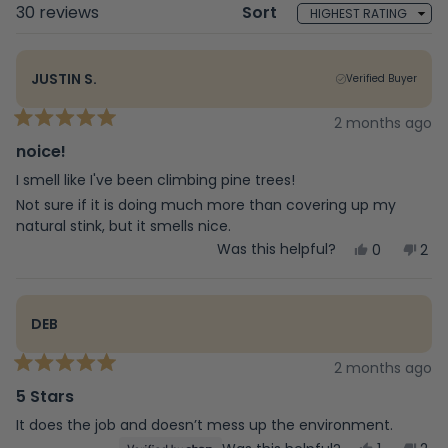
Loading...
30 reviews
Sort
JUSTIN S.
Verified Buyer
2 months ago
Rated
5
noice!
out
of
I smell like I've been climbing pine trees!
5
Not sure if it is doing much more than covering up my
stars
natural stink, but it smells nice.
Yes,
No,
Was this helpful?
0
2
this
people
this
peo
review
voted
rev
vot
from
yes
fro
no
Justin
Just
DEB
S.
S.
was
was
helpful.
not
2 months ago
Rated
help
5
5 Stars
out
of
It does the job and doesn’t mess up the environment.
5