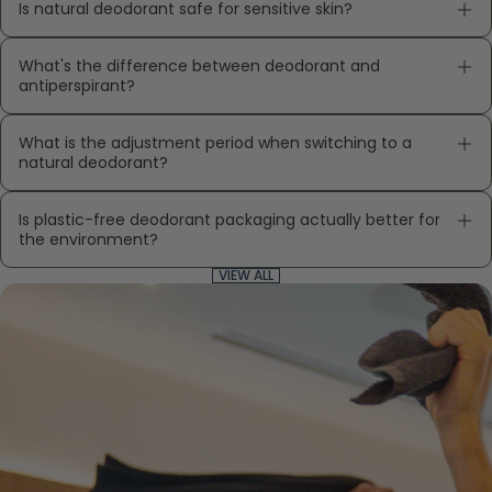
Is natural deodorant safe for sensitive skin?
What's the difference between deodorant and
antiperspirant?
What is the adjustment period when switching to a
natural deodorant?
Is plastic-free deodorant packaging actually better for
the environment?
VIEW ALL