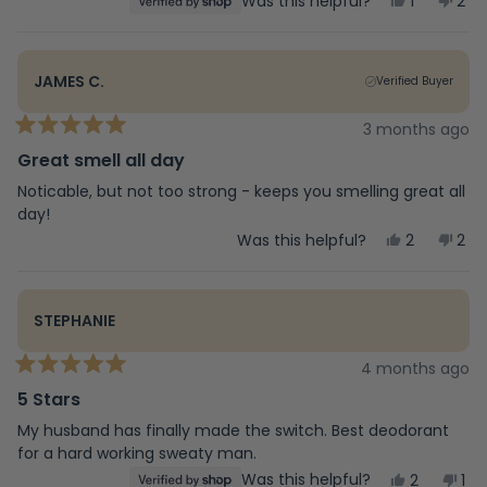
Yes,
No,
Was this helpful?
1
2
stars
this
person
this
peo
review
voted
rev
vot
from
yes
fro
no
Deb
Deb
JAMES C.
Verified Buyer
was
was
helpful.
not
help
3 months ago
Rated
5
Great smell all day
out
of
Noticable, but not too strong - keeps you smelling great all
5
day!
stars
Yes,
No,
Was this helpful?
2
2
this
people
this
peo
review
voted
rev
vot
from
yes
fro
no
James
Jam
STEPHANIE
C.
C.
was
was
helpful.
not
4 months ago
Rated
help
5
5 Stars
out
of
My husband has finally made the switch. Best deodorant
5
for a hard working sweaty man.
stars
Yes,
No,
Was this helpful?
2
1