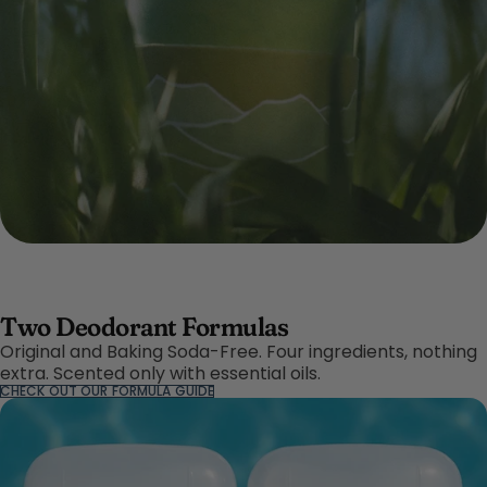
Two Deodorant Formulas
Original and Baking Soda-Free. Four ingredients, nothing
extra. Scented only with essential oils.
CHECK OUT OUR FORMULA GUIDE