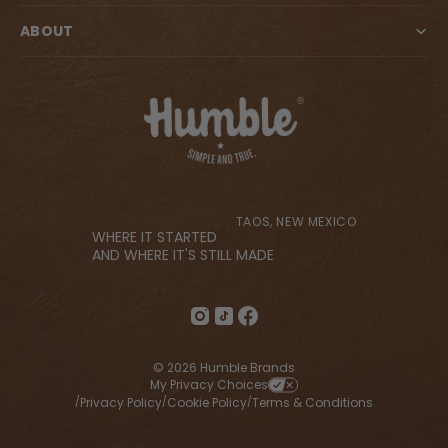
ABOUT
TAOS, NEW MEXICO
WHERE IT STARTED
AND WHERE IT'S STILL MADE
© 2026 Humble Brands
My Privacy Choices
Privacy Policy
Cookie Policy
Terms & Conditions
/
/
/