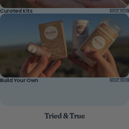
Curated Kits
SHOP NOW
Build Your Own
SHOP NOW
Tried & True