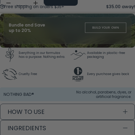
Free shipping on orders $35+
$35.00 away!
Bundle and Save
BUILD YOUR OWN
up to 20%
Everything in our formulas
Available in plastic-free
has a purpose. Nothing extra.
packaging
Cruelty Free
Every purchase gives back
No alcohol, parabens, dyes, or
NOTHING BAD®
artificial fragrance.
HOW TO USE
INGREDIENTS