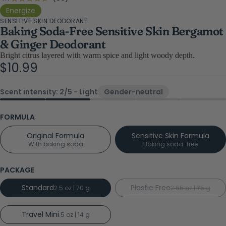
Rated
4.7
to
Energize
out
SENSITIVE SKIN DEODORANT
scroll
of
Baking Soda-Free Sensitive Skin Bergamot
5
to
stars
& Ginger Deodorant
reviews
Bright citrus layered with warm spice and light woody depth.
$10.99
Scent intensity: 2/5 - Light
Gender-neutral
FORMULA
Original Formula
Sensitive Skin Formula
With baking soda
Baking soda-free
PACKAGE
Standard
Plastic Free
2.5 oz | 70 g
2.65 oz | 75 g
Travel Mini
.5 oz | 14 g