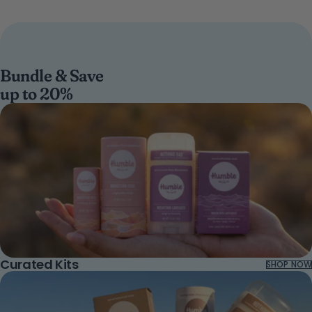
Bundle & Save
up to 20%
Curated Kits
SHOP NOW