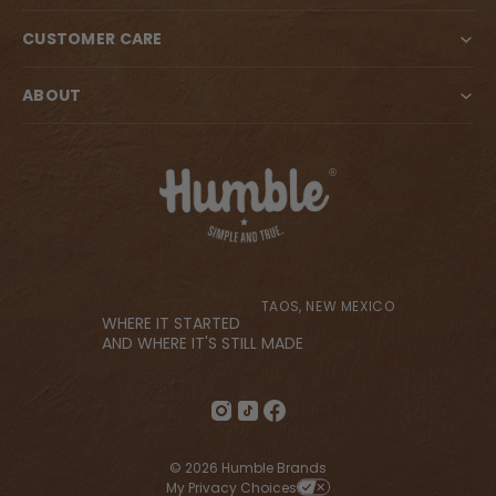
CUSTOMER CARE
ABOUT
TAOS, NEW MEXICO
WHERE IT STARTED
AND WHERE IT'S STILL MADE
© 2026 Humble Brands
My Privacy Choices