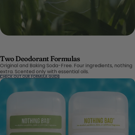
Two Deodorant Formulas
Original and Baking Soda-Free. Four ingredients, nothing
extra. Scented only with essential oils.
CHECK OUT OUR FORMULA GUIDE