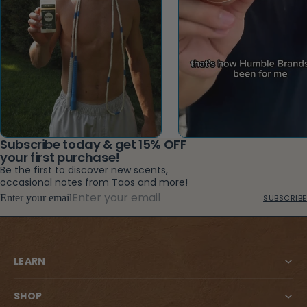
Subscribe today & get 15% OFF
your first purchase!
Be the first to discover new scents,
occasional notes from Taos and more!
Enter your email
SUBSCRIBE
LEARN
SHOP