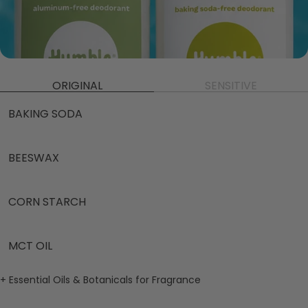
ORIGINAL
SENSITIVE
BAKING SODA
BEESWAX
CORN STARCH
MCT OIL
+ Essential Oils & Botanicals for Fragrance