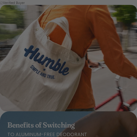
Verified Buyer
Benefits of Switching
TO ALUMINUM-FREE DEODORANT