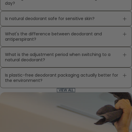
day?
Is natural deodorant safe for sensitive skin?
What's the difference between deodorant and
antiperspirant?
What is the adjustment period when switching to a
natural deodorant?
Is plastic-free deodorant packaging actually better for
the environment?
VIEW ALL