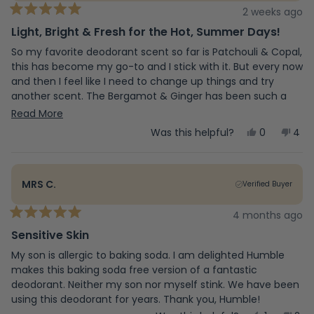
2 weeks ago
Rated
5
Light, Bright & Fresh for the Hot, Summer Days!
out
of
So my favorite deodorant scent so far is Patchouli & Copal,
5
this has become my go-to and I stick with it. But every now
stars
and then I feel like I need to change up things and try
another scent. The Bergamot & Ginger has been such a
pleasant change to my daily routine. The scent brings in
Read
Read More
lighter, and bright vibes, that I find to compliment this
more
Yes,
No,
Was this helpful?
0
4
summer season.
this
people
this
peo
about
review
voted
revi
vot
from
yes
fro
no
this
Vanessa
Van
MRS C.
Verified Buyer
O.
O.
review
was
was
helpful.
not
4 months ago
Rated
help
5
Sensitive Skin
out
of
My son is allergic to baking soda. I am delighted Humble
5
makes this baking soda free version of a fantastic
stars
deodorant. Neither my son nor myself stink. We have been
using this deodorant for years. Thank you, Humble!