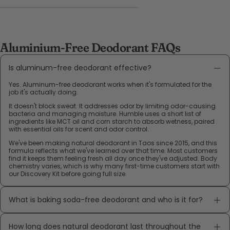
Aluminium-Free Deodorant FAQs
Is aluminum-free deodorant effective?
Yes. Aluminum-free deodorant works when it's formulated for the
job it's actually doing.
It doesn't block sweat. It addresses odor by limiting odor-causing
bacteria and managing moisture. Humble uses a short list of
ingredients like MCT oil and corn starch to absorb wetness, paired
with essential oils for scent and odor control.
We've been making natural deodorant in Taos since 2015, and this
formula reflects what we've learned over that time. Most customers
find it keeps them feeling fresh all day once they've adjusted. Body
chemistry varies, which is why many first-time customers start with
our Discovery Kit before going full size.
What is baking soda-free deodorant and who is it for?
How long does natural deodorant last throughout the