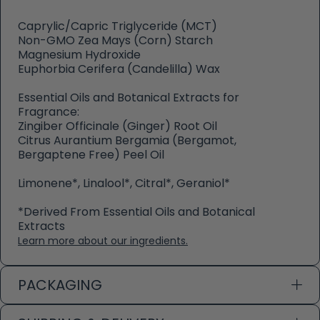
Caprylic/Capric Triglyceride (MCT)
Non-GMO Zea Mays (Corn) Starch
Magnesium Hydroxide
Euphorbia Cerifera (Candelilla) Wax
Essential Oils and Botanical Extracts for
Fragrance:
Zingiber Officinale (Ginger) Root Oil
Citrus Aurantium Bergamia (Bergamot,
Bergaptene Free) Peel Oil
Limonene*, Linalool*, Citral*, Geraniol*
*Derived From Essential Oils and Botanical
Extracts
Learn more about our ingredients.
PACKAGING