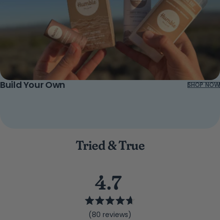
Build Your Own
SHOP NOW
Tried & True
4.7
Rated
(80 reviews)
4.7