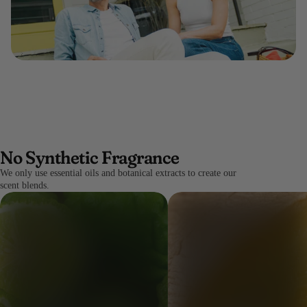
No Synthetic Fragrance
We only use essential oils and botanical extracts to create our
scent blends.