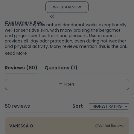
out
(OPENS
WRITE A REVIEW
of
IN
A
5
NEW
WINDOW)
stars
Customers say this natural deodorant works exceptionally
well for sensitive skin, with many praising the bergamot
and ginger scent as fresh and pleasant. Users report it
provides all-day odor protection, even during hot weather
and physical activity. Many reviews mention this is the only
natural deodorant that doesn't cause rashes or irritation,
Read More
particularly for those sensitive to baking soda. Common
feedback includes smooth application and effectiveness
(tab
(tab
Reviews
80
Questions
1
without aluminum. While most find it highly effective, a
few users experienced skin reactions or found it less
expanded)
collapsed)
effective for odor control. Frequent comments address
the gentle formula working well for people who struggled
Filters
with other natural deodorants.
Loading...
80 reviews
Sort
VANESSA O.
Verified Reviewer