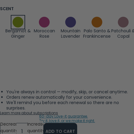
SCENT
Bergamot &
Moroccan
Mountain
Palo Santo &
Patchouli 
Ginger
Rose
Lavender
Frankincense
Copal
You're always in control — modify, skip, or cancel anytime.
Orders renew automatically for your convenience.
We'll remind you before each renewal so there are no
surprises.
Learn more about subscriptions
60-day Love-it guarantee.
Try it, love it, or we make it right.
Decrease
Increase
quantity
quantity
ADD TO CART