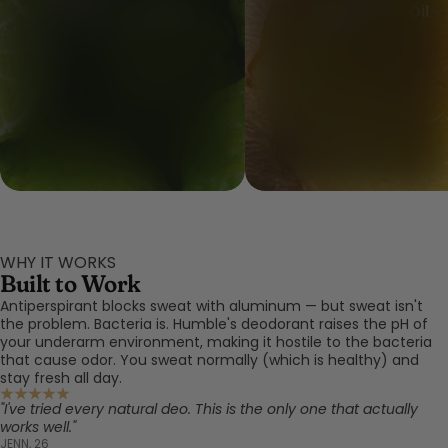
Bergamot Peel Oil
Ginger Root Oil
WHY IT WORKS
Built to Work
Antiperspirant blocks sweat with aluminum — but sweat isn't
the problem. Bacteria is. Humble's deodorant raises the pH of
your underarm environment, making it hostile to the bacteria
that cause odor. You sweat normally (which is healthy) and
stay fresh all day.
"I've tried every natural deo. This is the only one that actually
works well."
JENN, 26