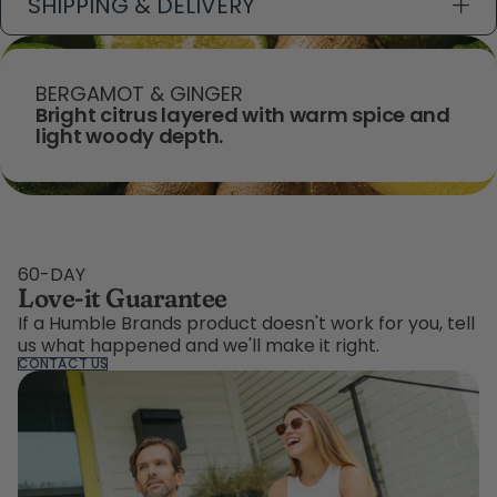
SHIPPING & DELIVERY
BERGAMOT & GINGER
Bright citrus layered with warm spice and
light woody depth.
60-DAY
Love-it Guarantee
If a Humble Brands product doesn't work for you, tell
us what happened and we'll make it right.
CONTACT US