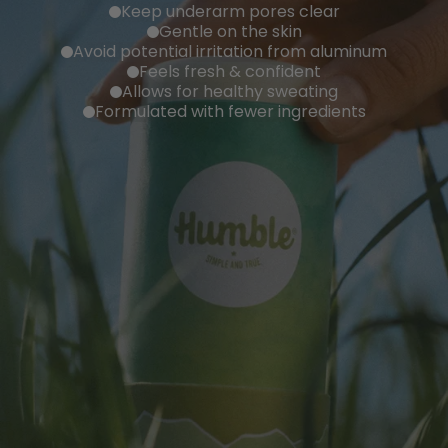
Keep underarm pores clear
Gentle on the skin
Avoid potential irritation from aluminum
Feels fresh & confident
Allows for healthy sweating
Formulated with fewer ingredients