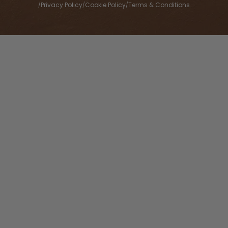
Privacy Policy
Cookie Policy
Terms & Conditions
/
/
/