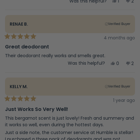
Yes,
No,
Was this helpful?
1
2
this
person
this
peo
review
voted
rev
vot
from
yes
fro
no
mrs
mrs
RENAE B.
Verified Buyer
c.
c.
was
was
helpful.
not
4 months ago
Rated
help
5
Great deodorant
out
of
Their deodorant really works and smells great.
5
Yes,
No,
Was this helpful?
0
2
stars
this
people
this
peo
review
voted
rev
vot
from
yes
fro
no
Renae
Ren
KELLY M.
Verified Buyer
B.
B.
was
was
helpful.
not
1 year ago
Rated
help
5
Just Works So Very Well!
out
of
This bergamot scent is just lovely! Fresh and summery and
5
it works so well, even during the hottest days.
stars
Just a side note, the customer service at Humble is stellar!
I purchased a three pack of deodorants and was not