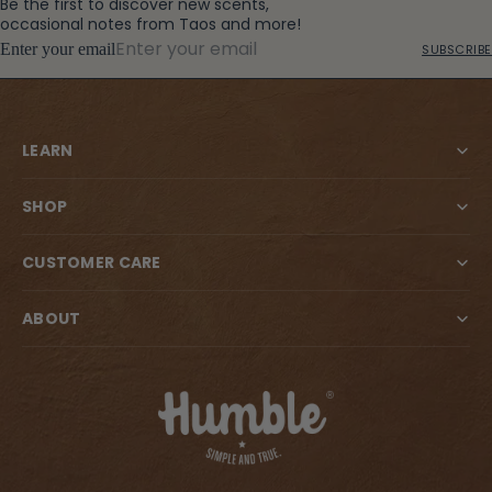
Be the first to discover new scents,
occasional notes from Taos and more!
Enter your email
SUBSCRIBE
LEARN
SHOP
CUSTOMER CARE
ABOUT