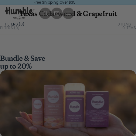
Free Shipping Over $35
Texas Cedarwood & Grapefruit
FILTERS (
0
)
0 ITEMS
FILTERS (0)
0
ITEMS
Bundle & Save
up to 20%