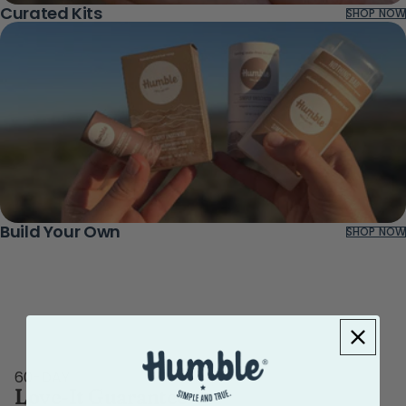
Curated Kits
SHOP NOW
Build Your Own
SHOP NOW
60-DAY
Love-It Guarantee