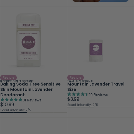
Restore
Restore
SENSITIVE SKIN DEODORANT
TRAVEL SIZE ORIGINAL
Baking Soda-Free Sensitive
Mountain Lavender Travel
Skin Mountain Lavender
Size
Deodorant
19
Reviews
Rated
$3.99
81
Reviews
4.4
Rated
$10.99
Scent intensity: 2/5
out
4.9
Scent intensity: 2/5
of
out
5
of
stars
5
stars