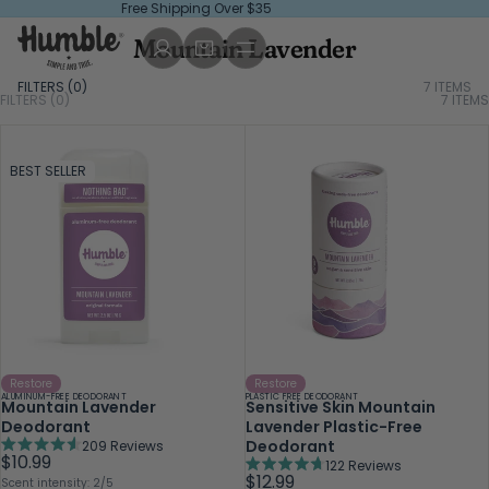
Free Shipping Over $35
Mountain Lavender
FILTERS (
0
)
7 ITEMS
FILTERS (0)
7
ITEMS
BEST SELLER
Restore
Restore
ALUMINUM-FREE DEODORANT
PLASTIC FREE DEODORANT
Mountain Lavender
Sensitive Skin Mountain
Deodorant
Lavender Plastic-Free
Deodorant
209
Reviews
Rated
$10.99
122
Reviews
4.6
Rated
$12.99
Scent intensity: 2/5