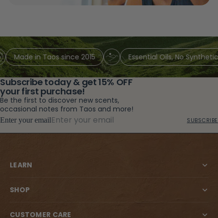
Made in Taos since 2015
Essential Oils, No Synthetic 
Subscribe today & get 15% OFF
your first purchase!
Be the first to discover new scents,
occasional notes from Taos and more!
Enter your email
SUBSCRIBE
LEARN
SHOP
CUSTOMER CARE