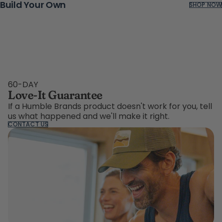
Build Your Own
SHOP NOW
60-DAY
Love-It Guarantee
If a Humble Brands product doesn't work for you, tell
us what happened and we'll make it right.
CONTACT US