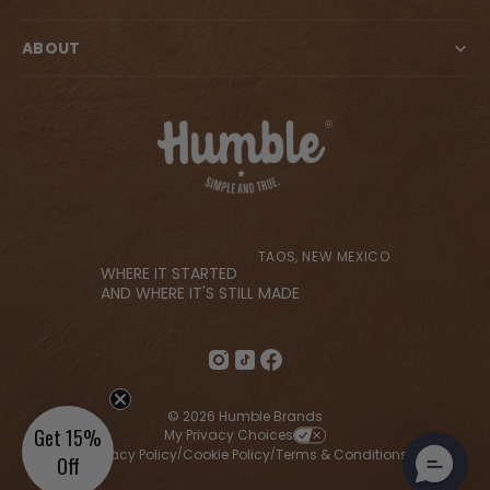
ABOUT
TAOS, NEW MEXICO
WHERE IT STARTED
AND WHERE IT'S STILL MADE
© 2026 Humble Brands
Get 15%
My Privacy Choices
Privacy Policy
Cookie Policy
Terms & Conditions
/
/
/
Off