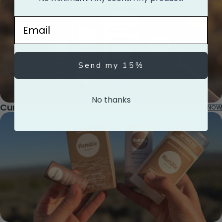
Email
Send my 15%
No thanks
Curated Kits
SHOP NOW